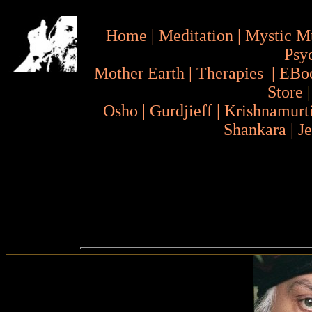
Home
|
Meditation
|
Mystic M
Psy
Mother Earth
|
Therapies
|
EBo
Store
Osho
|
Gurdjieff
|
Krishnamurt
Shankara
|
J