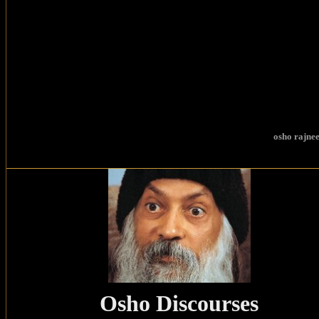
osho
rajnee
Osho Discourses