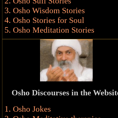
Osho Sufi Stories
Osho Wisdom Stories
Osho Stories for Soul
Osho Meditation Stories
Osho Discourses in the Websit
Osho Jokes