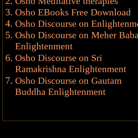
Osho Meditative therapies
Osho EBooks Free Download
Osho Discourse on Enlightenm
Osho Discourse on Meher Bab
Enlightenment
Osho Discourse on Sri
Ramakrishna Enlightenment
Osho Discourse on Gautam
Buddha Enlightenment