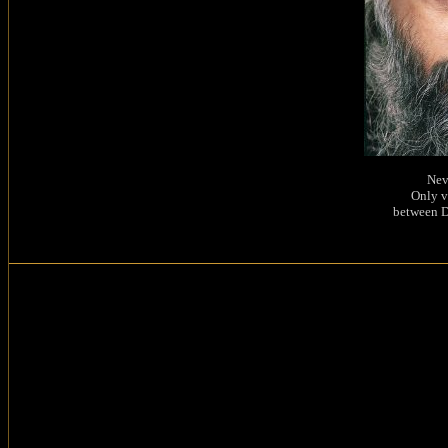
Nev
Only v
between D