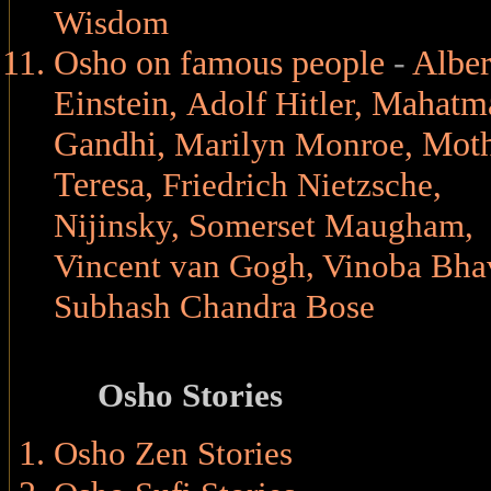
Wisdom
Osho on famous people
-
Alber
Einstein
,
Mahatm
Adolf Hitler
,
Gandhi
,
Moth
Marilyn Monroe
,
Teresa
,
Friedrich Nietzsche
,
Nijinsky
,
Somerset Maugham
,
,
Vincent van Gogh
Vinoba Bha
Subhash Chandra Bose
Osho Stories
Osho Zen Stories