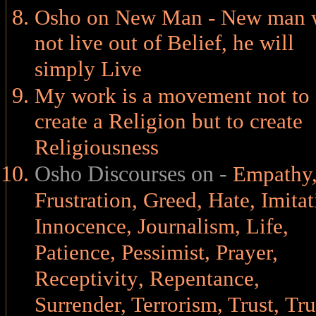
Osho on New Man - New man w
not live out of Belief, he will
simply Live
My work is a movement not to
create a Religion but to create
Religiousness
Osho Discourses on -
Empathy
Frustration
,
Greed
,
Hate
,
Imitat
,
,
Innocence
Journalism
Life
,
,
,
Patience
Pessimist
Prayer
,
Receptivity
,
Repentance
,
,
Surrender
,
Terrorism
Trust
,
Tru