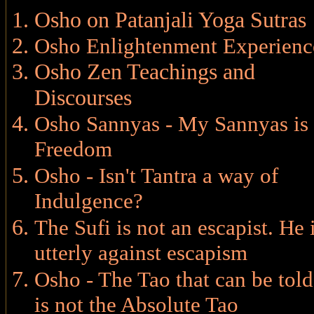
Osho on Patanjali Yoga Sutras
Osho Enlightenment Experienc
Osho Zen Teachings and
Discourses
Osho Sannyas - My Sannyas is
Freedom
Osho - Isn't Tantra a way of
Indulgence?
The Sufi is not an escapist. He 
utterly against escapism
Osho - The Tao that can be told
is not the Absolute Tao