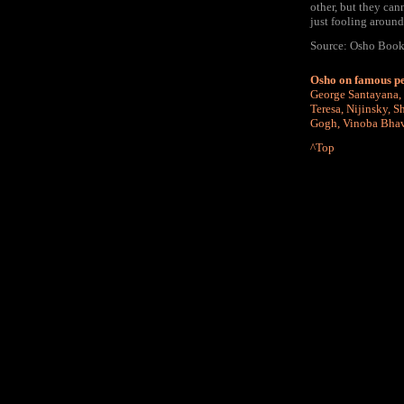
other, but they cann
just fooling around
Source: Osho Book "
Osho on famous p
George Santayana
,
Teresa
,
Nijinsky
,
Sh
Gogh
,
Vinoba Bha
^Top