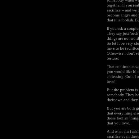
somebody when we a
together. If you re
sacrifice -- and we 
become angry and yo
that it is foolish. 
If you ask a couple
They say just 'such 
things are not wort
So let it be very cl
have to be sacrifice
Otherwise I don't s
torture.
That continuous sayi
you would like him 
a blessing. Out of 
love!
But the problem is 
somebody. They have
their own and they
But you are both gr
that everything else
those foolish thing
that you love.
And what am I askin
sacrifice even thes