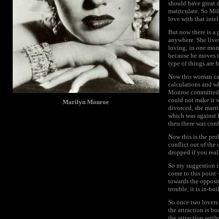
should have great d
matriculate. So Mill
love with that intel
But now there is a 
anywhere. She lives
loving; in one momen
because he moves t
type of things are 
Now this woman can
calculations and w
Monroe committed su
could not make it wi
Marilyn Monroe
divorced, she marri
which was against 
then there was conf
Now this is the pro
conflict out of the
dropped if you rea
So my suggestion is 
come to this point 
towards the opposite
trouble, it is in-buil
So once two lovers 
the attraction is b
the attraction sett