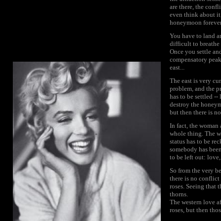
are there, the conf
even think about it
honeymoon forever. 
You have to land an
difficult to breathe
Once you settle and
compensatory peaks
east...
The east is very c
problem, and the pr
has to be settled -
destroy the honeymo
but then there is n
In fact, the woman 
whole thing. The wh
status has to be rec
somebody has been m
to be left out: love
So from the very be
there is no conflict
roses. Seeing that 
thorns.
The western love a
roses, but then thos