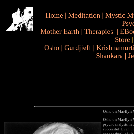
Home
|
Meditation
|
Mystic M
Psy
Mother Earth
|
Therapies
|
EBo
Store
Osho
|
Gurdjieff
|
Krishnamurt
Shankara
|
J
Osho on Marilyn M
Osho on Marilyn
psychoanalysts hav
successful. Even th
cannot think of wh