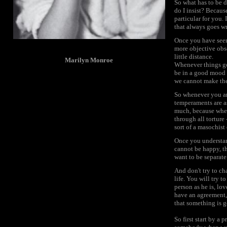
So what has to be do
do I insist? Becau
particular for you.
that always goes w
Once you have seen 
more objective obs
little distance.
Marilyn Monroe
Whenever things go
be in a good mood a
we cannot make the 
So whenever you ar
temperaments are as
much, because when 
through all torture
sort of a masochist or
Once you understand
cannot be happy, th
want to be separate
And don't try to ch
life. You will try 
person as he is, lov
have an agreement, 
that something is g
So first start by a