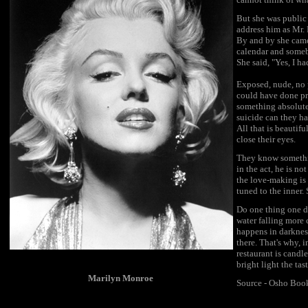
But she was public
address him as Mr. 
By and by she came
calendar and someb
She said, "Yes, I h
Exposed, nude, no p
could have done pri
something absolute
suicide can they ha
All that is beauti
close their eyes.
They know somethin
in the act, he is no
the love-making is
tuned to the inner.
Do one thing one da
water falling more 
happens in darknes
there. That's why, 
restaurant is candle
bright light the ta
Marilyn Monroe
Source - Osho Boo