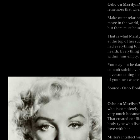
Osho on Marilyn
remember that whene
Make outer relation
move in the world, 
but there must be s
That is what Maril
at the top of her 
had everything to 
health. Everything 
within, was empty. 
You may not be da
commit suicide very
have something ins
of your own where 
Source - Osho Boo
Osho on Marilyn
who is completely n
very much because s
That created confli
body type who lives
love with her.
Miller's intellect w