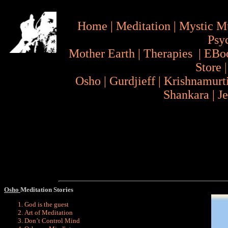
Home
|
Meditation
|
Mystic M
Psy
Mother Earth
|
Therapies
|
EBo
Store
Osho
|
Gurdjieff
|
Krishnamurt
Shankara
|
J
Osho
Meditation Stories
God is the guest
Art of Meditation
Don’t Control Mind