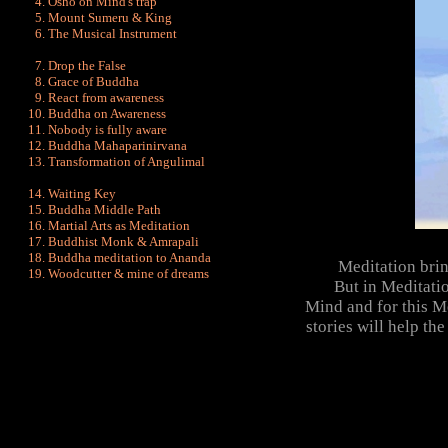
Osho on Mind's trap
Mount Sumeru & King
The Musical Instrument
Drop the False
Grace of Buddha
React from awareness
Buddha on Awareness
Nobody is fully aware
Buddha Mahaparinirvana
Transformation of Angulimal
Waiting Key
Buddha Middle Path
Martial Arts as Meditation
Buddhist Monk & Amrapali
Buddha meditation to Ananda
Meditation brin
Woodcutter & mine of dreams
But in Meditation 
Mind and for this 
stories will help th