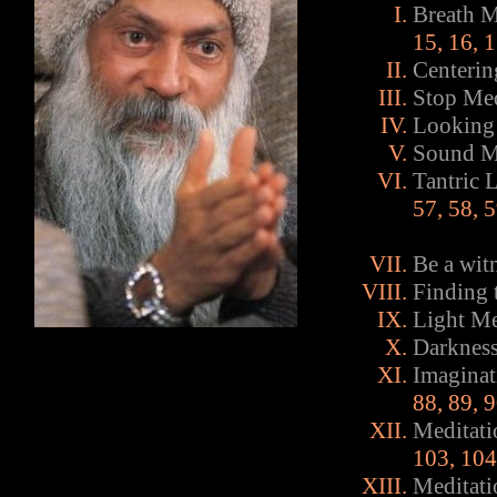
Breath M
15
,
16
,
1
Centerin
Stop Med
Looking 
Sound Me
Tantric 
57
,
58
,
5
Be a wit
Finding 
Light Me
Darkness
Imaginat
88
,
89
,
9
Meditati
103
,
104
Meditati