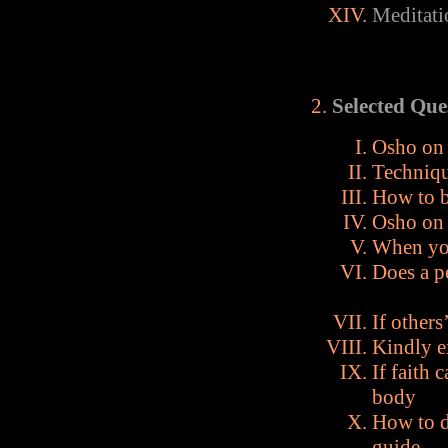
Meditati
Selected Que
Osho on 
Techniqu
How to b
Osho on 
When you
Does a p
If others
Kindly e
If faith
body
How to d
guide