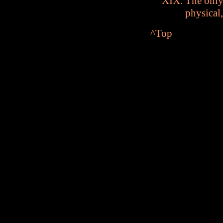
The only
physical,
^Top