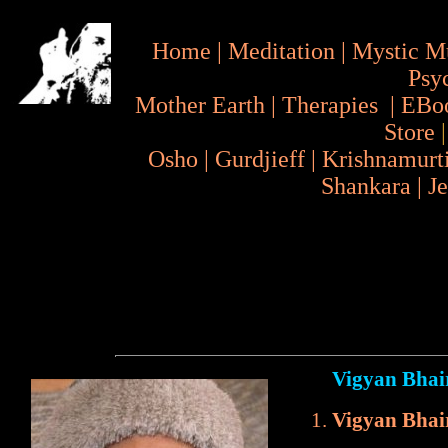
Home
|
Meditation
|
Mystic M
Psy
Mother Earth
|
Therapies
|
EBo
Store
Osho
|
Gurdjieff
|
Krishnamurt
Shankara
|
J
Vigyan Bhai
Vigyan Bhai