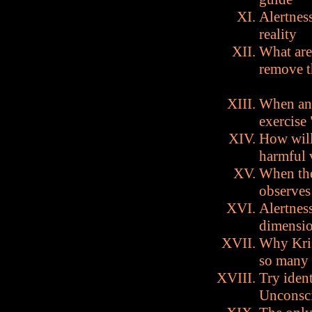
Alertness
reality
What are
remove 
When an 
exercise
How will
harmful 
When the
observes
Alertness
dimensio
Why Kris
so many
Try iden
Unconscio