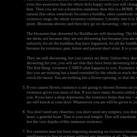
even this awareness that the whole feels happy with you will chang
here. Then you are not a homeless wanderer, then this is a HOME. A
natural that when somebody becomes a buddha, when somebody reac
existence sings, the whole existence celebrates. Literally true it is
point. Blossoms shower, and then they go on showering -- they nev
The blossoms that showered for Buddha are still showering. The bl
see them, not because they are not showering but because you are 
infinitely for all the buddhas that have happened, for all the buddh
because for existence, past, future and present don't exist. It is a con
They are still showering, but you cannot see them. Unless they 
showering for you, you will see that they have been showering for 
The first thing: existence CARES what happens to you. Existence i
fact you are nothing but a hand extended by the whole to reach th
touch the moon. You are nothing but a flower opening, so that the 
If you cannot flower, existence is not going to shower flowers on 
existence gives you more of that. If you have many flowers within 
you. If you have a deep depression, the existence helps that too -
are will knock at your door. Whatsoever you are will be given to 
You don't need any churches, you don't need any temples, you don'
heart, a grateful heart. That is your real temple. That will transfor
but the very depths of this immense existence.
For centuries man has been imposing meaning on existence because 
intelligence to live in ecstasy without any meaning at all. The cr