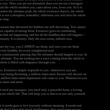
e you. Then you are not alienated, then you are not a foreigner
nd the whole mothers you, cares about you, loves you. So it is
hes the ultimate peak, the whole existence dances, the whole
. It is not a metaphor, remember; otherwise you will miss the whole
er stop.
ossoms that showered for Subhuti are still showering. You cannot
not capable of seeing them. Existence goes on celebrating
as that are happening, and for all the buddhas that will happen --
tinuity. It is eternity. Only the now exists, infinite now.
shower for you, you CANNOT see them; and once you see them
every buddha, for every enlightened soul.
s continuously praying that the ultimate should happen to you. In
e ultimate. You are nothing but a wave coming from the whole to
whole is filled with fragrance through you.
you. Existence simply responds to you: whatsoever you are,
your being flowering, a million times more flowers will shower on
- a million times more depression will come to you. Whatsoever you
you more and more.
t need any mosques; you need only a prayerful heart, a loving
m your whole life. That will help you to discover not only yourself,
it needs guts to live joyously without meaning. It needs real
owds don’t have that much intelligence, they need some excuse.