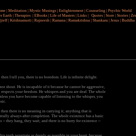
ome
|
Meditation
|
Mystic Musings
|
Enlightenment
|
Counseling
|
Psychic World
r Earth
|
Therapies
|
EBooks
|
Life of Masters
|
Links
|
Quotes
|
Store
|
Stories
|
Ze
jieff
|
Krishnamurti
|
Rajneesh
|
Ramana
|
Ramakrishna
|
Shankara
|
Jesus
|
Buddha
then I tell you, there is no boredom. Life is infinite delight.
ot shout. He is incapable of it because he cannot be aggressive,
e respects your freedom. He whispers and you are deaf. The whole
, unless you have become capable of listening to the whisper, you
sic.
hen there is no meaning in carrying it; anything that is
s really always after completion. The whole existence has a basic
-- they hang, they wait; and there is no hurry for existence --
his truth penetrate as deeply as possible in your heart, because