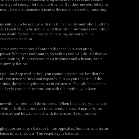
se is good enough for them to live for. But they are absolutely in
ence. The more immature a man is the more his need for meaning.
onsolation. To be in tune with it is to be healthy and whole. All the
ce. I teach you to be in tune with that which surrounds you, which
s no death for you, no misery, no tension, no worry, but a
ver even dreamt of.
 is a condemnation of our intelligence. It is accepting
e power. Whatever you want to do with us you will do. All that we
is nauseating. But existence has a freshness and a beauty and a
is simply fiction.
 go into deep meditation; you cannot observe the fact that the
ole existence shrinks and expands. Just as you inhale and the
 shrinks, the same rhythm exists in existence. The whole existence
thm of existence and become one with the rhythm, you have
ne with the rhythm of the universe. When it exhales, you exhale.
with it. Difficult, because the universe is vast. A master is the
e master and how to exhale with the master, if you can learn
gh opposites, it is a balance in the opposites. And one who learns
ence is, what God is. The secret key is balance.