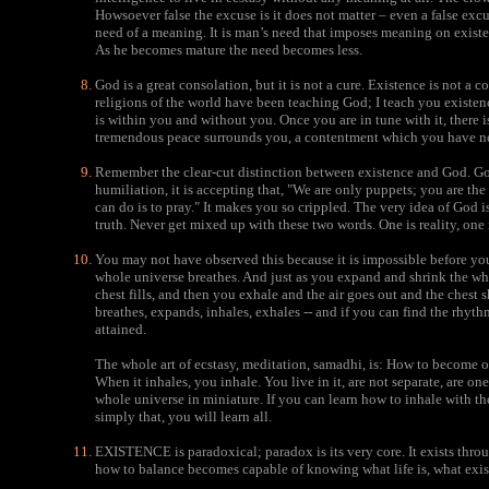
Howsoever false the excuse is it does not matter – even a false excu
need of a meaning. It is man’s need that imposes meaning on exist
As he becomes mature the need becomes less.
God is a great consolation, but it is not a cure. Existence is not a c
religions of the world have been teaching God; I teach you existen
is within you and without you. Once you are in tune with it, there i
tremendous peace surrounds you, a contentment which you have ne
Remember the clear-cut distinction between existence and God. God
humiliation, it is accepting that, "We are only puppets; you are th
can do is to pray." It makes you so crippled. The very idea of God 
truth. Never get mixed up with these two words. One is reality, one 
You may not have observed this because it is impossible before you
whole universe breathes. And just as you expand and shrink the wh
chest fills, and then you exhale and the air goes out and the chest
breathes, expands, inhales, exhales -- and if you can find the rhy
attained.
The whole art of ecstasy, meditation, samadhi, is: How to become o
When it inhales, you inhale. You live in it, are not separate, are one 
whole universe in miniature. If you can learn how to inhale with th
simply that, you will learn all.
EXISTENCE is paradoxical; paradox is its very core. It exists throu
how to balance becomes capable of knowing what life is, what exist