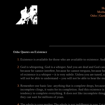
H
Mothe
Osho
|
Gurd
Osho Quotes
on Existence
Existence is available for those who are available to existence. And 
God is whispering. God is a whisper. And you are deaf and God cann
because he cannot interfere, because he cannot trespass, because h
of existence is a whisper -- it is very subtle. Unless you are tuned
will not be able to understand -- you will not be able to hear the mu
Remember one basic law: anything that is complete drops, because t
incomplete clings, it waits for its completion. And this existence i
tendency to complete everything. It does not like incomplete things 
they can wait for millions of years.
The whole is your mother. The whole is not indifferent to you. Let t