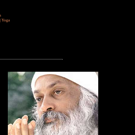
n
|
Yoga