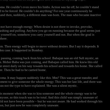
oma. He couldn’t even move his limbs. Action was far off, he couldn’t stand
d to be forced. He couldn’t do anything! For one year continuously he
, and then, suddenly, a different man was born. The man who became inactive
o not have enough energy. When desire is not there to invoke, provoke,
 a pushing and pulling. Anyhow you go on running because the goal seems just
yourself on; somehow you carry yourself and run. But when the goal is
there.
born. Then energy will begin to move without desires. But I say it depends. It
den case. It happened in Bombay.
passing, coming back from his school. Babajan was an old Sufi mystic, an
ears. Meher Baba was just coming, and Babajan called him. He knew this old
hat street daily on his way towards his school and towards his home. She called
re. Then he had to be carried home.
oma. It may happen suddenly like this. Mm? This was a great transfer, and
oment to give someone the whole energy. This was her last life, and there was
as not the type to have explained. She was a silent mystic.
this moment when she was to kiss someone and the whole energy was to be
 anyone, so this touch was to be total. And this child was simply unaware of
uld not have been possible – but he was not aware. He had worked through his
 on, but just now he was completely unaware.