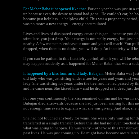
For
Meher Baba it happened like that
.
For one year he was just in a c
up because even the desire to stand had gone. He couldn’t eat; he ha
became just helpless – a helpless child. This was a pregnancy period
was no more: a new energy – energy accumulated.
Lives and lives of dissipated energy create this gap – because you d
stimulate, you just drop. Your energy is not really energy, but just
nearby. A few moments’ endeavour more and you will reach! You pull 
dropped, when there is no desire, you will drop. An inactivity will be 
If you can be patient in this inactivity period, after it you will be re
may happen suddenly as it happened for Meher Baba: that was a sud
It happened by a kiss from an
old lady, Babajan.
Meher Baba was just 
old lady who was just sitting under a tree for years and years and y
lady. She was sitting for years under the tree, and he had passed by t
and he came near. She kissed him – and he dropped as if dead just the
For one year continuously the kiss remained on him and he was in a c
Babajan
died afterwards because she had just been waiting for this m
not enough time even to explain what she was giving. And also, she w
She had not touched anybody for years. She was a only waiting for 
transferred in a single transfer. Before this she had not even touched
what was going to happen. He was ready – otherwise this transfer wo
past lives. He was just coming up. He might have become aware later