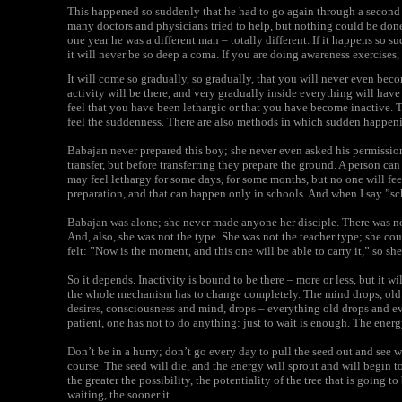
This happened so suddenly that he had to go again through a second
many doctors and physicians tried to help, but nothing could be don
one year he was a different man – totally different. If it happens so s
it will never be so deep a coma. If you are doing awareness exercises,
It will come so gradually, so gradually, that you will never even bec
activity will be there, and very gradually inside everything will have
feel that you have been lethargic or that you have become inactive. 
feel the suddenness. There are also methods in which sudden happen
Babajan never prepared this boy; she never even asked his permission.
transfer, but before transferring they prepare the ground. A person can
may feel lethargy for some days, for some months, but no one will fee
preparation, and that can happen only in schools. And when I say ”s
Babajan was alone; she never made anyone her disciple. There was no
And, also, she was not the type. She was not the teacher type; she c
felt: ”Now is the moment, and this one will be able to carry it,” so she 
So it depends. Inactivity is bound to be there – more or less, but it w
the whole mechanism has to change completely. The mind drops, old r
desires, consciousness and mind, drops – everything old drops and eve
patient, one has not to do anything: just to wait is enough. The energ
Don’t be in a hurry; don’t go every day to pull the seed out and see w
course. The seed will die, and the energy will sprout and will begin t
the greater the possibility, the potentiality of the tree that is going 
waiting, the sooner it