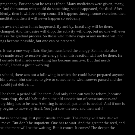
 pregnancy. For one year he was as if not. Many medicines were given; many,
e. And the woman who could do something, she disappeared, she died. After
uddenly, then it will be a deep coma. If it happens through some exercises, then
 meditation, then it will never happen so suddenly.
ome aware of when it has happened. By and by, inactivity will be there,
 changed. And the desire will drop, the activity will drop, but no one will ever
This is the gradual process. So those who follow yoga or any method will not
ings become possible, but one can be prepared.
 It was a one-way affair. She just transferred the energy. Zen monks also
 be made ready to receive the energy, then this reaction will not be there. He
l outside that inside everything has become inactive. But that needs
chool”, I mean a group working.
 school, there was not a following in which she could have prepared anyone.
ouldn’t teach. But she had to give to someone, to whomsoever passed and she
could just deliver it.
ill be there, a period will be there. And only then can you be reborn, because
oots drop, the old habits drop, the old association of consciousness and
rything has to be new. A waiting is needed, patience is needed. And if one is
y begins to move by itself. You just sow the seed and then wait!
hat is happening. Just put it inside and wait. The energy will take its own
o move. But don’t be impatient. One has to wait. And the greater the seed, and
to be, the more will be the waiting. But it comes. It comes! The deeper the