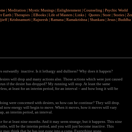
ome
|
Meditation
|
Mystic Musings
|
Enlightenment
|
Counseling
|
Psychic World
r Earth
|
Therapies
|
EBooks
|
Life of Masters
|
Links
|
Quotes
|
Store
|
Stories
|
Ze
jieff
|
Krishnamurti
|
Rajneesh
|
Ramana
|
Ramakrishna
|
Shankara
|
Jesus
|
Buddha
 outwardly inactive. Is it lethargy and dullness? Why does it happen?
desires will drop and many actions also. Those actions which were just caused
 I run if the desire has dropped? My running will stop. At least the same
ss, at least for an interim period, for an interval – and how long it will be
 doing were concerned with desires, so how can he continue? They will drop.
and now energy will begin to move. When it moves, how it moves will vary
ap, an interim period, an interval.
te for at least nine months. And it may seem strange, but it happens. This nine
ths, will be the interim period, and you will just become inactive. This
e may think that he has just gone into a coma. Everything stops.