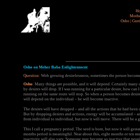
H
Mothe
Osho
|
Gurd
Osho on Meher Baba Enlightenment
Question:
With growing desirelessness, sometimes the person becomes
Osho
:
Many things are possible, and it will depend. Certainly many 
by desires will drop. If I was running for a particular desire, how can
running on the same route will stop. So when a person becomes desirele
will depend on the individual – he will become inactive.
The desires will have dropped – and all the actions that he had been
But by dropping desires and actions, energy will be accumulated – 
from individual to individual, but now it will move. There will be a g
This I call a pregnancy period. The seed is born, but now it will gesta
months period is meaningful. Near about this, eight months or ten mon
inactivity will also vary. Someone may become so inactive that peopl