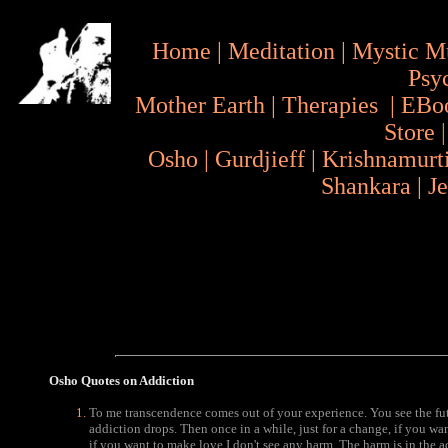
Home
|
Meditation
|
Mystic M
Psy
Mother Earth
|
Therapies
|
EBo
Store
Osho
|
Gurdjieff
|
Krishnamurt
Shankara
|
J
Osho Quotes
on Addiction
To me transcendence comes out of your experience. You see the fut
addiction drops. Then once in a while, just for a change, if you wa
if you want to make love I don't see any harm. The harm is in the ad