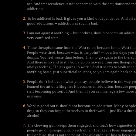
act. And transcendence is not concerned with the act; transcendenc
addiction.
To be addicted is bad. It gives you a kind of dependence. And all a
good addictions -- addiction as such is bad.
I am not against anything -- but nothing should become an addicti
very confused state.
These therapists came from the West to me because in the West the
People were tired, because what is the point? -- for a few days you
dumps. You feel worse than before. Then to go again to the therapi
And there is no end to it. People go on moving from one therapy to
always feeling, "This is going to work." And it seems to work for a
anything basic, just superficial touches, so you are again back to z
People don't believe in what you say, people believe in the way y
learned the art of telling lies it becomes an addiction, because peo
start becoming powerful. And then, if you can manage a few more t
immense.
Work is good but it should not become an addiction. Many people
drug so they can forget themselves in their work -- just like a drun
alcohol.
The chewing gum keeps them engaged, and that's how cigarettes 
people go on gossiping with each other. That keeps them engaged.
true or false, that is not the point. The question is: How to keep 