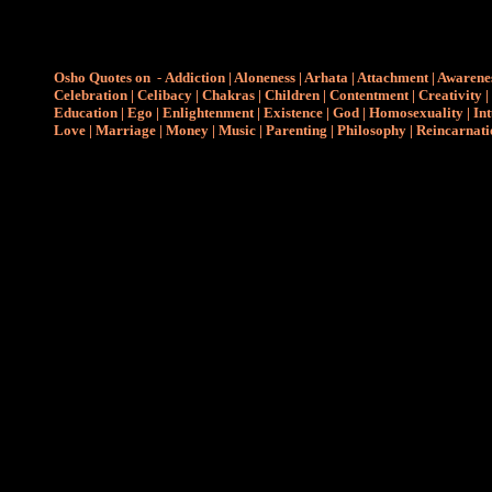
Osho Quotes on
-
Addiction
|
Aloneness
|
Arhata
|
Attachment
|
Awarene
Celebration
|
Celibacy
|
Chakras
|
Children
|
Contentment
|
Creativity
|
Education
|
Ego
|
Enlightenment
|
Existence
|
God
|
Homosexuality
|
Int
Love
|
Marriage
|
Money
|
Music
|
Parenting
|
Philosophy
|
Reincarnati