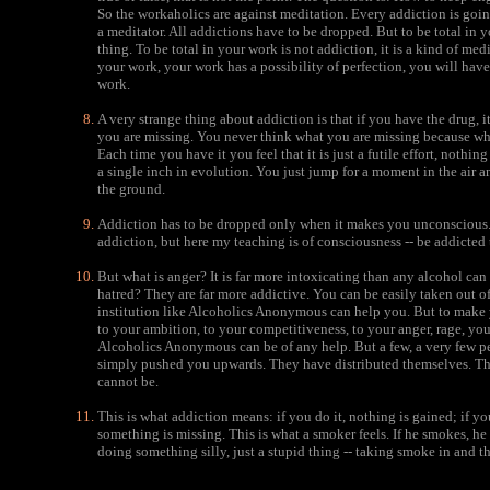
So the workaholics are against meditation. Every addiction is go
a meditator. All addictions have to be dropped. But to be total in yo
thing. To be total in your work is not addiction, it is a kind of me
your work, your work has a possibility of perfection, you will have 
work.
A very strange thing about addiction is that if you have the drug, it
you are missing. You never think what you are missing because whe
Each time you have it you feel that it is just a futile effort, nothi
a single inch in evolution. You just jump for a moment in the air 
the ground.
Addiction has to be dropped only when it makes you unconscious. 
addiction, but here my teaching is of consciousness -- be addicted 
But what is anger? It is far more intoxicating than any alcohol can
hatred? They are far more addictive. You can be easily taken out o
institution like Alcoholics Anonymous can help you. But to make 
to your ambition, to your competitiveness, to your anger, rage, you
Alcoholics Anonymous can be of any help. But a few, a very few p
simply pushed you upwards. They have distributed themselves. The
cannot be.
This is what addiction means: if you do it, nothing is gained; if you
something is missing. This is what a smoker feels. If he smokes, he
doing something silly, just a stupid thing -- taking smoke in and t