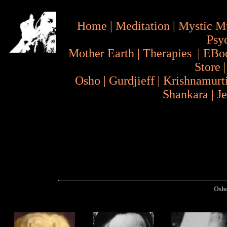
Home
|
Meditation
|
Mystic M
Psy
Mother Earth
|
Therapies
|
EBo
Store
Osho
|
Gurdjieff
|
Krishnamurt
Shankara
|
J
Osh