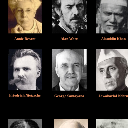
Annie Besant
Alan Watts
Alauddin Khan
Friedrich Nietzsche
George Santayana
Jawaharlal Nehr