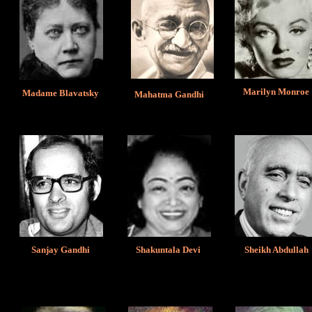
Marilyn Monroe
Madame Blavatsky
Mahatma Gandhi
Sanjay Gandhi
Shakuntala Devi
Sheikh Abdullah