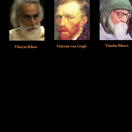
Vinoba Bhave
Vincent van Gogh
Vilayat Khan