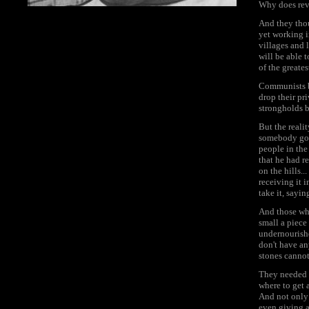
Why does revo
And they thou
yet working in
villages and l
will be able 
of the greate
Communists be
drop their pr
strongholds 
But the realit
somebody got 
people in the
that he had r
on the hills.
receiving it 
take it, sayi
And those who 
small a piece
undernourishe
don't have an
stones canno
They needed t
where to get 
And not only 
even giving a