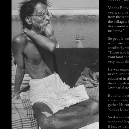
Vinoba Bhave 
years, and he
from the landl
the villages.
devotional so
mahatma."
So people wo
which are app
absolutely wr
"Those who ha
your land and
very much dis
He was suppor
never liked 
educated in t
drinking alco
Jawaharlal ne
But after fr
conventions, 
gather. He co
Vinoba Bhave 
So it was a m
supported bec
if just by be