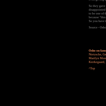
So they gave
disappointed 
to be one of 
because "this
So you have t
Source - Osh
Osho on fam
Nietzsche
,
Ge
Marilyn Mon
Kierkegaard
,
^Top