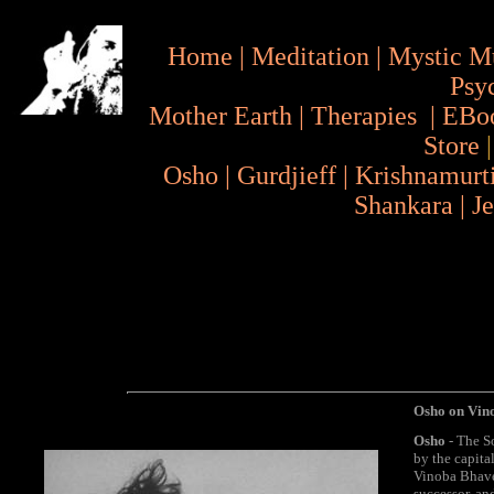
Home
|
Meditation
|
Mystic M
Psy
Mother Earth
|
Therapies
|
EBo
Store
Osho
|
Gurdjieff
|
Krishnamurt
Shankara
|
J
Osho on Vin
Osho
- The So
by the capita
Vinoba Bhave.
successor, an