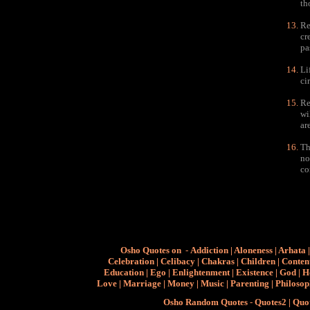
th
Re
cr
pa
Li
ci
Re
wi
ar
Th
no
co
Osho Quotes on
-
Addiction
|
Aloneness
|
Arhata
Celebration
|
Celibacy
|
Chakras
|
Children
|
Conten
Education
|
Ego
|
Enlightenment
|
Existence
|
God
|
H
Love
|
Marriage
|
Money
|
Music
|
Parenting
|
Philoso
Osho Random Quotes
-
Quotes2
|
Quo