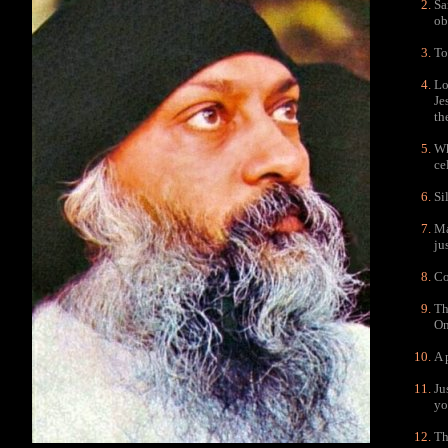
Sa
ob
To
Lo
Je
th
Wh
ce
Si
Ma
ju
Co
Th
On
A 
Ju
yo
Th