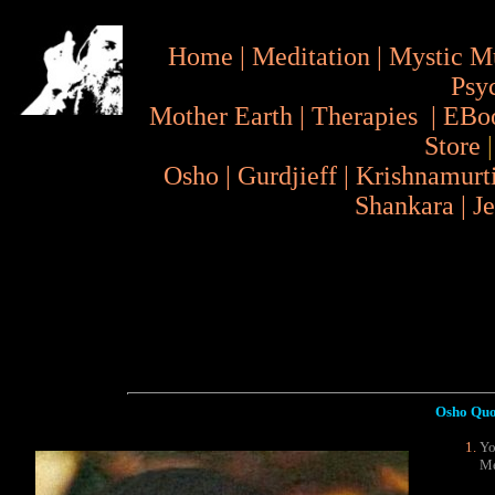
Home
|
Meditation
|
Mystic M
Psy
Mother Earth
|
Therapies
|
EBo
Store
Osho
|
Gurdjieff
|
Krishnamurt
Shankara
|
J
Osho Quo
Yo
Me