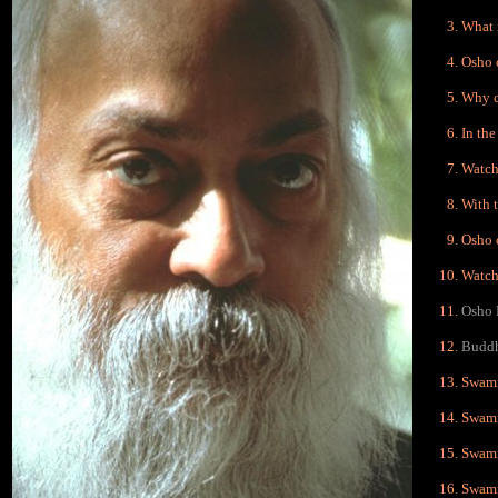
What 
Osho 
Why c
In the
Watch
With t
Osho 
Watch,
Osho 
Buddh
Swami
Swami
Swami
Swami