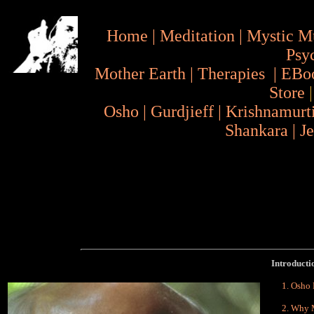
Home
|
Meditation
|
Mystic M
Psy
Mother Earth
|
Therapies
|
EBo
Store
Osho
|
Gurdjieff
|
Krishnamurt
Shankara
|
J
Introduction
Osho 
Why M