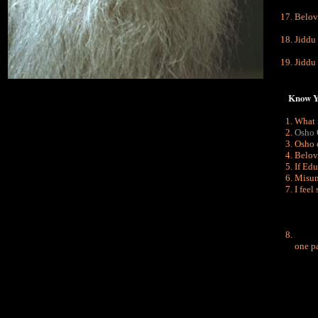
Belov
Jiddu
Jiddu
Know You
What 
Osho 
Osho 
Belov
I
f Edu
Misun
I feel
one pa