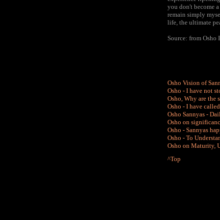
you don't become a 
remain simply myse
life, the ultimate p
Source: from Osho 
Osho Vision of San
Osho - I have not 
Osho, Why are the s
Osho - I have calle
Osho Sannyas - Dail
Osho on significanc
Osho - Sannyas happ
Osho - To Understan
Osho on Maturity, U
^Top