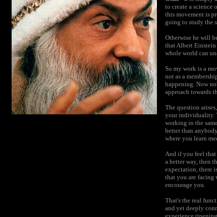
to create a science o
this movement is pre
going to study the s
Otherwise he will be
that Albert Einstei
whole world can und
So my work is a move
not as a membership 
happening. Now nobo
approach towards the
The question arises
your individuality.
working in the sam
better than anybody
where you learn med
And if you feel that
a better way, then t
expectation, there i
that you are facing 
encourage you.
That's the real func
and yet deeply conn
experience ripening 