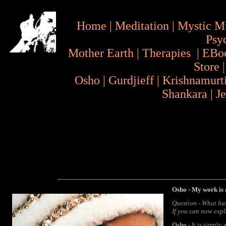
Home
|
Meditation
|
Mystic M
Psy
Mother Earth
|
Therapies
|
EBo
Store
Osho
|
Gurdjieff
|
Krishnamurt
Shankara
|
J
Osho - My work is 
Question - What ha
If you can now expl
Osho
- It is simply