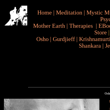
Home
|
Meditation
|
Mystic M
Psy
Mother Earth
|
Therapies
|
EBo
Store
Osho
|
Gurdjieff
|
Krishnamurt
Shankara
|
J
Os