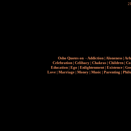
Osho Quotes on
-
Addiction
|
Aloneness
|
Arh
Celebration
|
Celibacy
|
Chakras
|
Children
|
Co
Education
|
Ego
|
Enlightenment
|
Existence
|
Go
Love
|
Marriage
|
Money
|
Music
|
Parenting
|
Phil