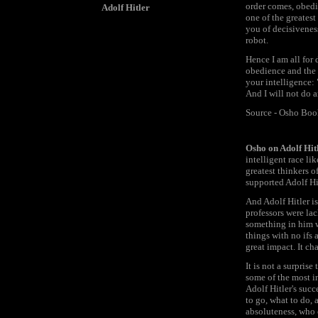
order comes, obedi
Adolf Hitler
one of the greatest
you of decisiveness
robot.
Hence I am all for
obedience and the 
your intelligence: 
And I will not do 
Source - Osho Bo
Osho on Adolf Hit
intelligent race l
greatest thinkers o
supported Adolf Hi
And Adolf Hitler i
professors were lac
something in him wh
things with no ifs
great impact. It c
It is not a surpris
some of the most in
Adolf Hitler's suc
to go, what to do, 
absoluteness, who c