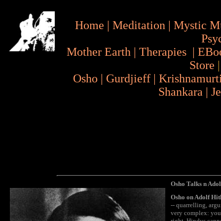
Home
|
Meditation
|
Mystic M
Psy
Mother Earth
|
Therapies
|
EBo
Store
Osho
|
Gurdjieff
|
Krishnamurt
Shankara
|
J
Osho Talks n Adol
Osho on Adolf Hit
-- quarrelling, arg
very complex: you 
right. Hindus canno