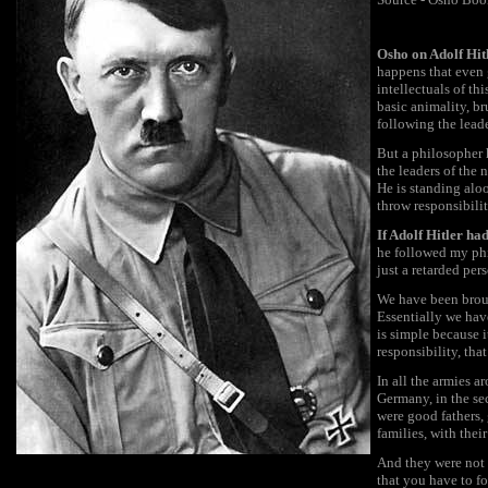
Osho on Adolf Hit
happens that even g
intellectuals of th
basic animality, b
following the leade
But a philosopher h
the leaders of the 
He is standing aloo
throw responsibility
If Adolf Hitler ha
he followed my phi
just a retarded per
We have been brough
Essentially we have
is simple because i
responsibility, th
In all the armies a
Germany, in the se
were good fathers,
families, with thei
And they were not f
that you have to fo