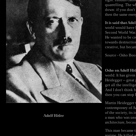
quarrelling. The w
down: if you don't 
then the same ener
It is said that Ad
world would have b
Second World War. 
He wanted to be cr
towards destructio
creative, but beca
Source - Osho Boo
Osho on Adolf Hit
world. It has give
Heidegger -- great 
get all the intelli
And I don't think h
then you can stop 
Martin Heidegger w
contemporary of Ad
of the society, its 
Adolf Hitler
a man who was uned
architecture, becau
This man became the
regime. He killed 