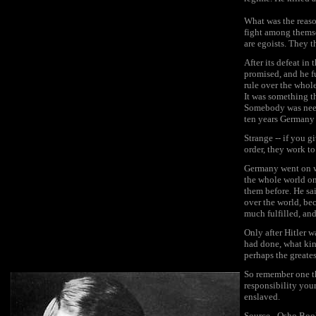
What was the reaso
fight among themse
are egoists. They t
After its defeat in
promised, and he fu
rule over the whol
It was something t
Somebody was neede
ten years Germany 
Strange -- if you g
order, they work to
Germany went on wi
the whole world on
them before. He sai
over the world, be
much fulfilled, and
Only after Hitler 
had done, what kin
perhaps the greates
So remember one th
responsibility you
enslaved.
Source - Osho Bo