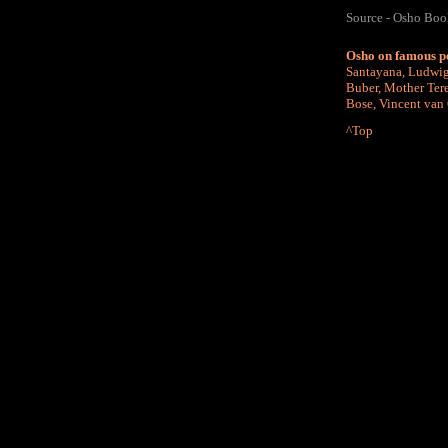
Source - Osho Bo
Osho on famous p
Santayana
,
Ludwig
Buber
,
Mother Ter
Bose
,
Vincent van
^Top