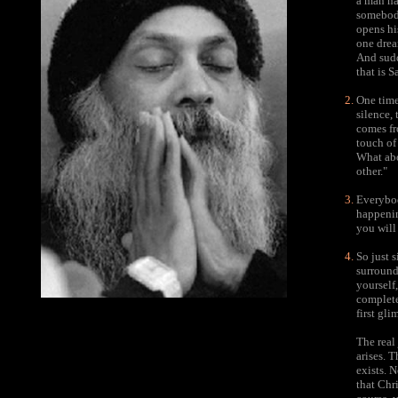
a man ha
somebody
opens hi
one drea
And sudd
that is S
One time
silence,
comes fr
touch of
What abo
other."
Everybod
happening
you will
So just s
surround
yourself
complete
first gli
The real
arises. 
exists. 
that Chri