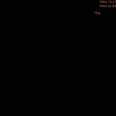
Osho - Is a
Osho on di
^Top