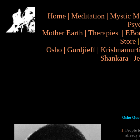
Home
|
Meditation
|
Mystic M
Psy
Mother Earth
|
Therapies
|
EBo
Store
Osho
|
Gurdjieff
|
Krishnamurt
Shankara
|
J
Osho Quotes
People fe
already i