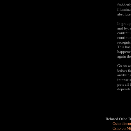
Suddenly
illumina
absolutel
In group
and by, 
continui
continuo
recognis
This has
happened 
again th
Go on wo
before t
anything
intense s
puts all 
depends 
Related Osho D
Osho discou
Osho on Min