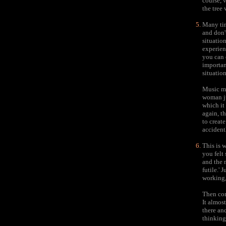
course, v
the tree
Many tim
and don'
situatio
experien
you can 
importan
situatio
Music ma
woman ju
which it 
again, th
to create
accident
This is 
you felt
and the 
futile.' 
working, 
Then com
It almost
there an
thinking