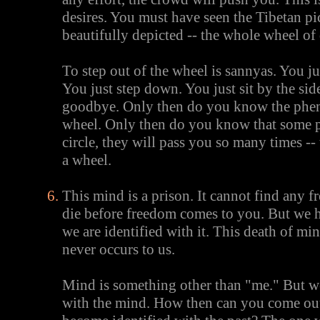
desires. You must have seen the Tibetan pic
beautifully depicted -- the whole wheel of 
To step out of the wheel is sannyas. You j
You just step down. You just sit by the sid
goodbye. Only then do you know the phen
wheel. Only then do you know that some p
circle, they will pass you so many times --
a wheel.
This mind is a prison. It cannot find any 
die before freedom comes to you. But we h
we are identified with it. This death of mi
never occurs to us.
Mind is something other than "me." But we
with the mind. How then can you come out 