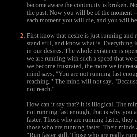
become aware the continuity is broken. No
the past. Now you will be of the moment -
each moment you will die, and you will be
First know that desire is just running and
stand still, and know what is. Everything 
in our desires. The whole existence is open
we are running with such a speed that we 
we become frustrated, the more we increase
mind says, "You are not running fast enou
reaching." The mind will not say, "Becaus
not reach."
How can it say that? It is illogical. The m
not running fast enough, that is why you a
faster. Those who are running faster, they 
those who are running faster. Their minds 
"Run faster still. Those who are really run