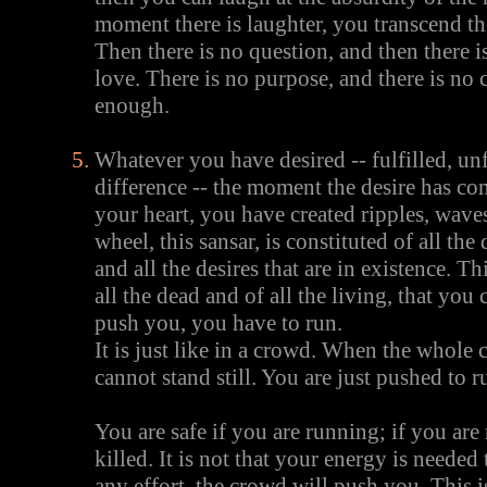
moment there is laughter, you transcend 
Then there is no question, and then there 
love. There is no purpose, and there is no c
enough.
Whatever you have desired -- fulfilled, unf
difference -- the moment the desire has co
your heart, you have created ripples, wave
wheel, this sansar, is constituted of all the
and all the desires that are in existence. Thi
all the dead and of all the living, that you 
push you, you have to run.
It is just like in a crowd. When the whole
cannot stand still. You are just pushed to r
You are safe if you are running; if you are
killed. It is not that your energy is needed
any effort, the crowd will push you. This i