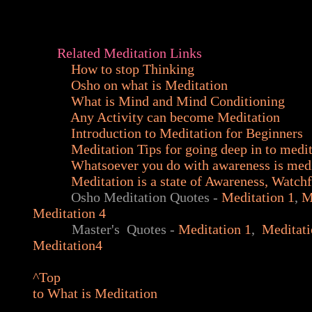
Related Meditation Links
How to stop Thinking
Osho on what is Meditation
What is Mind and Mind Conditioning
Any Activity can become Meditation
Introduction to Meditation for Beginners
Meditation Tips for going deep in to medi
Whatsoever you do with awareness is med
Meditation is a state of Awareness, Watch
Osho Meditation Quotes -
Meditation 1
,
M
Meditation 4
Master's Quotes -
Meditation 1
,
Meditat
Meditation4
^Top
to What is Meditation