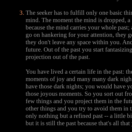
The seeker has to fulfill only one basic thi
mind. The moment the mind is dropped, a gr
because the mind carries your whole past; 
go on hankering for your attention, they
they don't leave any space within you. An
future. Out of the past you start fantasizing
projection out of the past.
You have lived a certain life in the past: t
moments of joy and many many dark night
have those dark nights; you would have you
those joyous moments. So you sort out fr
few things and you project them in the fu
other things and you try to avoid them in t
only nothing but a refined past -- a little 
but it is still the past because that's all th