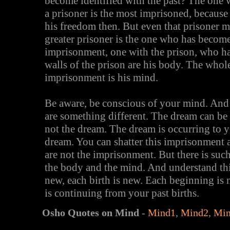
become identified with the past? The one w
a prisoner is the most imprisoned, because 
his freedom then. But even that prisoner
greater prisoner is the one who has becom
imprisonment, one with the prison, who ha
walls of the prison are his body. The whol
imprisonment is his mind.
Be aware, be conscious of your mind. And
are something different. The dream can be
not the dream. The dream is occurring to y
dream. You can shatter this imprisonment
are not the imprisonment. But there is suc
the body and the mind. And understand this
new, each birth is new. Each beginning is n
is continuing from your past births.
Osho Quotes on Mind
-
Mind1
,
Mind2
,
Mi