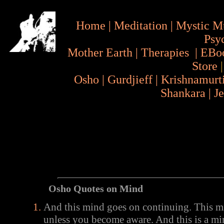
Home
|
Meditation
|
Mystic M
Psy
Mother Earth
|
Therapies
|
EBo
Store
Osho
|
Gurdjieff
|
Krishnamurt
Shankara
|
J
Osho Quotes on Mind
And this mind goes on continuing. This m
unless you become aware. And this is a mi