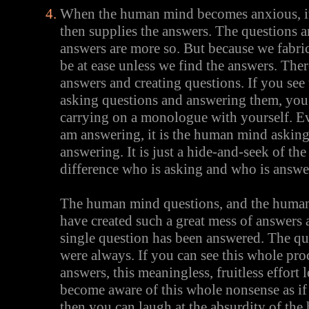
When the human mind becomes anxious, it 
then supplies the answers. The questions a
answers are more so. But because we fabri
be at ease unless we find the answers. The
answers and creating questions. If you see
asking questions and answering them, you
carrying on a monologue with yourself. Ev
am answering, it is the human mind askin
answering. It is just a hide-and-seek of th
difference who is asking and who is answe
The human mind questions, and the huma
have created such a great mess of answers 
single question has been answered. The qu
were always. If you can see this whole pro
answers, this meaningless, fruitless effort
become aware of this whole nonsense as if i
then you can laugh at the absurdity of th