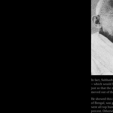
In fact, Subhash
-- which would b
just so that the
moved out of th
He showed this 
of Bengal, was g
were all top bu
percent. Otherw