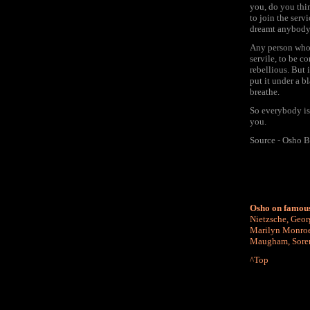
you, do you thin
to join the serv
dreamt anybody 
Any person who h
servile, to be c
rebellious. But 
put it under a b
breathe.
So everybody is 
you.
Source - Osho B
Osho on famous
Nietzsche
,
Geor
Marilyn Monro
Maugham
,
Sore
^Top