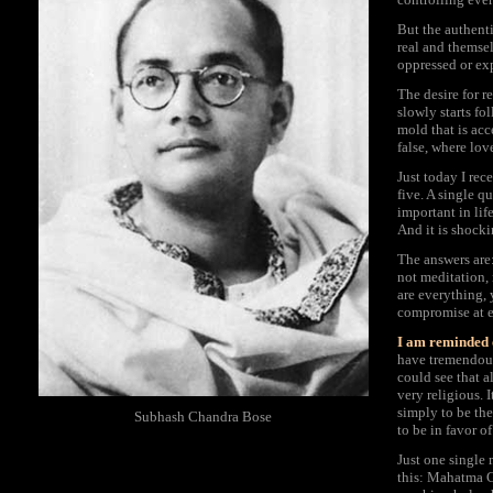
But the authenti
real and themsel
oppressed or ex
The desire for r
slowly starts fol
mold that is acc
false, where lov
Just today I re
five. A single q
important in lif
And it is shocki
The answers are:
not meditation,
are everything, 
compromise at e
I am reminded 
have tremendous
could see that a
very religious. 
simply to be the
Subhash Chandra Bose
to be in favor 
Just one single
this: Mahatma G