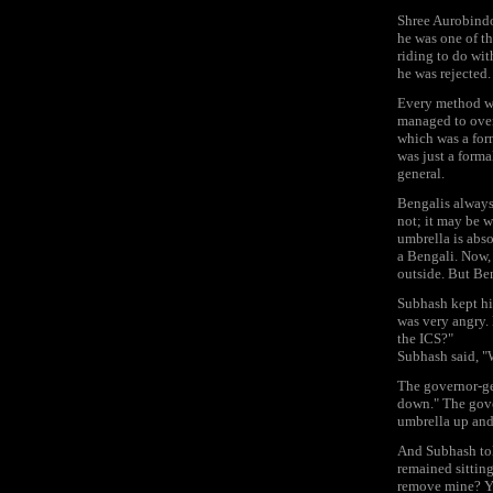
Shree Aurobindo
he was one of th
riding to do wit
he was rejected.
Every method was
managed to over
which was a form
was just a forma
general.
Bengalis always 
not; it may be w
umbrella is abso
a Bengali. Now, 
outside. But Ben
Subhash kept his
was very angry.
the ICS?"
Subhash said, 
The governor-ge
down." The gove
umbrella up and 
And Subhash tol
remained sitting
remove mine? Yo