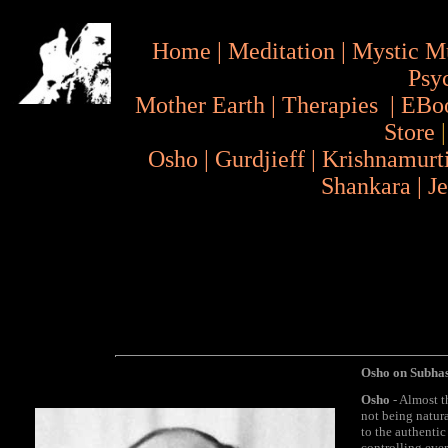
Home
|
Meditation
|
Mystic M
Psy
Mother Earth
|
Therapies
|
EBo
Store
Osho
|
Gurdjieff
|
Krishnamurt
Shankara
|
J
Osho on Subha
Osho
- Almost t
not being natura
to the authentic
controlling eve