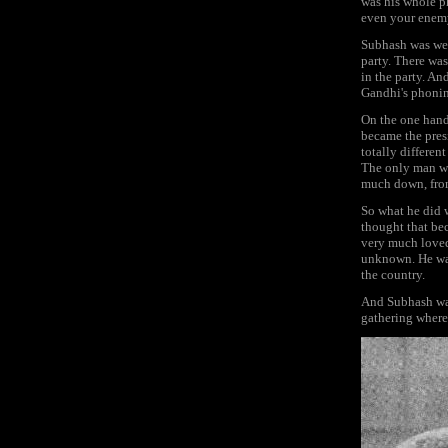
was his whole p
even your enem
Subhash was wel
party. There was
in the party. A
Gandhi's phonin
On the one hand
became the pres
totally differen
The only man wh
much down, from 
So what he did w
thought that be
very much loved
unknown. He was
the country.
And Subhash was
gathering where 