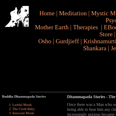
Home
|
Meditation
|
Mystic M
Psy
Mother Earth
|
Therapies
|
EBo
Store
Osho
|
Gurdjieff
|
Krishnamurt
Shankara
|
J
Buddha Dhammapada Stories
Dhammapada Stories
- The
Once there was a Man who was
Lustful Monk
The Cloth Baby
being able to bear him any ch
Innocent Monk
increasingly anxious because 