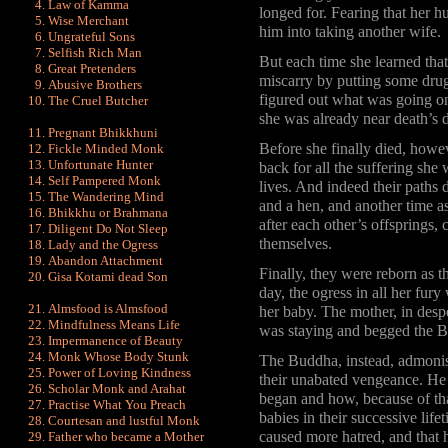
Law of Kamma
longed for. Fearing that her
Wise Merchant
him into taking another wife.
Ungrateful Sons
Selfish Rich Man
But each time she learned tha
Great Pretenders
miscarry by putting some drug
Abusive Brothers
figured out what was going on,
The Cruel Butcher
she was already near death’s 
Pregnant Bhikkhuni
Before she finally died, howev
Fickle Minded Monk
Unfortunate Hunter
back for all the suffering she
Self Pampered Monk
lives. And indeed their paths 
The Wandering Mind
and a hen, and another time a
Bhikkhu or Brahmana
after each other’s offsprings
Diligent Do Not Sleep
themselves.
Lady and the Ogress
Abandon Attachment
Finally, they were reborn as 
Gisa Kotami dead Son
day, the ogress in all her fur
Almsfood is Almsfood
her baby. The mother, in desp
Mindfulness Means Life
was staying and begged the B
Impermanence of Beauty
Monk Whose Body Stunk
The Buddha, instead, admonishe
Power of Loving Kindness
their unabated vengeance. He 
Scholar Monk and Arahat
began and how, because of that
Practise What You Preach
babies in their successive lif
Courtesan and lustful Monk
caused more hatred, and that 
Father who became a Mother