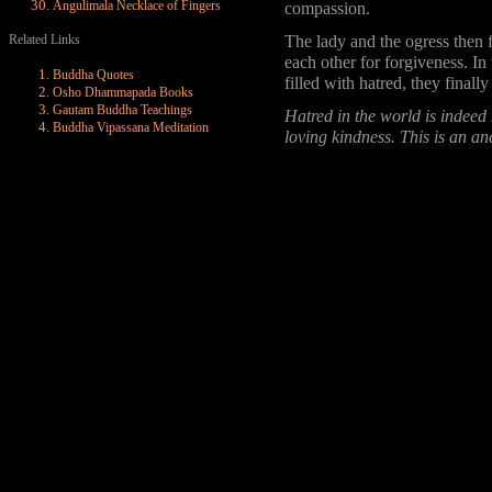
Angulimala Necklace of Fingers
compassion.
Related Links
The lady and the ogress then f
each other for forgiveness. In
Buddha Quotes
filled with hatred, they final
Osho Dhammapada Books
Gautam Buddha Teachings
Hatred in the world is indeed
Buddha Vipassana Meditation
loving kindness. This is an an