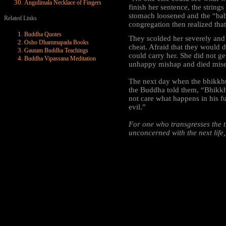
Angulimala Necklace of Fingers
finish her sentence, the string
stomach loosened and the “baby
Related Links
congregation then realized th
Buddha Quotes
They scolded her severely and 
Osho Dhammapada Books
cheat. Afraid that they would d
Gautam Buddha Teachings
could carry her. She did not g
Buddha Vipassana Meditation
unhappy mishap and died mise
The next day when the bhikkhu
the Buddha told them, “Bhikkhus
not care what happens in his fu
evil.”
For one who transgresses the t
unconcerned with the next life,