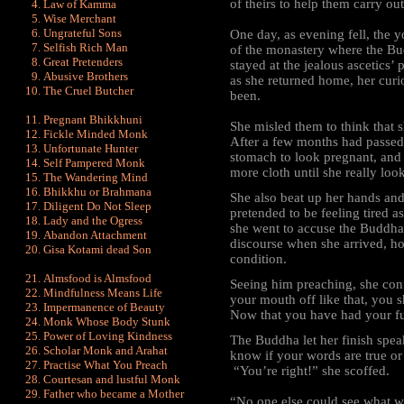
of theirs to help them carry out
Law of Kamma
Wise Merchant
Ungrateful Sons
One day, as evening fell, the 
Selfish Rich Man
of the monastery where the Bu
Great Pretenders
stayed at the jealous ascetics’ 
Abusive Brothers
as she returned home, her cur
The Cruel Butcher
been.
Pregnant Bhikkhuni
She misled them to think that 
Fickle Minded Monk
After a few months had passed
Unfortunate Hunter
stomach to look pregnant, and
Self Pampered Monk
more cloth until she really loo
The Wandering Mind
Bhikkhu or Brahmana
She also beat up her hands and
Diligent Do Not Sleep
pretended to be feeling tired 
Lady and the Ogress
she went to accuse the Buddha
Abandon Attachment
discourse when she arrived, ho
Gisa Kotami dead Son
condition.
Almsfood is Almsfood
Seeing him preaching, she conf
Mindfulness Means Life
your mouth off like that, you 
Impermanence of Beauty
Now that you have had your fu
Monk Whose Body Stunk
Power of Loving Kindness
The Buddha let her
finish spe
Scholar Monk and Arahat
know if your words are true or
Practise What You Preach
“You’re right!” she scoffed.
Courtesan and lustful Monk
Father who became a Mother
“No one else could see what w