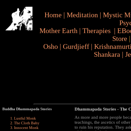
Home
|
Meditation
|
Mystic M
Psy
Mother Earth
|
Therapies
|
EBo
Store
Osho
|
Gurdjieff
|
Krishnamurt
Shankara
|
J
Buddha Dhammapada Stories
Dhammapada Stories
- The C
As more and more people becam
Lustful Monk
teachings, the ascetics of oth
The Cloth Baby
to ruin his reputation. They 
Innocent Monk