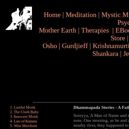
Home
|
Meditation
|
Mystic M
Psy
Mother Earth
|
Therapies
|
EBo
Store
Osho
|
Gurdjieff
|
Krishnamurt
Shankara
|
J
Lustful Monk
Dhammapada Stories
- A Fa
The Cloth Baby
Soreyya, A Man of Name and re
Innocent Monk
sons. One morning, as he and a
Law of Kamma
nearby river, they happened 
Wise Merchant