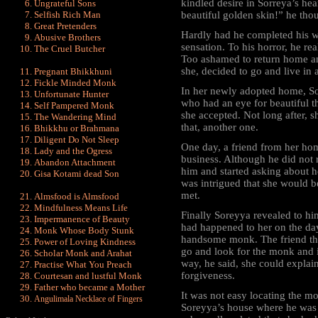
kindled desire in Sorreya’s he
Ungrateful Sons
Selfish Rich Man
beautiful golden skin!” he tho
Great Pretenders
Hardly had he completed his w
Abusive Brothers
sensation. To his horror, he r
The Cruel Butcher
Too ashamed to return home an
she, decided to go and live in a
Pregnant Bhikkhuni
Fickle Minded Monk
In her newly adopted home, So
Unfortunate Hunter
who had an eye for beautiful 
Self Pampered Monk
she accepted. Not long after, s
The Wandering Mind
that, another one.
Bhikkhu or Brahmana
Diligent Do Not Sleep
One day, a friend from her h
Lady and the Ogress
business. Although he did not
Abandon Attachment
him and started asking about 
Gisa Kotami dead Son
was intrigued that she would 
met.
Almsfood is Almsfood
Mindfulness Means Life
Finally Soreyya revealed to h
Impermanence of Beauty
had happened to her on the da
Monk Whose Body Stunk
handsome monk. The friend the
Power of Loving Kindness
go and look for the monk and i
Scholar Monk and Arahat
way, he said, she could explai
Practise What You Preach
forgiveness.
Courtesan and lustful Monk
Father who became a Mother
It was not easy locating the m
Angulimala Necklace of Fingers
Soreyya’s house where he was 