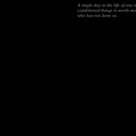
A single day in the life of on
conditioned things is worth mor
who has not done so.