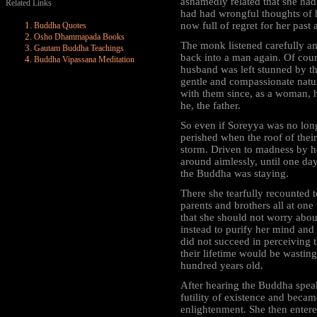
ashamedly related that she ha
Related Links
had had wrongful thoughts of 
now full of regret for her past 
Buddha Quotes
Osho Dhammapada Books
The monk listened carefully an
Gautam Buddha Teachings
back into a man again. Of cou
Buddha Vipassana Meditation
husband was left stunned by th
gentle and compassionate natur
with them since, as a woman, h
he, the father.
So even if Soreyya was no long
perished when the roof of thei
storm. Driven to madness by h
around aimlessly, until one d
the Buddha was staying.
There she tearfully recounted 
parents and brothers all at on
that she should not worry abou
instead to purify her mind and 
did not succeed in perceiving 
their lifetime would be wasting 
hundred years old.
After hearing the Buddha speak
futility of existence and became
enlightenment. She then entere