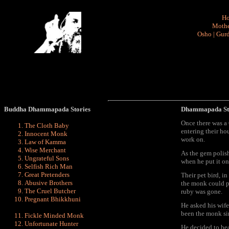
H
Mothe
Osho
|
Gurd
Buddha Dhammapada Stories
Dhammapada St
Once there was a
The Cloth Baby
entering their ho
Innocent Monk
work on.
Law of Kamma
Wise Merchant
As the gem polis
Ungrateful Sons
when he put it on
Selfish Rich Man
Great Pretenders
Their pet bird, i
Abusive Brothers
the monk could p
The Cruel Butcher
ruby was gone.
Pregnant Bhikkhuni
He asked his wife
been the monk sin
Fickle Minded Monk
Unfortunate Hunter
He decided to bea