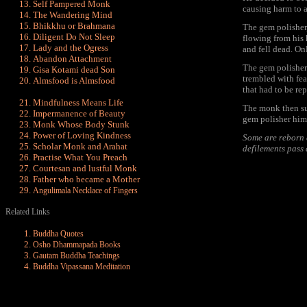
Self Pampered Monk
causing harm to 
The Wandering Mind
Bhikkhu or Brahmana
The gem polisher,
Diligent Do Not Sleep
flowing from his 
Lady and the Ogress
and fell dead. On
Abandon Attachment
The gem polisher 
Gisa Kotami dead Son
trembled with fea
Almsfood is Almsfood
that had to be rep
Mindfulness Means Life
The monk then su
Impermanence of Beauty
gem polisher hims
Monk Whose Body Stunk
Power of Loving Kindness
Some are reborn a
Scholar Monk and Arahat
defilements pass
Practise What You Preach
Courtesan and lustful Monk
Father who became a Mother
Angulimala Necklace of Fingers
Related Links
Buddha Quotes
Osho Dhammapada Books
Gautam Buddha Teachings
Buddha Vipassana Meditation