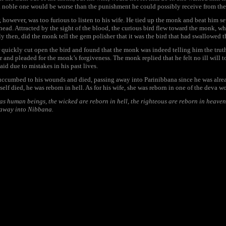
a noble one would be worse than the punishment he could possibly receive from the
 however, was too furious to listen to his wife. He tied up the monk and beat him se
head. Attracted by the sight of the blood, the curious bird flew toward the monk, wh
ly then, did the monk tell the gem polisher that it was the bird that had swallowed t
quickly cut open the bird and found that the monk was indeed telling him the truth
r and pleaded for the monk’s forgiveness. The monk replied that he felt no ill will t
aid due to mistakes in his past lives.
ccumbed to his wounds and died, passing away into Parinibbana since he was alre
elf died, he was reborn in hell. As for his wife, she was reborn in one of the deva wo
s human beings, the wicked are reborn in hell, the righteous are reborn in heaven
 away into Nibbana.