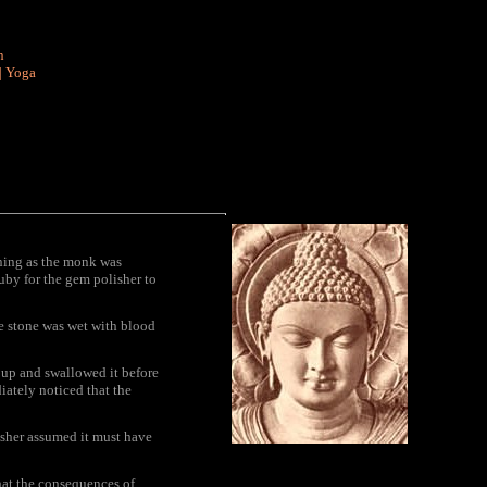
n
|
Yoga
ning as the monk was
ruby for the gem polisher to
e stone was wet with blood
t up and swallowed it before
ately noticed that the
lisher assumed it must have
that the consequences of