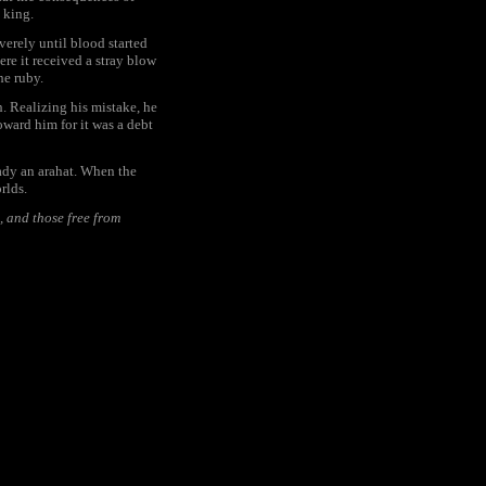
 king.
verely until blood started
ere it received a stray blow
he ruby.
. Realizing his mistake, he
oward him for it was a debt
ady an arahat. When the
rlds.
, and those free from