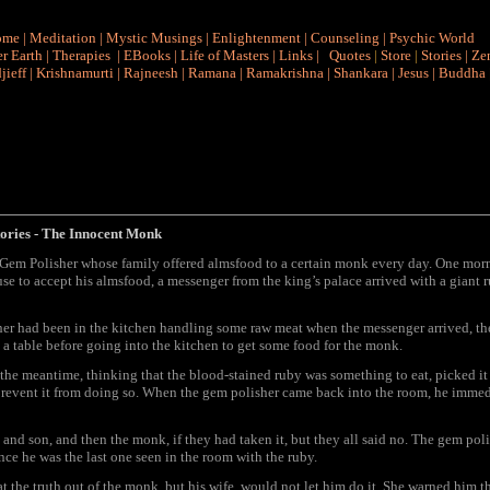
ome
|
Meditation
|
Mystic Musings
|
Enlightenment
|
Counseling
|
Psychic World
r Earth
|
Therapies
|
EBooks
|
Life of Masters
|
Links
|
Quotes
|
Store
|
Stories
|
Ze
jieff
|
Krishnamurti
|
Rajneesh
|
Ramana
|
Ramakrishna
|
Shankara
|
Jesus
|
Buddha
ories
- The Innocent Monk
 Gem Polisher whose family offered almsfood to a certain monk every day. One mor
use to accept his almsfood, a messenger from the king’s palace arrived with a giant 
her had been in the kitchen handling some raw meat when the messenger arrived, th
 a table before going into the kitchen to get some food for the monk.
n the meantime, thinking that the blood-stained ruby was something to eat, picked i
revent it from doing so. When the gem polisher came back into the room, he immedi
 and son, and then the monk, if they had taken it, but they all said no. The gem po
ce he was the last one seen in the room with the ruby.
t the truth out of the monk, but his wife, would not let him do it. She warned him 