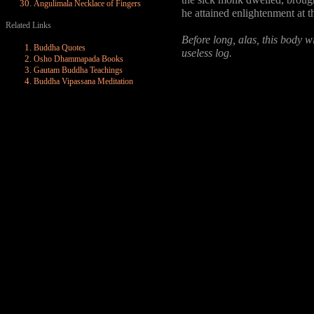
the sick monk dwelled, brought
Angulimala Necklace of Fingers
he attained enlightenment at t
Related Links
Before long, alas, this body wi
Buddha Quotes
useless log.
Osho Dhammapada Books
Gautam Buddha Teachings
Buddha Vipassana Meditation