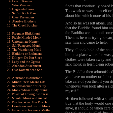
Law of Kamma
Wise Merchant
Sores that continually oozed 
Ungrateful Sons
Too weak to wash himself or h
Selfish Rich Man
about him which none of his 
Great Pretenders
Abusive Brothers
And so he was left alone, unabl
The Cruel Butcher
that the Buddha found him and
the Buddha went to boil some 
Pregnant Bhikkhuni
Then, as he was trying to car
Fickle Minded Monk
Unfortunate Hunter
saw him and came to help.
Self Pampered Monk
The Wandering Mind
They all took hold of the cou
Bhikkhu or Brahmana
him to a place where he was g
Diligent Do Not Sleep
clothes were taken away and 
Lady and the Ogress
sick monk in fresh clean robe
Abandon Attachment
Gisa Kotami dead Son
The Buddha then admonished t
you have no mother or father 
Almsfood is Almsfood
take care of you then if you 
Mindfulness Means Life
Impermanence of Beauty
whenever you look after a sick
Monk Whose Body Stunk
myself.”
Power of Loving Kindness
Scholar Monk and Arahat
He then followed with a small
Practise What You Preach
true that the body would one da
Courtesan and lustful Monk
alive, it should be taken care 
Father who became a Mother