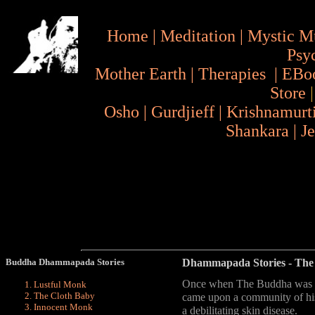
Home
|
Meditation
|
Mystic M
Psy
Mother Earth
|
Therapies
|
EBo
Store
Osho
|
Gurdjieff
|
Krishnamurt
Shankara
|
J
Buddha Dhammapada Stories
Dhammapada Stories
- The
Once when The Buddha was wa
Lustful Monk
The Cloth Baby
came upon a community of hi
Innocent Monk
a debilitating skin disease.