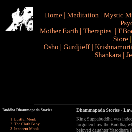
Home
|
Meditation
|
Mystic M
Psy
Mother Earth
|
Therapies
|
EBo
Store
Osho
|
Gurdjieff
|
Krishnamurt
Shankara
|
J
Buddha Dhammapada Stories
Dhammapada Stories
- La
King Suppabuddha was indeed
Lustful Monk
The Cloth Baby
forgotten how the Buddha, whi
Innocent Monk
beloved daughter Yasodhara for