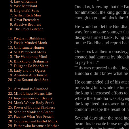
Law of Kamma
Wise Merchant
One day, knowing that the Bud
Ungrateful Sons
for almsfood, the king got dr
Selfish Rich Man
enough to go and block the B
Great Pretenders
Abusive Brothers
He would not let the Buddha p
The Cruel Butcher
way for someone younger than
disciples turned back. King 
Pregnant Bhikkhuni
on the Buddha and report bac
Fickle Minded Monk
Unfortunate Hunter
Once back at their monastery
Self Pampered Monk
The Wandering Mind
created bad kamma by blockin
Bhikkhu or Brahmana
to pay for it.”
Diligent Do Not Sleep
This was reported to the king
Lady and the Ogress
Buddha didn’t know what he 
Abandon Attachment
Gisa Kotami dead Son
He commanded all of his atten
protecting him, while he hims
Almsfood is Almsfood
the king’s increased efforts t
Mindfulness Means Life
Impermanence of Beauty
where the Buddha was staying.
Monk Whose Body Stunk
the king lived in a tower, in t
Power of Loving Kindness
couldn’t escape the result of
Scholar Monk and Arahat
Practise What You Preach
Several days after the road in
Courtesan and lustful Monk
heard his favorite horse neig
Father who became a Mother