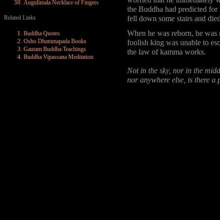
worried that he immediately w
Angulimala Necklace of Fingers
the Buddha had predicted for 
Related Links
fell down some stairs and died
When he was reborn, he was re
Buddha Quotes
Osho Dhammapada Books
foolish king was unable to es
Gautam Buddha Teachings
the law of kamma works.
Buddha Vipassana Meditation
Not in the sky, nor in the mid
nor anywhere else, is there 