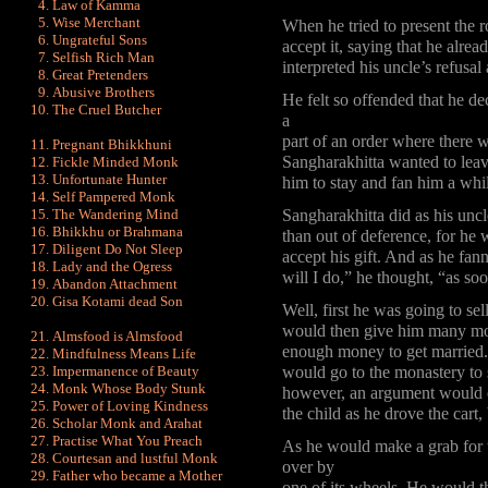
Law of Kamma
Wise Merchant
When he tried to present the r
Ungrateful Sons
accept it, saying that he alr
Selfish Rich Man
interpreted his uncle’s refusal 
Great Pretenders
Abusive Brothers
He felt so offended that he de
The Cruel Butcher
a
part of an order where there 
Pregnant Bhikkhuni
Sangharakhitta wanted to leav
Fickle Minded Monk
Unfortunate Hunter
him to stay and fan him a whil
Self Pampered Monk
The Wandering Mind
Sangharakhitta did as his uncl
Bhikkhu or Brahmana
than out of deference, for he w
Diligent Do Not Sleep
accept his gift. And as he fan
Lady and the Ogress
will I do,” he thought, “as s
Abandon Attachment
Gisa Kotami dead Son
Well, first he was going to se
would then give him many mor
Almsfood is Almsfood
enough money to get married. 
Mindfulness Means Life
Impermanence of Beauty
would go to the monastery to 
Monk Whose Body Stunk
however, an argument would e
Power of Loving Kindness
the child as he drove the cart,
Scholar Monk and Arahat
Practise What You Preach
As he would make a grab for th
Courtesan and lustful Monk
over by
Father who became a Mother