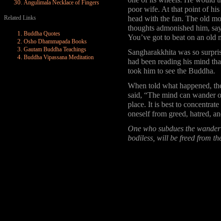
one of its wheels. He would th
Angulimala Necklace of Fingers
poor wife. At that point of hi
Related Links
head with the fan. The old m
thoughts admonished him, sayi
Buddha Quotes
You’ve got to beat on an old
Osho Dhammapada Books
Gautam Buddha Teachings
Sangharakkhita was so surpri
Buddha Vipassana Meditation
had been reading his mind tha
took him to see the Buddha.
When told what happened, th
said, “The mind can wander of
place. It is best to concentrate
oneself from greed, hatred, an
One who subdues the wanderin
bodiless, will be freed from t