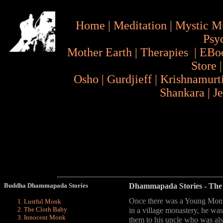
Home
|
Meditation
|
Mystic M
Psy
Mother Earth
|
Therapies
|
EBo
Store
Osho
|
Gurdjieff
|
Krishnamurt
Shankara
|
J
Buddha Dhammapada Stories
Dhammapada Stories
- The
Once there was a Young Monk
Lustful Monk
The Cloth Baby
in a village monastery, he was
Innocent Monk
them to his uncle who was al