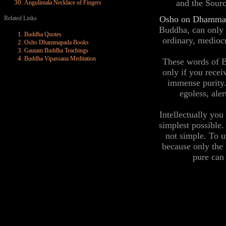
and the Sourc
Angulimala Necklace of Fingers
Osho on Dhamma
Related Links
Buddha, can only b
Buddha Quotes
ordinary, medioc
Osho Dhammapada Books
Gautam Buddha Teachings
Buddha Vipassana Meditation
These words of B
only if you rece
immense purity.
egoless, ale
Intellectually you
simplest possible.
not simple. To u
because only the 
pure can