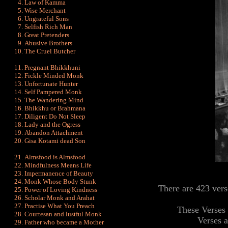
Law of Kamma
Wise Merchant
Ungrateful Sons
Selfish Rich Man
Great Pretenders
Abusive Brothers
The Cruel Butcher
Pregnant Bhikkhuni
Fickle Minded Monk
Unfortunate Hunter
Self Pampered Monk
The Wandering Mind
Bhikkhu or Brahmana
Diligent Do Not Sleep
Lady and the Ogress
Abandon Attachment
Gisa Kotami dead Son
Almsfood is Almsfood
Mindfulness Means Life
Impermanence of Beauty
Monk Whose Body Stunk
There are 423 ver
Power of Loving Kindness
Scholar Monk and Arahat
Practise What You Preach
These Verses 
Courtesan and lustful Monk
Verses 
Father who became a Mother