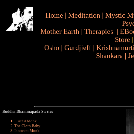
Home
|
Meditation
|
Mystic M
Psy
Mother Earth
|
Therapies
|
EBo
Store
Osho
|
Gurdjieff
|
Krishnamurt
Shankara
|
J
Buddha Dhammapada Stories
Lustful Monk
The Cloth Baby
Innocent Monk