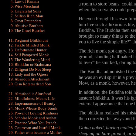
Law of Kamma
a room to store beans, cooking
Wise Merchant
where his servants could prepa
Ungrateful Sons
Selfish Rich Man
He even brought his own furni
Great Pretenders
him live such a luxurious life
Abusive Brothers
Buddha. The Buddha then sen
The Cruel Butcher
brought so many things to the
Pregnant Bhikkhuni
you to live the simple life?” 
Fickle Minded Monk
Unfortunate Hunter
The rich monk got angry. He t
Self Pampered Monk
ground, standing half naked i
The Wandering Mind
to live?” he smirked, daring 
Bhikkhu or Brahmana
Diligent Do Not Sleep
The Buddha admonished the s
Lady and the Ogress
he was an evil spirit in a prev
Abandon Attachment
Now, as a monk, however, he d
Gisa Kotami dead Son
In addition, the Buddha told 
Almsfood is Almsfood
austere bhikkhu. It was his ig
Mindfulness Means Life
Impermanence of Beauty
external appearance that one 
Monk Whose Body Stunk
The bhikkhu realized his mis
Power of Loving Kindness
Scholar Monk and Arahat
then corrected his ways and l
Practise What You Preach
Going naked, having matted ha
Courtesan and lustful Monk
Father who became a Mother
sleeping on bare ground, or sq