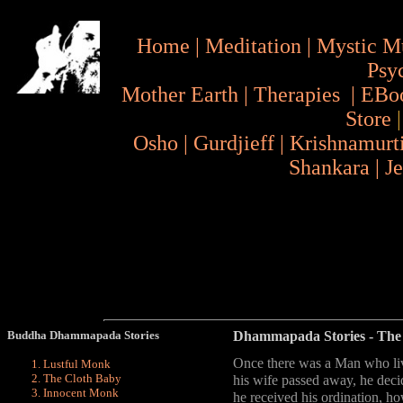
Home
|
Meditation
|
Mystic M
Psy
Mother Earth
|
Therapies
|
EBo
Store
Osho
|
Gurdjieff
|
Krishnamurt
Shankara
|
J
Buddha Dhammapada Stories
Dhammapada Stories
- The
Once there was a Man who live
Lustful Monk
The Cloth Baby
his wife passed away, he dec
Innocent Monk
he received his ordination, how