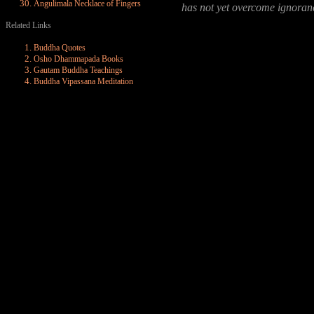
Angulimala Necklace of Fingers
has not yet overcome ignoran
Related Links
Buddha Quotes
Osho Dhammapada Books
Gautam Buddha Teachings
Buddha Vipassana Meditation