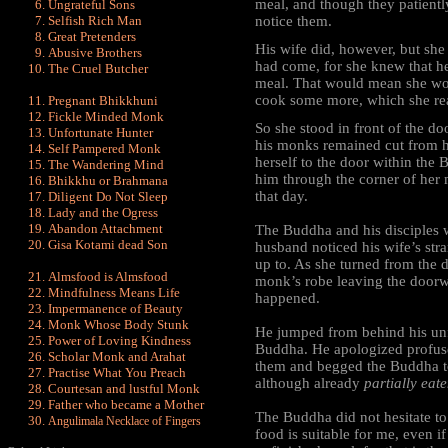
meal, and though they patiently
Ungrateful Sons
Selfish Rich Man
notice them.
Great Pretenders
His wife did, however, but she
Abusive Brothers
had come, for she knew that he
The Cruel Butcher
meal. That would mean she wou
cook some more, which she rea
Pregnant Bhikkhuni
Fickle Minded Monk
So she stood in front of the d
Unfortunate Hunter
his monks remained cut from h
Self Pampered Monk
herself to the door within the
The Wandering Mind
him through the corner of her
Bhikkhu or Brahmana
that day.
Diligent Do Not Sleep
Lady and the Ogress
Abandon Attachment
The Buddha and his disciples
Gisa Kotami dead Son
husband noticed his wife’s st
up to. As she turned from the d
Almsfood is Almsfood
monk’s robe leaving the doorw
Mindfulness Means Life
happened.
Impermanence of Beauty
Monk Whose Body Stunk
He jumped from behind his unfi
Power of Loving Kindness
Buddha. He apologized profuse
Scholar Monk and Arahat
them and begged the Buddha to
Practise What You Preach
although already
partially eate
Courtesan and lustful Monk
Father who became a Mother
The Buddha did not hesitate to
Angulimala Necklace of Fingers
food is suitable for me, even if