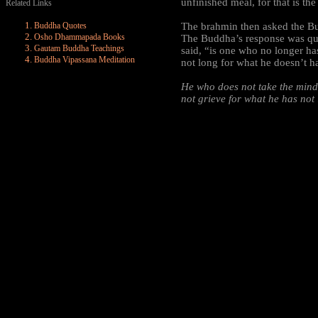
unfinished meal, for that is th
Related Links
Buddha Quotes
The brahmin then asked the B
Osho Dhammapada Books
The Buddha’s response was qui
Gautam Buddha Teachings
said, “is one who no longer h
Buddha Vipassana Meditation
not long for what he doesn’t h
He who does not take the min
not grieve for what he has not 