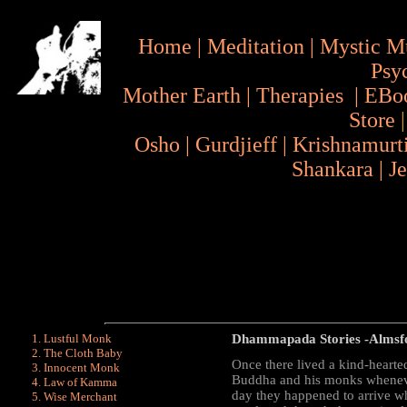
Home
|
Meditation
|
Mystic M
Psy
Mother Earth
|
Therapies
|
EBo
Store
Osho
|
Gurdjieff
|
Krishnamurt
Shankara
|
J
Lustful Monk
Dhammapada Stories
-Almsfo
The Cloth Baby
Once there lived a kind-hearte
Innocent Monk
Buddha and his monks wheneve
Law of Kamma
day they happened to arrive wh
Wise Merchant