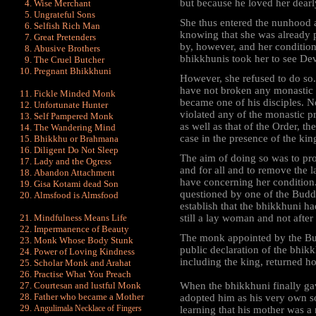
but because he loved her dearly
Wise Merchant
Ungrateful Sons
She thus entered the nunhood a
Selfish Rich Man
knowing that she was already p
Great Pretenders
by, however, and her condition
Abusive Brothers
bhikkhunis took her to see De
The Cruel Butcher
Pregnant Bhikkhuni
However, she refused to do so.
have not broken any monastic 
Fickle Minded Monk
became one of his disciples. 
Unfortunate Hunter
violated any of the monastic p
Self Pampered Monk
as well as that of the Order, t
The Wandering Mind
case in the presence of the kin
Bhikkhu or Brahmana
Diligent Do Not Sleep
The aim of doing so was to pr
Lady and the Ogress
and for all and to remove the la
Abandon Attachment
have concerning her condition
Gisa Kotami dead Son
questioned by one of the Budd
Almsfood is Almsfood
establish that the bhikkhuni 
Mindfulness Means Life
still a lay woman and not afte
Impermanence of Beauty
The monk appointed by the Bu
Monk Whose Body Stunk
public declaration of the bhik
Power of Loving Kindness
including the king, returned ho
Scholar Monk and Arahat
Practise What You Preach
Courtesan and lustful Monk
When the bhikkhuni finally gav
Father who became a Mother
adopted him as his very own s
Angulimala Necklace of Fingers
learning that his mother was a n