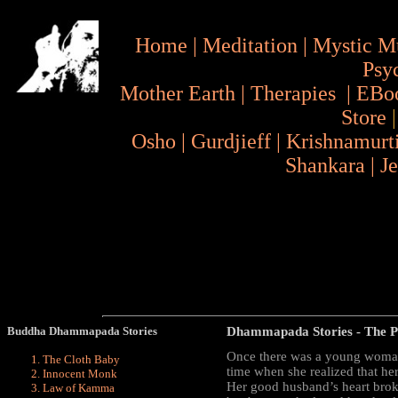
Home
|
Meditation
|
Mystic M
Psy
Mother Earth
|
Therapies
|
EBo
Store
Osho
|
Gurdjieff
|
Krishnamurt
Shankara
|
J
Buddha Dhammapada Stories
Dhammapada Stories
- The P
Once there was a young woman
The Cloth Baby
time when she realized that her
Innocent Monk
Her good husband’s heart broke
Law of Kamma