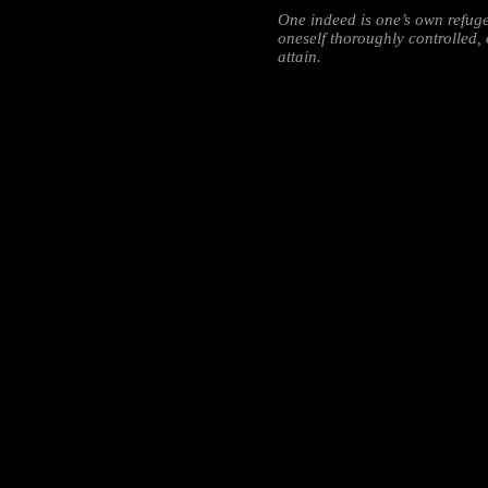
One indeed is one’s own refuge
oneself thoroughly controlled, o
attain.