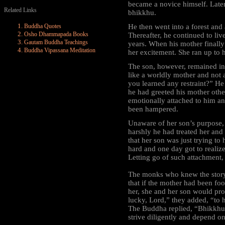
became a novice himself. Late
Related Links
bhikkhu.
Buddha Quotes
He then went into a forest and a
Osho Dhammapada Books
Thereafter, he continued to liv
Gautam Buddha Teachings
years. When his mother finally
Buddha Vipassana Meditation
her excitement. She ran up to h
The son, however, remained ind
like a worldly mother and not 
you learned any restraint?” He
he had greeted his mother oth
emotionally attached to him a
been hampered.
Unaware of her son’s purpose, 
harshly he had treated her and
that her son was just trying to 
hard and one day got to realize 
Letting go of such attachment,
The monks who knew the story
that if the mother had been fo
her, she and her son would pr
lucky, Lord,” they added, “to 
The Buddha replied, “Bhikkhus,
strive diligently and depend o