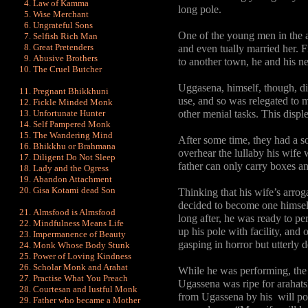
Law of Kamma
long pole.
Wise Merchant
Ungrateful Sons
One of the young men in the 
Selfish Rich Man
Great Pretenders
and even tually married her. 
Abusive Brothers
to another town, he and his 
The Cruel Butcher
Uggasena, himself, though, did
Pregnant Bhikkhuni
use, and so was relegated to m
Fickle Minded Monk
Unfortunate Hunter
other menial tasks. This displ
Self Pampered Monk
The Wandering Mind
After some time, they had a 
Bhikkhu or Brahmana
overhear the lullaby his wife 
Diligent Do Not Sleep
father can only carry boxes and
Lady and the Ogress
Abandon Attachment
Gisa Kotami dead Son
Thinking that his wife’s arrog
decided to become one himself
Almsfood is Almsfood
long after, he was ready to p
Mindfulness Means Life
up his pole with facility, and 
Impermanence of Beauty
gasping in horror but utterly d
Monk Whose Body Stunk
Power of Loving Kindness
Scholar Monk and Arahat
While he was performing, the
Practise What You Preach
Ugassena was ripe for arahats
Courtesan and lustful Monk
from Ugassena by his will pow
Father who became a Mother