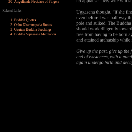
no applause. “My wife will la
Angulimala Necklace of Fingers
Related Links
Uggasena thought, “if she find
even before I was half way thr
Buddha Quotes
pole and sulked. The Buddha 
Osho Dhammapada Books
should work diligently toward
Gautam Buddha Teachings
free from having to be born 
Buddha Vipassana Meditation
and attained arahatship while st
Give up the past, give up the 
end of existences, with a mind
again undergo birth and deca