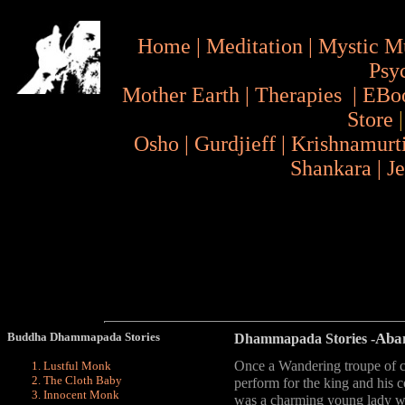
Home
|
Meditation
|
Mystic M
Psy
Mother Earth
|
Therapies
|
EBo
Store
Osho
|
Gurdjieff
|
Krishnamurt
Shankara
|
J
Buddha Dhammapada Stories
Aba
Dhammapada Stories
-
Once a Wandering troupe of ci
Lustful Monk
The Cloth Baby
perform for the king and his 
Innocent Monk
was a charming young lady wh