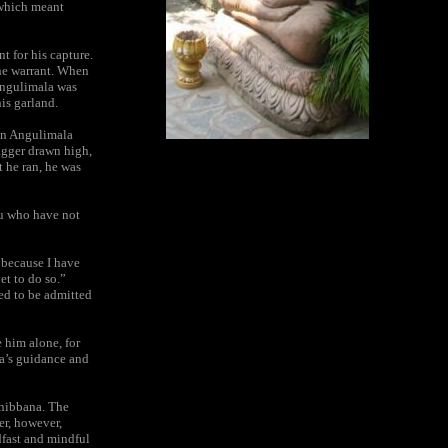
 which meant
t for his capture.
the warrant. When
 Angulimala was
his garland.
en Angulimala
dagger drawn high,
t he ran, he was
ou who have not
 because I have
et to do so.”
ed to be admitted
 him alone, for
ha’s guidance and
nibbana. The
er, however,
dfast and mindful