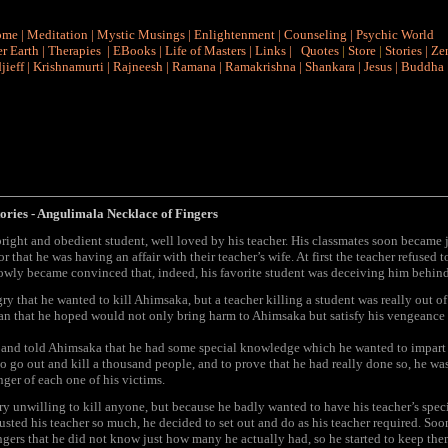
ome
|
Meditation
|
Mystic Musings
|
Enlightenment
|
Counseling
|
Psychic World
r Earth
|
Therapies
|
EBooks
|
Life of Masters
|
Links
|
Quotes
|
Store
|
Stories
|
Ze
jieff
|
Krishnamurti
|
Rajneesh
|
Ramana
|
Ramakrishna
|
Shankara
|
Jesus
|
Buddha
ories
- Angulimala Necklace of Fingers
ight and obedient student, well loved by his teacher. His classmates soon became 
r that he was having an affair with their teacher’s wife. At first the teacher refused t
lowly became convinced that, indeed, his favorite student was deceiving him behind
y that he wanted to kill Ahimsaka, but a teacher killing a student was really out of
an that he hoped would not only bring harm to Ahimsaka but satisfy his vengeance 
 and told Ahimsaka that he had some special knowledge which he wanted to impart t
o go out and kill a thousand people, and to prove that he had really done so, he wa
nger of each one of his victims.
y unwilling to kill anyone, but because he badly wanted to have his teacher’s spe
usted his teacher so much, he decided to set out and do as his teacher required. S
gers that he did not know just how many he actually had, so he started to keep th