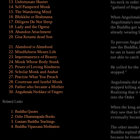
Unfortunate Hunter
his neck in orde
Self Pampered Monk
“garland of finge
The Wandering Mind
Bhikkhu or Brahmana
When Angulimala’s
Diligent Do Not Sleep
Angulimala’s moth
Lady and the Ogress
the Buddha got wi
Abandon Attachment
already wearing 9
Gisa Kotami dead Son
To prevent Angul
Almsfood is Almsfood
saw the Buddha, h
Mindfulness Means Life
he ran in haste a
Impermanence of Beauty
not able to catch
Monk Whose Body Stunk
Power of Loving Kindness
He yelled for the
Scholar Monk and Arahat
stopped.”
Practise What You Preach
Courtesan and lustful Monk
Angulimala did n
Father who became a Mother
stopped killing a
Angulimala Necklace of Fingers
Realizing that i
into the Order.
Related Links
When the king an
Buddha Quotes
they saw that he
Osho Dhammapada Books
eventually became
Gautam Buddha Teachings
Buddha Vipassana Meditation
The other monks 
Buddha replied t
because he found