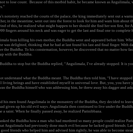
r not to lose count. Because of this morbid habit, he became known as Angulimala,
rs.”
 notoriety reached the courts of the palace, the king immediately sent out a warran
er, in the meantime, went out into the forest to look for him and warn him about 
nd of this, he realized what might happen to her should she find her son first, for
99 fingers around his neck and was eager to get the last and final one to complete 
imala from killing his own mother, the Buddha went and appeared before him. Wh
e was delighted, thinking that he had at last found his last and final finger. With 
fter the Buddha. To his consternation, however, he discovered that no matter how fas
 up with the Buddha.
 Buddha to stop but the Buddha replied, “Angulimala, I’ve already stopped. It is y
ot understand what the Buddha meant. The Buddha then told him, “I have stopped
ll living beings and have established myself in universal love. But, you, you have y
t was the Buddha himself who was addressing him, he threw away his dagger and ask
d his men found Angulimala in the monastery of the Buddha, they decided to leave
 had given up his old evil ways. Angulimala then continued to live under the Budd
 a saint. When he finally passed away, he realized Parinibbana.
asked the Buddha how a man who had murdered so many people could realize Pari
hat Angulimala had previously done much evil because he lacked good friends. Lat
 good friends who helped him and advised him rightly, he was able to become stea