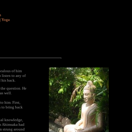
n
|
Yoga
jealous of him
o listen to any of
 his back.
 the question. He
as well.
o him. First,
s to bring back
cial knowledge,
oon Ahimsaka had
em strung around