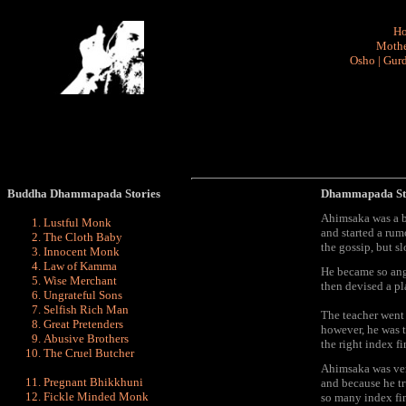
H
Mothe
Osho
|
Gurd
Buddha Dhammapada Stories
Dhammapada St
Ahimsaka was a br
Lustful Monk
and started a rumo
The Cloth Baby
the gossip, but s
Innocent Monk
Law of Kamma
He became so angr
Wise Merchant
then devised a pl
Ungrateful Sons
Selfish Rich Man
The teacher went
Great Pretenders
however, he was t
Abusive Brothers
the right index fi
The Cruel Butcher
Ahimsaka was ver
Pregnant Bhikkhuni
and because he tr
Fickle Minded Monk
so many index fin