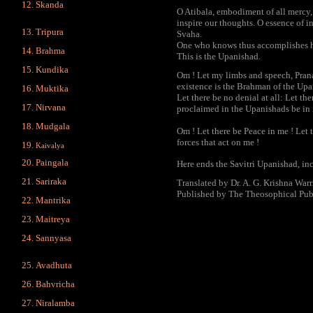
Skanda
O Atibala, embodiment of all mercy
inspire our thoughts. O essence of i
Tripura
Svaha.
One who knows thus accomplishes his
Brahma
This is the Upanishad.
Kundika
Om ! Let my limbs and speech, Prana, 
existence is the Brahman of the Up
Muktika
Let there be no denial at all: Let th
Nirvana
proclaimed in the Upanishads be in
Mudgala
Om ! Let there be Peace in me ! Let 
forces that act on me !
Kaivalya
Paingala
Here ends the Savitri Upanishad, i
Sariraka
Translated by Dr. A. G. Krishna Warr
Published by The Theosophical Pub
Mantrika
Maitreya
Sannyasa
Avadhuta
Bahvricha
Niralamba