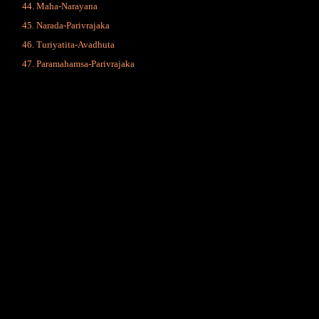
Maha-Narayana
Narada-Parivrajaka
Turiyatita-Avadhuta
Paramahamsa-Parivrajaka