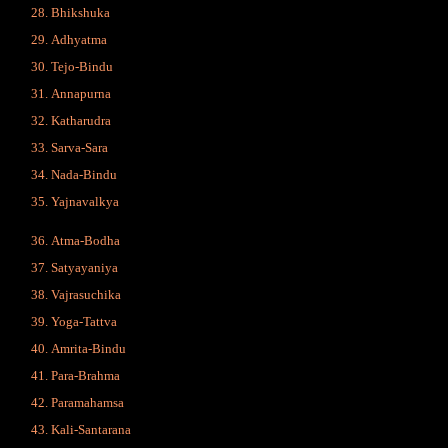
Bhikshuka
Adhyatma
Tejo-Bindu
Annapurna
Katharudra
Sarva-Sara
Nada-Bindu
Yajnavalkya
Atma-Bodha
Satyayaniya
Vajrasuchika
Yoga-Tattva
Amrita-Bindu
Para-Brahma
Paramahamsa
Kali-Santarana