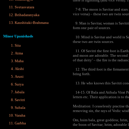
there is lightning (and vice versa). 
Svetasvatara
7-8. The moon is Savitar and stars a
vice versa) – these two are twin sour
Brihadaranyaka
Kaushitaki-Brahmana
9. Man is Savitar, woman is Savitri
form one pair of sources.
Minor Upanishads
10. Mind is Savitar and world is Sav
these two are twin sources.
Sita
11. Of Savitri the first foot is Earth
Atma
and moon are adorable. The second f
of that deity’ – the fire is the radia
Maha
Akshi
12. The third foot is the firmamen
bring forth.
Aruni
13. He who knows this Savitri conq
Surya
Jabala
14-15. Of Bala and Atibala Virat Pur
letters etc. Their application is to t
Savitri
Meditation: I ceaselessly practise th
Subala
removing sin, the rays of Vedic wis
Varaha
Om, hsim bala, great goddess; hrim, 
Garbha
the boon of Savitar; hrim, adorable l