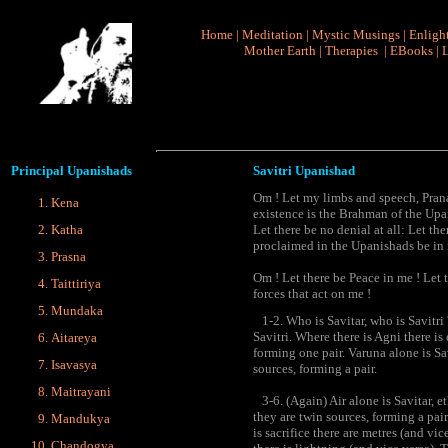
Home
|
Meditation
|
Mystic Musings
|
Enligh
Mother Earth
|
Therapies
|
EBooks
|
L
Principal
Upanishads
Savitri Upanishad
Om ! Let my limbs and speech, Prana, 
Kena
existence is the Brahman of the Up
Katha
Let there be no denial at all: Let th
proclaimed in the Upanishads be in
Prasna
Om ! Let there be Peace in me ! Let 
Taittiriya
forces that act on me !
Mundaka
1-2. Who is Savitar, who is Savitri ?
Savitri. Where there is Agni there is
Aitareya
forming one pair. Varuna alone is Sav
Isavasya
sources, forming a pair.
Maitrayani
3-6. (Again) Air alone is Savitar, eth
they are twin sources, forming a pair
Mandukya
is sacrifice there are metres (and vi
Chandogya