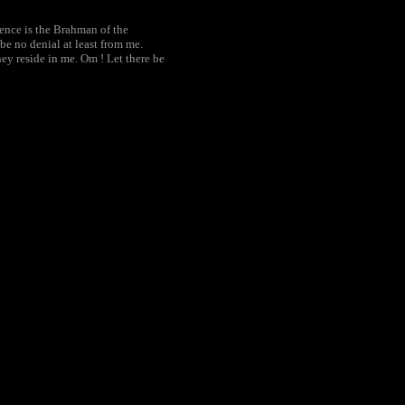
tence is the Brahman of the
e no denial at least from me.
y reside in me. Om ! Let there be