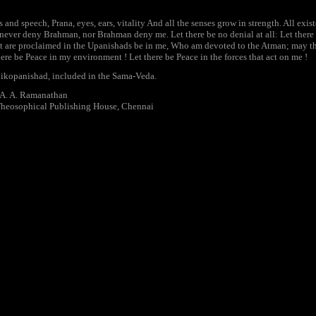
nd speech, Prana, eyes, ears, vitality And all the senses grow in strength. All exis
ever deny Brahman, nor Brahman deny me. Let there be no denial at all: Let there b
t are proclaimed in the Upanishads be in me, Who am devoted to the Atman; may the
here be Peace in my environment ! Let there be Peace in the forces that act on me !
ikopanishad, included in the Sama-Veda.
. A. A. Ramanathan
Theosophical Publishing House, Chennai