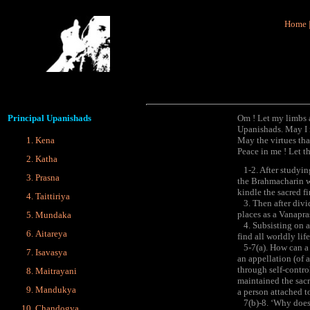
Home
Principal
Upanishads
Om ! Let my limbs a
Upanishads. May I n
Kena
May the virtues tha
Peace in me ! Let t
Katha
1-2. After studying
Prasna
the Brahmacharin wit
kindle the sacred fi
Taittiriya
3. Then after divid
places as a Vanapra
Mundaka
4. Subsisting on ai
Aitareya
find all worldly lif
5-7(a). How can a 
Isavasya
an appellation (of 
through self-contro
Maitrayani
maintained the sacr
Mandukya
a person attached to
7(b)-8. ‘Why does h
Chandogya