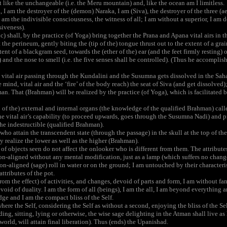
t like the unchangeable (i.e. the Meru mountain) and, like the ocean am I limitless.
 am the destroyer of the (demon) Naraka, I am (Siva), the destroyer of the three (aer
 am the indivisible consciousness, the witness of all; I am without a superior, I am d
siveness).
) shall, by the practice (of Yoga) bring together the Prana and Apana vital airs in t
 the perineum, gently biting the (tip of the) tongue thrust out to the extent of a grai
ent of a blackgram seed, towards the (ether of the) ear (and the feet firmly resting) 
) and the nose to smell (i.e. the five senses shall be controlled). (Thus he accompli
vital air passing through the Kundalini and the Susumna gets dissolved in the Sahas
 mind, vital air and the ‘fire’ of the body reach) the seat of Siva (and get dissolved)
n. That (Brahman) will be realized by the practice (of Yoga), which is facilitated b
of the) external and internal organs (the knowledge of the qualified Brahman) calle
e vital air’s capability (to proceed upwards, goes through the Susumna Nadi) and pie
the indestructible (qualified Brahman).
ho attain the transcendent state (through the passage) in the skull at the top of the
ey realize the lower as well as the higher (Brahman).
of objects seen do not affect the onlooker who is different from them. The attribute
-aligned without any mental modification, just as a lamp (which suffers no change 
-aligned (sage) roll in water or on the ground; I am untouched by their characteristi
attributes of the pot.
om the effect) of activities, and changes, devoid of parts and form, I am without fanc
void of duality. I am the form of all (beings), I am the all, I am beyond everything 
ge and I am the compact bliss of the Self.
re the Self, considering the Self as without a second, enjoying the bliss of the Self
g, sitting, lying or otherwise, the wise sage delighting in the Atman shall live as h
world, will attain final liberation). Thus (ends) the Upanishad.