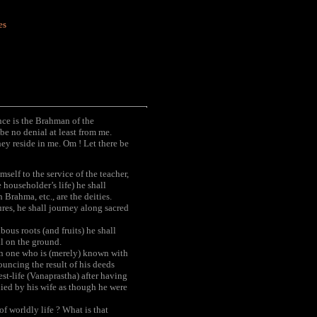
es
ence is the Brahman of the
e no denial at least from me.
y reside in me. Om ! Let there be
self to the service of the teacher,
 householder’s life) he shall
 Brahma, etc., are the deities.
res, he shall journey along sacred
bous roots (and fruits) he shall
ll on the ground.
an one who is (merely) known with
ouncing the result of his deeds
est-life (Vanaprastha) after having
nied by his wife as though he were
 worldly life ? What is that