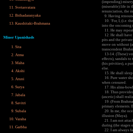
(impending) misery 
(miserable) life in 
Svetasvatara
renunciation, the m
Brihadaranyaka
9. Having renounced
10. ‘For, I, (i.e. 
Kaushitaki-Brahmana
into the oncoming 
11. He may repeat t
12. He shall have c
Minor Upanishads
pits and the private
move on without (a 
Sita
transcendent Brahma
13-14. (These) vers
Atma
effects), sandals to
Maha
(his privities), a p
else.
Akshi
15. He shall sleep 
16. Pure water shou
Aruni
when censured.
Surya
17. His alms-bowl s
18. Thus provided w
Jabala
(ascetic) shall real
19. (From Brahman ar
Savitri
primary elements. B
Subala
20. In me, the ocea
illusion (Maya).
Varaha
21. I am not attach
during (the stages 
Garbha
22. I am always far