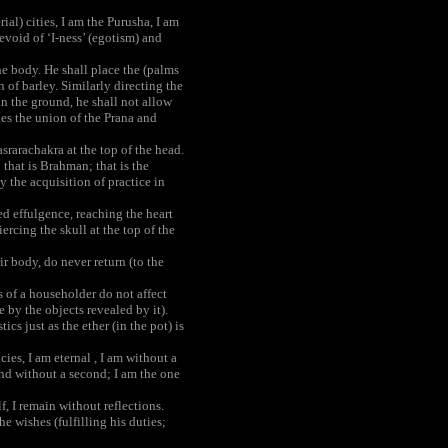
ial) cities, I am the Purusha, I am
evoid of ‘I-ness’ (egotism) and
he body. He shall place the (palms
n of barley. Similarly directing the
on the ground, he shall not allow
shes the union of the Prana and
rarachakra at the top of the head.
; that is Brahman; that is the
y the acquisition of practice in
d effulgence, reaching the heart
rcing the skull at the top of the
ir body, do never return (to the
s of a householder do not affect
by the objects revealed by it).
cs just as the ether (in the pot) is
ies, I am eternal , I am without a
and without a second; I am the one
, I remain without reflections.
e wishes (fulfilling his duties;