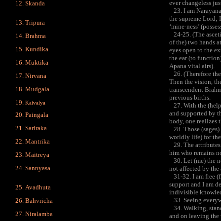
ever changeless jus
Skanda
23. I am Narayana, I
the supreme Lord; I
Tripura
‘mine-ness’ (posses
24-25. (The ascetic
Brahma
of the) two hands at
Kundika
eyes open to the ext
the ear (to function
Muktika
Apana vital airs).
26. (Therefore the 
Nirvana
Then the vision, the
Mudgala
transcendent Brahma
previous births.
Kaivalya
27. With the (help 
and supported by th
Paingala
body, one realizes 
Sariraka
28. Those (sages) w
worldly life) for th
Mantrika
29. The attributes 
him who remains non
Maitreya
30. Let (me) the non
Sannyasa
not affected by the 
31-32. I am free (fr
support and I am de
Avadhuta
indivisible knowled
33. Seeing everywhe
Bahvricha
34. Walking, standin
Niralamba
and on leaving the 