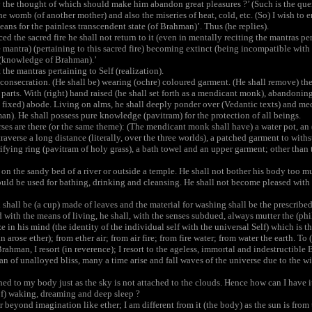
the thought of which should make him abandon great pleasures ?’ (Such is the query 
the womb (of another mother) and also the miseries of heat, cold, etc. (So) I wish to e
eans for the painless transcendent state (of Brahman)’. Thus (he replies).
 the sacred fire he shall not return to it (even in mentally reciting the mantras pert
the mantra) (pertaining to this sacred fire) becoming extinct (being incompatible wit
(knowledge of Brahman).’
he mantras pertaining to Self (realization).
onsecration. (He shall be) wearing (ochre) coloured garment. (He shall remove) the
 parts. With (right) hand raised (he shall set forth as a mendicant monk), abandoning
fixed) abode. Living on alms, he shall deeply ponder over (Vedantic texts) and medi
n). He shall possess pure knowledge (pavitram) for the protection of all beings.
es are there (or the same theme): (The mendicant monk shall have) a water pot, an (a
 traverse a long distance (literally, over the three worlds), a patched garment to with
urifying ring (pavitram of holy grass), a bath towel and an upper garment; other than 
on the sandy bed of a river or outside a temple. He shall not bother his body too mu
ld be used for bathing, drinking and cleansing. He shall not become pleased with p
hall be (a cup) made of leaves and the material for washing shall be the prescribed 
ith the means of living, he shall, with the senses subdued, always mutter the (ph
ize in his mind (the identity of the individual self with the universal Self) which is
ose ether); from ether air; from air fire; from fire water; from water the earth. To (
rahman, I resort (in reverence); I resort to the ageless, immortal and indestructible
n of unalloyed bliss, many a time arise and fall waves of the universe due to the win
ed to my body just as the sky is not attached to the clouds. Hence how can I have its
of) waking, dreaming and deep sleep ?
 beyond imagination like ether; I am different from it (the body) as the sun is from 