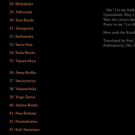
Bhikshuka
Om ! Let my limbs a
Adhyatma
Upanishads. May I n
May the virtues tha
Tejo-Bindu
Peace in me ! Let t
Annapurna
Here ends the Kund
Katharudra
Translated by Prof
Sarva-Sara
Published by The 
Nada-Bindu
Yajnavalkya
Atma-Bodha
Satyayaniya
Vajrasuchika
Yoga-Tattva
Amrita-Bindu
Para-Brahma
Paramahamsa
Kali-Santarana