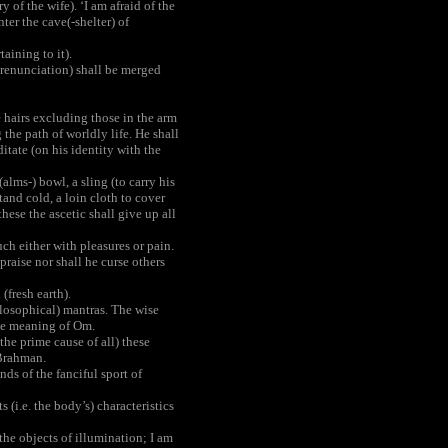
of the wife). ‘I am afraid of the
nter the cave(-shelter) of
aining to it).
h renunciation) shall be merged
 hairs excluding those in the arm
 the path of worldly life. He shall
tate (on his identity with the
lms-) bowl, a sling (to carry his
stand cold, a loin cloth to cover
these the ascetic shall give up all
ch either with pleasures or pain.
raise nor shall he curse others
(fresh earth).
ilosophical) mantras. The wise
 the meaning of Om.
the prime cause of all) these
 Brahman.
ds of the fanciful sport of
 (i.e. the body’s) characteristics
the objects of illumination; I am