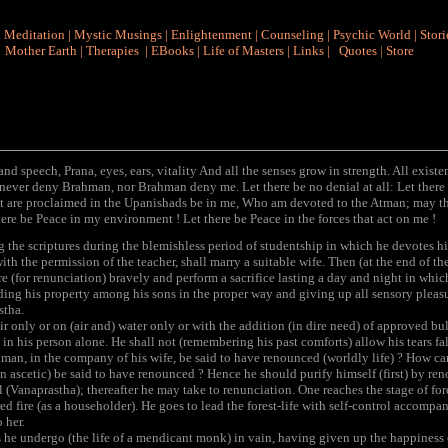
|
Meditation
|
Mystic Musings
|
Enlightenment
|
Counseling
|
Psychic World
|
Stori
Mother Earth
|
Therapies
|
EBooks
|
Life of Masters
|
Links
|
Quotes
|
Store
nd speech, Prana, eyes, ears, vitality And all the senses grow in strength. All exist
ever deny Brahman, nor Brahman deny me. Let there be no denial at all: Let there b
t are proclaimed in the Upanishads be in me, Who am devoted to the Atman; may the
here be Peace in my environment ! Let there be Peace in the forces that act on me !
 the scriptures during the blemishless period of studentship in which he devotes him
h the permission of the teacher, shall marry a suitable wife. Then (at the end of the
re (for renunciation) bravely and perform a sacrifice lasting a day and night in which
ing his property among his sons in the proper way and giving up all sensory pleasu
stha.
r only or on (air and) water only or with the addition (in dire need) of approved bul
e in his person alone. He shall not (remembering his past comforts) allow his tears fa
man, in the company of his wife, be said to have renounced (worldly life) ? How c
an ascetic) be said to have renounced ? Hence he should purify himself (first) by ren
l (Vanaprastha); thereafter he may take to renunciation. One reaches the stage of for
ed fire (as a householder). He goes to lead the forest-life with self-control accompa
 her.
e undergo (the life of a mendicant monk) in vain, having given up the happiness of