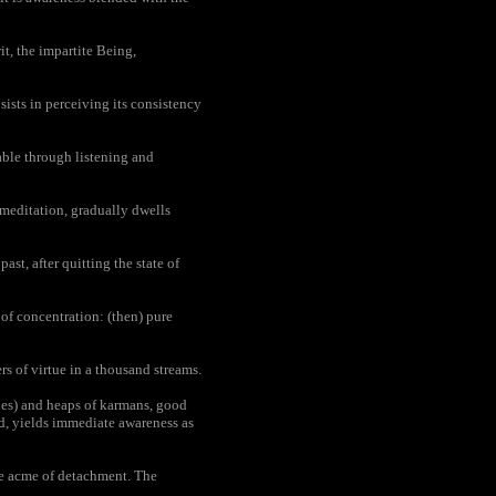
t, the impartite Being,
sists in perceiving its consistency
able through listening and
meditation, gradually dwells
ast, after quitting the state of
of concentration: (then) pure
rs of virtue in a thousand streams.
ues) and heaps of karmans, good
ed, yields immediate awareness as
he acme of detachment. The