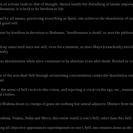
 of actions leads to that of thought; thence results the dwindling of innate impulses
iberation; it is held to be freedom in life.
nd by all means, perceiving everything as Spirit, one achieves the dissolution of in
l good will.
ne be heedless in devotion to Brahman; ‘heedlessness is death’ so aver the philos
d-up water-reed stays not still, even for a moment, so does Maya (ceaselessly) enve
ruth).
absoluteness while alive continues to be absolute even after death. Rooted in con
n of the non-dual Self through unwavering concentration comes the dissolution with
art.
e sense of Self vis-à-vis this vision, and rejecting it vis-à-vis the ego, etc., remain 
d clothes.
 Brahma down to clumps of grass are nothing but unreal adjuncts. Distinct from the,
ahma, Vishnu, Indra and Shiva; this entire world is one’s Self; other than this Self, 
ng all objective appearances superimposed on one’s Self, one remains alone as the