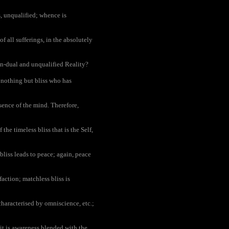
s, unqualified; whence is
f all sufferings, in the absolutely
non-dual and unqualified Reality?
 nothing but bliss who has
bsence of the mind. Therefore,
the timeless bliss that is the Self,
bliss leads to peace; again, peace
action; matchless bliss is
haracterised by omniscience, etc.;
it is awareness blended with the