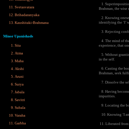
1. Superimposition 
Svetasvatara
Brahman, the wise 
Brihadaranyaka
2. Knowing oneself t
identifying the ‘I’ w
Kaushitaki-Brahmana
3. Rejecting confor
Minor Upanishads
4. The mind of the 
experience, that one
Sita
Atma
5. Without granting
in the self.
Maha
6. Casting the body 
Akshi
Brahman, seek fulf
Aruni
7. Dissolve the self
Surya
8. Having become t
Jabala
impurities.
Savitri
9. Locating the bod
Subala
10. Knowing ‘I am t
Varaha
Garbha
11. Liberated from t