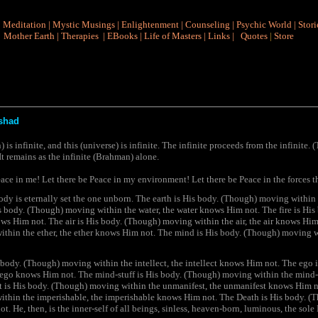
|
Meditation
|
Mystic Musings
|
Enlightenment
|
Counseling
|
Psychic World
|
Stori
Mother Earth
|
Therapies
|
EBooks
|
Life of Masters
|
Links
|
Quotes
|
Store
shad
s infinite, and this (universe) is infinite. The infinite proceeds from the infinite. 
 It remains as the infinite (Brahman) alone.
ace in me! Let there be Peace in my environment! Let there be Peace in the forces t
body is eternally set the one unborn. The earth is His body. (Though) moving within
is body. (Though) moving within the water, the water knows Him not. The fire is H
knows Him not. The air is His body. (Though) moving within the air, the air knows Him
thin the ether, the ether knows Him not. The mind is His body. (Though) moving 
s body. (Though) moving within the intellect, the intellect knows Him not. The ego
e ego knows Him not. The mind-stuff is His body. (Though) moving within the mind-
t is His body. (Though) moving within the unmanifest, the unmanifest knows Him no
thin the imperishable, the imperishable knows Him not. The Death is His body. (
. He, then, is the inner-self of all beings, sinless, heaven-born, luminous, the sole