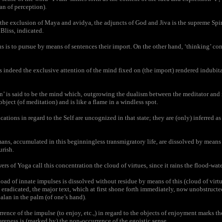
an of perception).
e exclusion of Maya and avidya, the adjuncts of God and Jiva is the supreme Spiri
liss, indicated.
us is to pursue by means of sentences their import. On the other hand, ‘thinking’ con
 indeed the exclusive attention of the mind fixed on (the import) rendered indubit
’ is said to be the mind which, outgrowing the dualism between the meditator and 
bject (of meditation) and is like a flame in a windless spot.
ions in regard to the Self are uncognized in that state; they are (only) inferred as p
ns, accumulated in this beginningless transmigratory life, are dissolved by means 
urish.
s of Yoga call this concentration the cloud of virtues, since it rains the flood-wate
d of innate impulses is dissolved without residue by means of this (cloud of virt
ly eradicated, the major text, which at first shone forth immediately, now unobstruct
balan in the palm (of one’s hand).
nce of the impulse (to enjoy, etc.,) in regard to the objects of enjoyment marks t
areness is (marked by) the non-occurrence of the egoistic sense.