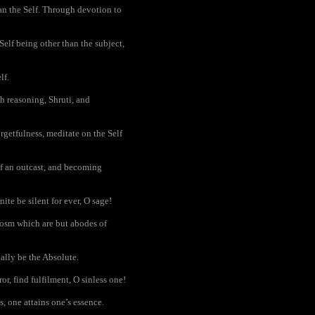
han the Self. Through devotion to
Self being other than the subject,
lf.
h reasoning, Shruti, and
rgetfulness, meditate on the Self
 of an outcast, and becoming
nite be silent for ever, O sage!
osm which are but abodes of
ally be the Absolute.
r, find fulfilment, O sinless one!
s, one attains one’s essence.