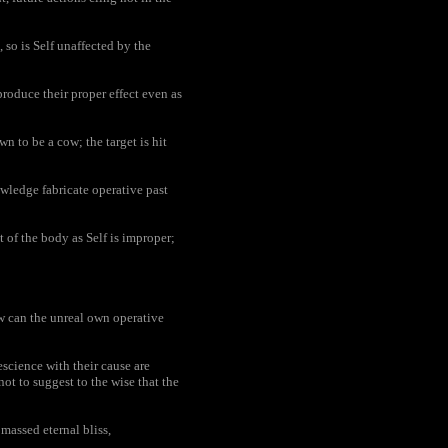
 so is Self unaffected by the
oduce their proper effect even as
wn to be a cow; the target is hit
wledge fabricate operative past
 of the body as Self is improper;
 can the unreal own operative
escience with their cause are
ot to suggest to the wise that the
assed eternal bliss,