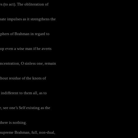
 (to act). The obliteration of
nate impulses as it strengthens the
ophers of Brahman in regard to
lop even a wise man if he averts
centration, O sinless one, remain
out residue of the knots of
indifferent to them all, as to
 see one’s Self existing as the
there is nothing.
 supreme Brahman, full, non-dual,