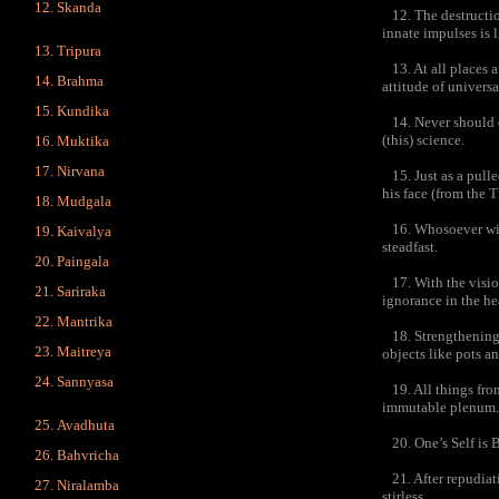
Skanda
12. The destruction
innate impulses is l
Tripura
13. At all places a
Brahma
attitude of universa
Kundika
14. Never should o
(this) science.
Muktika
Nirvana
15. Just as a pulle
his face (from the T
Mudgala
16. Whosoever wins 
Kaivalya
steadfast.
Paingala
17. With the visio
Sariraka
ignorance in the he
Mantrika
18. Strengthening th
Maitreya
objects like pots an
Sannyasa
19. All things from
immutable plenum.
Avadhuta
20. One’s Self is Br
Bahvricha
21. After repudiati
Niralamba
stirless.