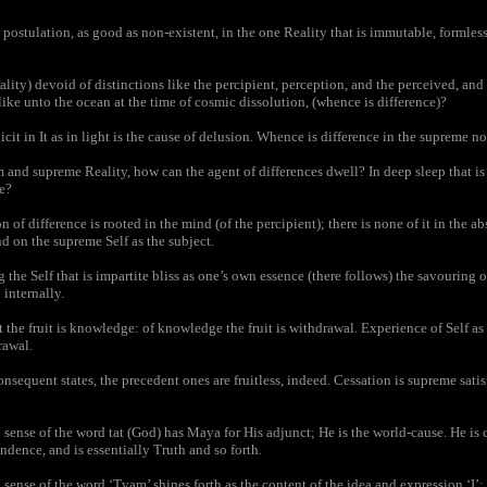
postulation, as good as non-existent, in the one Reality that is immutable, formles
ity) devoid of distinctions like the percipient, perception, and the perceived, and o
f, like unto the ocean at the time of cosmic dissolution, (whence is difference)?
it in It as in light is the cause of delusion. Whence is difference in the supreme 
 and supreme Reality, how can the agent of differences dwell? In deep sleep that is
e?
of difference is rooted in the mind (of the percipient); there is none of it in the a
d on the supreme Self as the subject.
he Self that is impartite bliss as one’s own essence (there follows) the savouring of 
 internally.
he fruit is knowledge: of knowledge the fruit is withdrawal. Experience of Self as 
rawal.
sequent states, the precedent ones are fruitless, indeed. Cessation is supreme satisf
ense of the word tat (God) has Maya for His adjunct; He is the world-cause. He is c
ndence, and is essentially Truth and so forth.
ense of the word ‘Tvam’ shines forth as the content of the idea and expression ‘I’; 