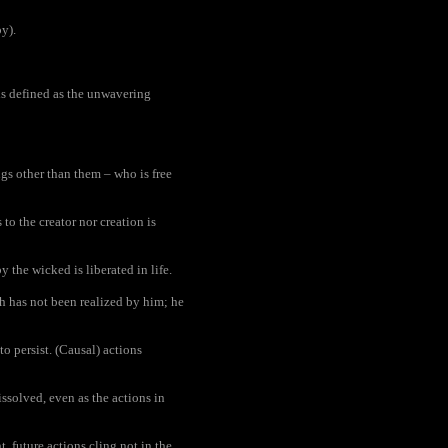
y).
s defined as the unwavering
ngs other than them – who is free
o the creator nor creation is
the wicked is liberated in life.
th has not been realized by him; he
to persist. (Causal) actions
solved, even as the actions in
, future actions cling not in the