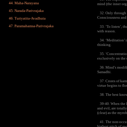
Maha-Narayana
mind (the inner org
Narada-Parivrajaka
32. Only through th
Consciousness and B
Turiyatita-Avadhuta
Paramahamsa-Parivrajaka
33. ‘To listen’, th
with reason.
34. ‘Meditation’ is
thinking.
35. ‘Concentration
exclusively on the o
36. Mind’s modificat
Samadhi.
37. Crores of karma
virtue begins to flo
38. The best knower
39-40. When the loa
and evil, are total
(clear) as the myro
41. The non-occurre
highest pitch of aw