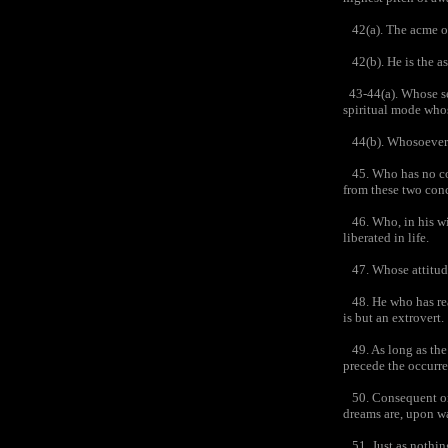
42(a). The acme of 
42(b). He is the as
43-44(a). Whose se
spiritual mode whos
44(b). Whosoever po
45. Who has no conc
from these two conc
46. Who, in his wis
liberated in life.
47. Whose attitude 
48. He who has real
is but an extrovert.
49. As long as the e
precede the occurre
50. Consequent on 
dreams are, upon w
51. Just as nothing