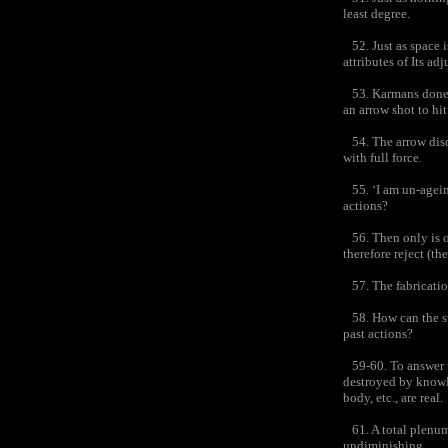
least degree.
52. Just as space i
attributes of Its adj
53. Karmans done be
an arrow shot to hit 
54. The arrow discha
with full force.
55. ‘I am un-ageing
actions?
56. Then only is op
therefore reject (th
57. The fabrication
58. How can the su
past actions?
59-60. To answer th
destroyed by knowle
body, etc., are real.
61. A total plenum
undiminishing,