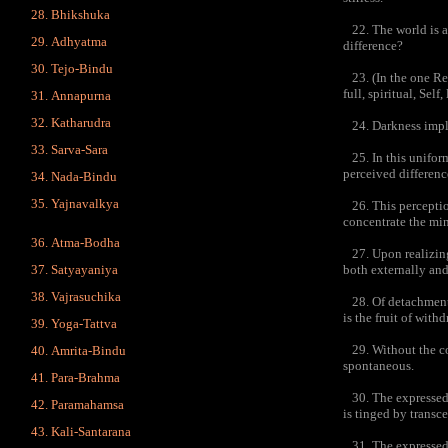
Bhikshuka
22. The world is a 
Adhyatma
difference?
Tejo-Bindu
23. (In the one Real
full, spiritual, Sel
Annapurna
Katharudra
24. Darkness implic
Sarva-Sara
25. In this uniform
perceived differenc
Nada-Bindu
Yajnavalkya
26. This perception 
concentrate the min
Atma-Bodha
27. Upon realizing t
both externally and
Satyayaniya
Vajrasuchika
28. Of detachment t
is the fruit of withd
Yoga-Tattva
29. Without the con
Amrita-Bindu
spontaneous.
Para-Brahma
30. The expressed s
Paramahamsa
is tinged by transce
Kali-Santarana
31. The expressed s