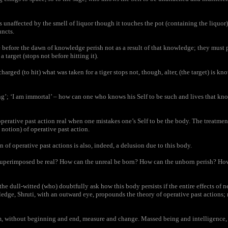
s unaffected by the smell of liquor though it touches the pot (containing the liquor),
uncts.
fore the dawn of knowledge perish not as a result of that knowledge; they must pr
a target (stops not before hitting it).
rged (to hit) what was taken for a tiger stops not, though, alter, (the target) is kno
’; ‘I am immortal’ – how can one who knows his Self to be such and lives that kno
erative past action real when one mistakes one’s Self to be the body. The treatment
e notion) of operative past action.
 of operative past actions is also, indeed, a delusion due to this body.
perimposed be real? How can the unreal be born? How can the unborn perish? How
e dull-witted (who) doubtfully ask how this body persists if the entire effects of n
dge, Shruti, with an outward eye, propounds the theory of operative past actions; n
, without beginning and end, measure and change. Massed being and intelligence, m