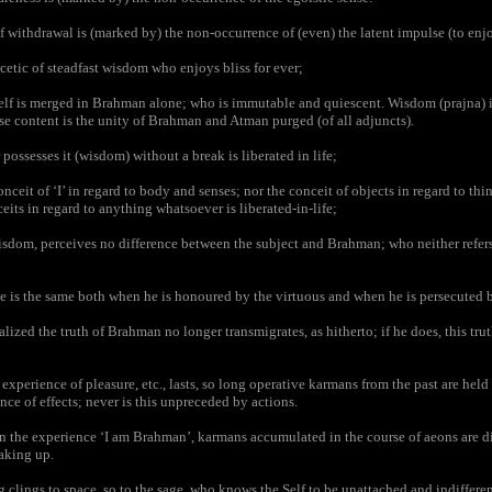
withdrawal is (marked by) the non-occurrence of (even) the latent impulse (to enjo
cetic of steadfast wisdom who enjoys bliss for ever;
lf is merged in Brahman alone; who is immutable and quiescent. Wisdom (prajna) i
e content is the unity of Brahman and Atman purged (of all adjuncts).
ssesses it (wisdom) without a break is liberated in life;
eit of ‘I’ in regard to body and senses; nor the conceit of objects in regard to thi
eits in regard to anything whatsoever is liberated-in-life;
dom, perceives no difference between the subject and Brahman; who neither refers t
is the same both when he is honoured by the virtuous and when he is persecuted by 
ized the truth of Brahman no longer transmigrates, as hitherto; if he does, this tru
xperience of pleasure, etc., lasts, so long operative karmans from the past are held 
nce of effects; never is this unpreceded by actions.
the experience ‘I am Brahman’, karmans accumulated in the course of aeons are dis
aking up.
 clings to space, so to the sage, who knows the Self to be unattached and indifferent