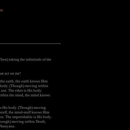
es
(Then) taking the infinitude of the
hat act on me!
 the earth, the earth knows Him
is body. (Though) moving within
 not. The ether is His body.
within the mind, the mind knows
 is His body. (Though) moving
stuff, the mind-stuff knows Him
t. The imperishable is His body.
Though) moving within Death,
 Narayana.