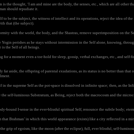
is the thought, ‘I am and mine are the body, the senses, etc., which are all other t
man should repudiate it.
o be the subject, the witness of intellect and its operations, reject the idea of the 
ith that (the subject).
mity with the world, the body, and the Shastras, remove superimposition on the Se
Yogin perishes as he stays without intermission in the Self alone, knowing, throug
 is the Self of all beings.
 for a moment even a toe-hold for sleep, gossip, verbal exchanges, etc., and self-fo
far aside, the offspring of parental exudations, as its status is no better than that
ilment.
 in the supreme Self as the pot-space is dissolved in infinite space; then, as the Infi
he self-luminous Substratum, as Being, reject both the macrocosm and the microc
y-bound I-sense in the ever-blissful spiritual Self, renounce the subtle body; etern
hat Brahman’ in which this world appearance (exists) like a city reflected in a mirro
he grip of egoism, like the moon (after the eclipse), full, ever blissful, self-luminou