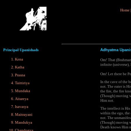
Home
Principal
Upanishads
Adhyatma Upani
Kena
Om! That (Brahman) i
infinite (universe),
Katha
Om! Let there be Pe
Prasna
In the cave of the 
Taittiriya
not. The eater is H
Mundaka
the fire, the fire 
(Though) moving wi
Aitareya
Him not.
Isavasya
The intellect is Hi
within the ego, th
Maitrayani
not. The unmanifes
(Though) moving wi
Mandukya
Death knows Him not
Chandogya