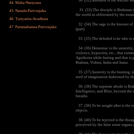
30. (32) Adorable is the teacher who
Maha-Narayana
31. (33) The disciple is Brahman i
Narada-Parivrajaka
the world as obliterated by the awar
Turiyatita-Avadhuta
32. (34) The sage is the knower of t
Paramahamsa-Parivrajaka
(part).
33. (35) The deluded is he who is s
34. (36) Demoniac is the austerity,
violence, hypocrisy, etc.; that torm
Agnihotra while fasting and that is 
Brahma, Vishnu, Indra and Isana.
35. (37) Austerity is the burning, in 
seed of imagination fashioned by the
36. (38) The supreme abode is Brah
Intelligence, and Bliss, beyond the 
breaths.
37. (39) To be sought after is the e
objects.
38. (40) To be rejected is the though
perceived by the false sense organs a