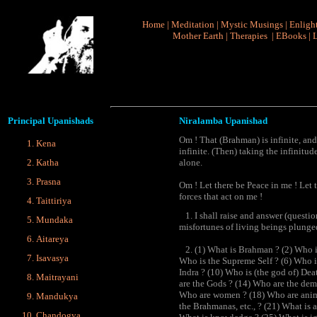
Home
|
Meditation
|
Mystic Musings
|
Enligh
Mother Earth
|
Therapies
|
EBooks
|
L
Principal
Upanishads
Niralamba Upanishad
Om ! That (Brahman) is infinite, and 
Kena
infinite. (Then) taking the infinitude
Katha
alone.
Prasna
Om ! Let there be Peace in me ! Let 
forces that act on me !
Taittiriya
1. I shall raise and answer (questio
Mundaka
misfortunes of living beings plunge
Aitareya
2. (1) What is Brahman ? (2) Who is 
Isavasya
Who is the Supreme Self ? (6) Who i
Indra ? (10) Who is (the god of) De
Maitrayani
are the Gods ? (14) Who are the demo
Who are women ? (18) Who are anima
Mandukya
the Brahmanas, etc., ? (21) What is 
Chandogya