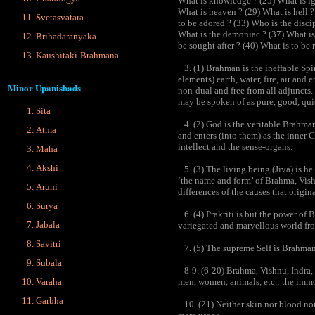
What is knowledge ? (25) What is ig
What is heaven ? (29) What is hell ?
Svetasvatara
to be adored ? (33) Who is the disci
What is the demoniac ? (37) What is
Brihadaranyaka
be sought after ? (40) What is to be
Kaushitaki-Brahmana
3. (1) Brahman is the ineffable Spir
elements) earth, water, fire, air and
Minor Upanishads
non-dual and free from all adjuncts. 
may be spoken of as pure, good, qui
Sita
4. (2) God is the veritable Brahman 
Atma
and enters (into them) as the inner C
intellect and the sense-organs.
Maha
Akshi
5. (3) The living being (Jiva) is he
‘the name and form’ of Brahma, Vishn
Aruni
differences of the causes that origin
Surya
6. (4) Prakriti is but the power of B
Jabala
variegated and marvellous world fr
Savitri
7. (5) The supreme Self is Brahman 
Subala
8-9. (6-20) Brahma, Vishnu, Indra, 
Varaha
men, women, animals, etc.; the immob
Garbha
10. (21) Neither skin nor blood nor 