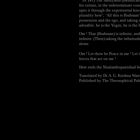
39. (41) The Sannyasin (mendicant
for certain, in the indeterminate co
upto it through the experiential kno
plurality here’; ‘All this is Brahman’
possession and the ego, and taking r
adorable; he is the Yogin; he is the
Om ! That (Brahman) is infinite, and 
infinite. (Then) taking the infinitude
alone.
Om ! Let there be Peace in me ! Let 
forces that act on me !
Here ends the Niralambopanishad be
Translated by Dr. A. G. Krishna Warr
Published by The Theosophical Pub