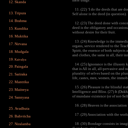
mere usage.
Skanda
11. (22) ‘I do the deeds that are do
Tripura
Self alone is the deed (in question).
Brahma
12. (23) The deed done with conceit
deed is the obligatory and occasional
Kundika
without desire for their fruit.
Muktika
13. (24) Knowledge is the immediate
Nirvana
organs, service rendered to the Teac
Spirit, the essence of both subjects
Mudgala
and clothes, the same in all, their i
Kaivalya
14. (25) Ignorance is the illusory 
Paingala
that is All in all, all-pervasive and
plurality of selves based on the plur
Sariraka
life, castes, men, women, the immob
Mantrika
15. (26) Pleasure is the blissful st
Maitreya
Intelligence and Bliss. (27) It (Dukh
of mundane existence (or of not-Self
Sannyasa
16. (28) Heaven is the association 
Avadhuta
17. (29) Association with the world
Bahvricha
18. (30) Bondage consists in imagin
Niralamba