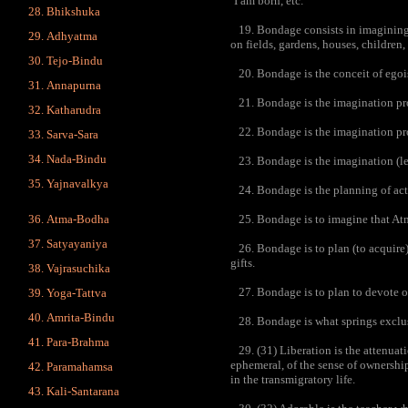
‘I am born, etc.’
Bhikshuka
19. Bondage consists in imagining a
Adhyatma
on fields, gardens, houses, children,
Tejo-Bindu
20. Bondage is the conceit of egoist
Annapurna
21. Bondage is the imagination prom
Katharudra
22. Bondage is the imagination pro
Sarva-Sara
Nada-Bindu
23. Bondage is the imagination (lead
Yajnavalkya
24. Bondage is the planning of acti
Atma-Bodha
25. Bondage is to imagine that Atman
Satyayaniya
26. Bondage is to plan (to acquire)
gifts.
Vajrasuchika
27. Bondage is to plan to devote o
Yoga-Tattva
Amrita-Bindu
28. Bondage is what springs exclu
Para-Brahma
29. (31) Liberation is the attenuat
ephemeral, of the sense of ownership
Paramahamsa
in the transmigratory life.
Kali-Santarana