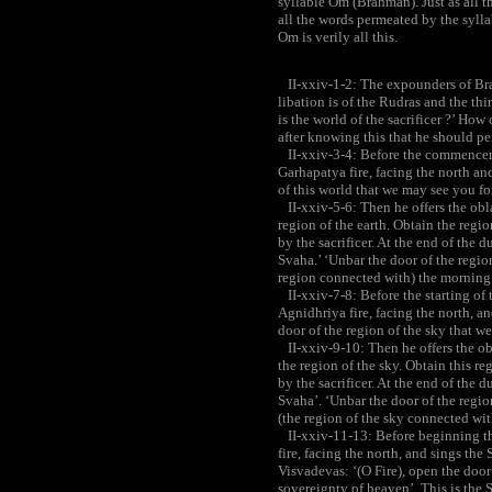
syllable Om (Brahman). Just as all the
all the words permeated by the syllab
Om is verily all this.
II-xxiv-1-2: The expounders of Bra
libation is of the Rudras and the thi
is the world of the sacrificer ?’ How
after knowing this that he should per
II-xxiv-3-4: Before the commenceme
Garhapatya fire, facing the north an
of this world that we may see you f
II-xxiv-5-6: Then he offers the obla
region of the earth. Obtain the region
by the sacrificer. At the end of the du
Svaha.’ ‘Unbar the door of the region
region connected with) the morning 
II-xxiv-7-8: Before the starting of 
Agnidhriya fire, facing the north, a
door of the region of the sky that w
II-xxiv-9-10: Then he offers the ob
the region of the sky. Obtain this reg
by the sacrificer. At the end of the du
Svaha’. ‘Unbar the door of the region
(the region of the sky connected wit
II-xxiv-11-13: Before beginning the
fire, facing the north, and sings the
Visvadevas: ‘(O Fire), open the door
sovereignty of heaven’. This is the 