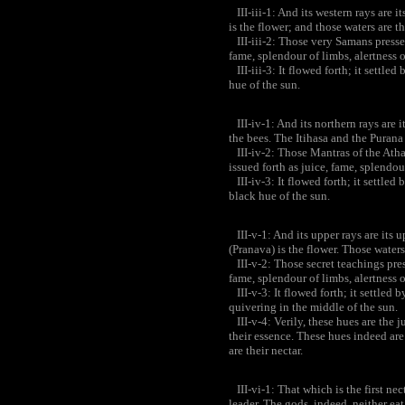
III-iii-1: And its western rays are 
is the flower; and those waters are th
III-iii-2: Those very Samans pressed
fame, splendour of limbs, alertness of
III-iii-3: It flowed forth; it settled 
hue of the sun.
III-iv-1: And its northern rays are 
the bees. The Itihasa and the Purana 
III-iv-2: Those Mantras of the Athar
issued forth as juice, fame, splendour
III-iv-3: It flowed forth; it settled b
black hue of the sun.
III-v-1: And its upper rays are its 
(Pranava) is the flower. Those waters
III-v-2: Those secret teachings press
fame, splendour of limbs, alertness of
III-v-3: It flowed forth; it settled by
quivering in the middle of the sun.
III-v-4: Verily, these hues are the j
their essence. These hues indeed are 
are their nectar.
III-vi-1: That which is the first nect
leader. The gods, indeed, neither eat