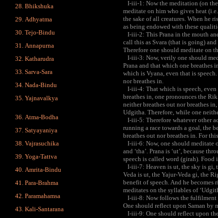
I-iii-1: Now the meditation (on the
Bhikshuka
meditate on him who gives heat (i.e. 
the sake of all creatures. When he ri
Adhyatma
as being endowed with these qualitie
Tejo-Bindu
I-iii-2: This Prana in the mouth and
call this as Svara (that is going) an
Annapurna
Therefore one should meditate on th
I-iii-3: Now, verily one should med
Katharudra
Prana and that which one breathes i
Sarva-Sara
which is Vyana, even that is speech.
nor breathes in.
Nada-Bindu
I-iii-4: That which is speech, even 
breathes in, one pronounces the Rik.
Yajnavalkya
neither breathes out nor breathes in
Udgitha. Therefore, while one neithe
Atma-Bodha
I-iii-5: Therefore whatever other act
running a race towards a goal, the b
Satyayaniya
breathes out nor breathes in. For th
Vajrasuchika
I-iii-6: Now, one should meditate on 
and ‘tha’. Prana is ‘ut’, because thro
Yoga-Tattva
speech is called word (girah). Food i
I-iii-7: Heaven is ut, the sky is gi, t
Amrita-Bindu
Veda is ut, the Yajur-Veda gi, the R
benefit of speech. And he becomes r
Para-Brahma
meditates on the syllables of ‘Udgith
Paramahamsa
I-iii-8: Now follows the fulfilment
One should reflect upon Saman by me
Kali-Santarana
I-iii-9: One should reflect upon th