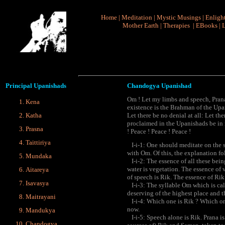
Home
|
Meditation
|
Mystic Musings
|
Enligh
Mother Earth
|
Therapies
|
EBooks
|
L
Principal
Upanishads
Chandogya Upanishad
Om ! Let my limbs and speech, Prana, 
Kena
existence is the Brahman of the Up
Katha
Let there be no denial at all: Let th
proclaimed in the Upanishads be in
Prasna
! Peace ! Peace ! Peace !
Taittiriya
I-i-1: One should meditate on the s
with Om. Of this, the explanation fo
Mundaka
I-i-2: The essence of all these being
water is vegetation. The essence of 
Aitareya
of speech is Rik. The essence of Ri
Isavasya
I-i-3: The syllable Om which is call
deserving of the highest place and t
Maitrayani
I-i-4: Which one is Rik ? Which on
now.
Mandukya
I-i-5: Speech alone is Rik. Prana i
Chandogya