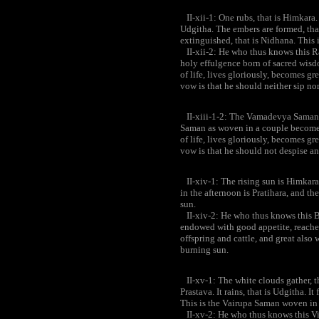
II-xii-1: One rubs, that is Himkara. 
Udgitha. The embers are formed, that 
extinguished, that is Nidhana. This 
II-xii-2: He who thus knows this R
holy effulgence born of sacred wisd
of life, lives gloriously, becomes gr
vow is that he should neither sip nor 
II-xiii-1-2: The Vamadevya Saman 
Saman as woven in a couple becomes 
of life, lives gloriously, becomes gr
vow is that he should not despise 
II-xiv-1: The rising sun is Himkara;
in the afternoon is Pratihara, and t
sun.
II-xiv-2: He who thus knows this B
endowed with good appetite, reaches 
offspring and cattle, and great also 
burning sun.
II-xv-1: The white clouds gather, th
Prastava. It rains, that is Udgitha. It
This is the Vairupa Saman woven in 
II-xv-2: He who thus knows this Vir