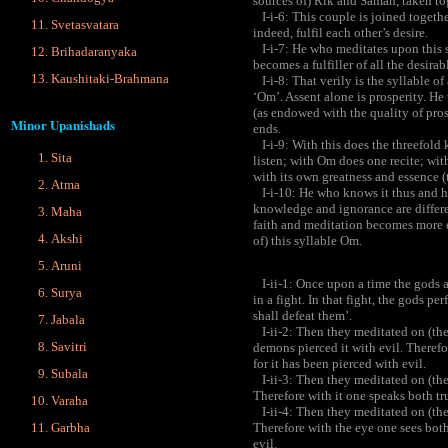
sources of) Rik and Saman, taken to
I-i-6: This couple is joined togeth
Svetasvatara
indeed, fulfil each other’s desire.
I-i-7: He who meditates upon this sy
Brihadaranyaka
becomes a fulfiller of all the desirab
Kaushitaki-Brahmana
I-i-8: That verily is the syllable of
‘Om’. Assent alone is prosperity. He
(as endowed with the quality of pros
Minor Upanishads
ends.
I-i-9: With this does the threefol
Sita
listen; with Om does one recite; wit
with its own greatness and essence (
Atma
I-i-10: He who knows it thus and h
knowledge and ignorance are differe
Maha
faith and meditation becomes more ef
Akshi
of) this syllable Om.
Aruni
I-ii-1: Once upon a time the gods 
Surya
in a fight. In that fight, the gods pe
shall defeat them’.
Jabala
I-ii-2: Then they meditated on (the
Savitri
demons pierced it with evil. Therefor
for it has been pierced with evil.
Subala
I-ii-3: Then they meditated on (the 
Therefore with it one speaks both tru
Varaha
I-ii-4: Then they meditated on (the 
Garbha
Therefore with the eye one sees both
evil.