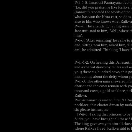
IV-i-5-6: Janasruti Pautrayana overh
‘Lo, did you praise me like Raikva wi
(Janasruti repeated the words of the 
who has won the Krita-cast, so does
also to him who knows what Raikva 
IV-i-7: The attendant, having search
Janasruti said to him, ‘Well, where 
him’.
IV-i-8: (After searching) he came to 
and, sitting near him, asked him, ‘Re
am’, he admitted. Thinking ‘I have f
IV-ii-1-2: On hearing this, Janasrut
and a chariot drawn by mules and we
you) these six hundred cows, this go
instruct me about the deity whom y
IV-ii-3: The other man answered him 
chariot and the cows remain with y
thousand cows, a gold necklace, a c
Raikva.
IV-ii-4: Janasruti said to him: ‘O Ra
necklace, this chariot drawn by mule
sir, please instruct me’.
IV-ii-5: Taking that princess to be
Sudra, you have brought all these ! 
The king gave away to him all thos
where Raikva lived. Raikva said to 