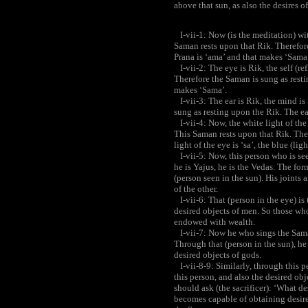
above that sun, as also the desires of
I-vii-1: Now (is the meditation) wit
Saman rests upon that Rik. Therefore
Prana is ‘ama’ and that makes ‘Sama
I-vii-2: The eye is Rik, the self (re
Therefore the Saman is sung as restin
makes ‘Sama’.
I-vii-3: The ear is Rik, the mind i
sung as resting upon the Rik. The ea
I-vii-4: Now, the white light of the 
This Saman rests upon that Rik. The
light of the eye is ‘sa’, the blue (li
I-vii-5: Now, this person who is see
he is Yajus, he is the Vedas. The form
(person seen in the sun). His joints 
of the other.
I-vii-6: That (person in the eye) is 
desired objects of men. So those wh
endowed with wealth.
I-vii-7: Now he who sings the Saman
Through that (person in the sun), he
desired objects of gods.
I-vii-8-9: Similarly, through this p
this person, and also the desired ob
should ask (the sacrificer): ‘What de
becomes capable of obtaining desire