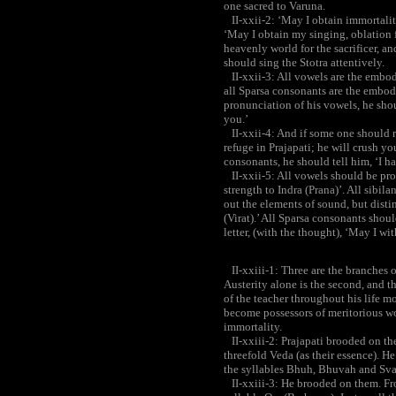
one sacred to Varuna.
II-xxii-2: ‘May I obtain immortality
‘May I obtain my singing, oblation f
heavenly world for the sacrificer, and
should sing the Stotra attentively.
II-xxii-3: All vowels are the embodi
all Sparsa consonants are the embod
pronunciation of his vowels, he shou
you.’
II-xxii-4: And if some one should re
refuge in Prajapati; he will crush y
consonants, he should tell him, ‘I h
II-xxii-5: All vowels should be pro
strength to Indra (Prana)’. All sibil
out the elements of sound, but disti
(Virat).’ All Sparsa consonants sho
letter, (with the thought), ‘May I w
II-xxiii-1: Three are the branches of 
Austerity alone is the second, and t
of the teacher throughout his life mo
become possessors of meritorious wo
immortality.
II-xxiii-2: Prajapati brooded on th
threefold Veda (as their essence). H
the syllables Bhuh, Bhuvah and Sva
II-xxiii-3: He brooded on them. Fro