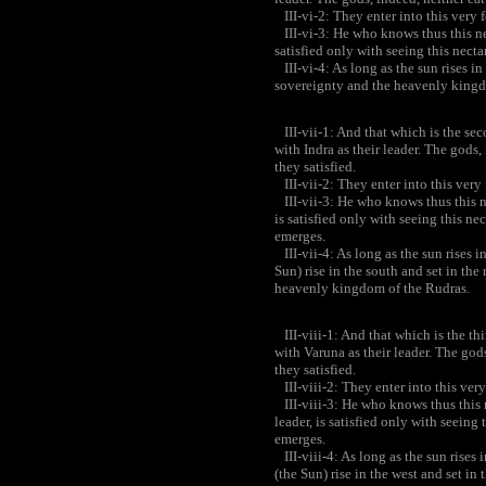
III-vi-2: They enter into this very 
III-vi-3: He who knows thus this nec
satisfied only with seeing this necta
III-vi-4: As long as the sun rises in 
sovereignty and the heavenly kingdom
III-vii-1: And that which is the seco
with Indra as their leader. The gods,
they satisfied.
III-vii-2: They enter into this very
III-vii-3: He who knows thus this n
is satisfied only with seeing this nec
emerges.
III-vii-4: As long as the sun rises i
Sun) rise in the south and set in th
heavenly kingdom of the Rudras.
III-viii-1: And that which is the thi
with Varuna as their leader. The gods
they satisfied.
III-viii-2: They enter into this ver
III-viii-3: He who knows thus this 
leader, is satisfied only with seeing 
emerges.
III-viii-4: As long as the sun rises 
(the Sun) rise in the west and set in