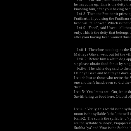
he has come up. This is the deity th
knowing him, after your having bee
I-xi-8: Then the Pratihartir priest 
Pratihartir, if you sing the Pratihar
head will fall down". Which is that d
I-xi-9: ‘Food’, said Usasti, ‘all t
only. This is the deity that belongs 
after your having been warned thus
I-xii-1: Therefore next begins the 
Maitreya Glava, went out (of the vill
I-xii-2: Before him a white dog app
sir, please obtain food for us by sin
I-xii-3: The white dog said to the
Dalbhya Baka and Maitreya Glava ke
I-xii-4: Just as those who recite t
one another’s hand, even so did th
‘him’.
I-xii-5: ‘Om, let us eat ! Om, let us
Savitir bring us food here. O Lord of
I-xiii-1: Verily, this world is the syl
moon is the syllable ‘atha’, the self is
I-xiii-2: The sun is the syllable ‘u’ 
are the syllable ‘auhoyi’, Prajapati i
Stobha ‘ya’ and Virat is the Stobha ‘