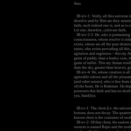
thus.
III-xiv-1: Verily, all this universe
dissolve and by Him are they sustain
faith, such indeed one is; and as is
Let one, therefore, cultivate faith.
III-xiv-2-3: He, who is permeating 
consciousness, whose resolve is infa
exists, whose are all the pure desire
tastes, who exists pervading all this
agitation and eagerness – this my Atm
grain of paddy, than a barley corn, t
grain of millet. This my Atman residin
than the sky, greater than heaven, gr
III-xiv-4: He, whose creation is all 
agreeable odours and all the pleasan
(and other senses), who is free from
of) the heart; He is Brahman. On dep
possesses this faith and has no doubt
yea, Sandilya.
III-xv-1: The chest (i.e. the univers
bottom, does not decay. The quarters
known chest is the container of wealth
III-xv-2: Of that chest, the easter
western is named Rajni and the nort