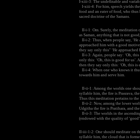
I-xiii-3: The undefinable and variab
I-xiii-4: For him, speech yields the
food and an eater of food, who thus
sacred doctrine of the Samans.
II-i-1: Om. Surely, the meditation 
as Saman, anything that is not good
II-i-2: Thus, when people say, ‘He 
approached him with a good motive’
they say only this" ‘He approached 
II-i-3: Again, people say: ‘Oh, this
only this: ‘Oh, this is good for us’. 
then they say only this: ‘Oh, this is e
II-i-4: When one who knows it thus
towards him and serve him.
II-ii-1: Among the worlds one shoul
syllable him, the fire is Prasrava, t
Thus this meditation pertains to the
II-ii-2: Now, among the lower worlds
Udgitha the fire is Pratihara, and th
II-ii-3: The worlds in the ascendin
(endowed with the quality of ‘good’
II-iii-1-2: One should meditate on t
syllable him, the cloud that is form