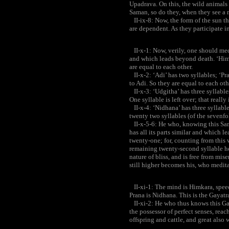
Upadrava. On this, the wild animals 
Saman, so do they, when they see a ma
II-ix-8: Now, the form of the sun tha
are dependent. As they participate i
II-x-1: Now, verily, one should medi
and which leads beyond death. ‘Himka
are equal to each other.
II-x-2: ‘Adi’ has two syllables; ‘Pra
to Adi. So they are equal to each oth
II-x-3: ‘Udgitha’ has three syllable
One syllable is left over; that really 
II-x-4: ‘Nidhana’ has three syllables
twenty two syllables (of the sevenf
II-x-5-6: He who, knowing this Sam
has all its parts similar and which 
twenty-one; for, counting from this w
remaining twenty-second syllable he
nature of bliss, and is free from mise
still higher becomes his, who medit
II-xi-1: The mind is Himkara, speech 
Prana is Nidhana. This is the Gayat
II-xi-2: He who thus knows this Ga
the possessor of perfect senses, reach
offspring and cattle, and great also