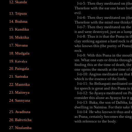
Skanda
I-ii-5: Then they meditated on (the 
Therefore with the ear one hears bot
evil.
Tripura
I-ii-6: Then they meditated on (the 
Brahma
Therefore with the mind one thinks b
I-ii-7: Then they meditated on the
Kundika
it and were destroyed, just as a lump
I-ii-8: Thus it is that the Prana in
Muktika
clay striking against a hard rock is
Nirvana
who knows this (the purity of Prana) 
rock.
Mudgala
I-ii-9: With this Prana in the mouth 
sin. What one eats or drinks through
Kaivalya
finding this at the time of death, t
Paingala
one opens the mouth at the time of 
I-ii-10: Angiras meditated on that 
Sariraka
which is the essence of the limbs.
I-ii-11: So Brihaspati meditated on
Mantrika
for speech is great and this Prana is i
Maitreya
I-ii-12: So Ayasya meditated on Pra
consider this alone as Ayasya for it 
Sannyasa
I-ii-13: Baka, the son of Dalbha, kn
dwelling in Naimisa. For their sake he
Avadhuta
I-ii-14: He who knows it thus and m
as Prana, certainly becomes the singe
Bahvricha
with reference to the body.
Niralamba