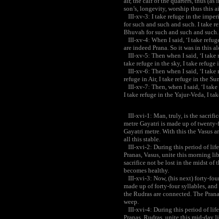
air, the calf of the quarters, thus (
son’s, longevity, worship thus this a
III-xv-3: I take refuge in the imper
for such and such and such. I take r
Bhuvah for such and such and such. 
III-xv-4: When I said, ‘I take refuge
are indeed Prana. So it was in this al
III-xv-5: Then when I said, ‘I take re
take refuge in the sky, I take refuge 
III-xv-6: Then when I said, ‘I take re
refuge in Air, I take refuge in the Sun
III-xv-7: Then, when I said, ‘I take 
I take refuge in the Yajur-Veda, I ta
III-xvi-1: Man, truly, is the sacrific
metre Gayatri is made up of twenty-f
Gayatri metre. With this the Vasus a
all this stable.
III-xvi-2: During this period of life
Pranas, Vasus, unite this morning l
sacrifice not be lost in the midst of
becomes healthy.
III-xvi-3: Now, (his next) forty-four
made up of forty-four syllables, and 
the Rudras are connected. The Pranas
weep.
III-xvi-4: During this period of life
Pranas, Rudras, unite this mid-day l