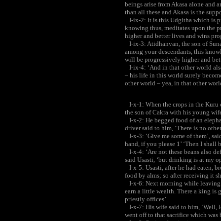
beings arise from Akasa alone and ar
than all these and Akasa is the suppor
I-ix-2: It is this Udgitha which is 
knowing thus, meditates upon the pr
higher and better lives and wins pro
I-ix-3: Atidhanvan, the son of Suna
among your descendants, this knowle
will be progressively higher and bett
I-ix-4: ‘And in that other world als
– his life in this world surely becom
other world – yea, in that other worl
I-x-1: When the crops in the Kuru c
the son of Cakra with his young wife
I-x-2: He begged food of an elephant
driver said to him, ‘There is no othe
I-x-3: ‘Give me some of them’, said 
hand, if you please 1’ ‘Then I shall b
I-x-4: ‘Are not these beans also def
said Usasti, ‘but drinking is at my o
I-x-5: Usasti, after he had eaten, b
food by alms; so after receiving it sh
I-x-6: Next morning while leaving the
earn a little wealth. There a king is 
priestly offices’.
I-x-7: His wife said to him, ‘Well, 
went off to that sacrifice which was