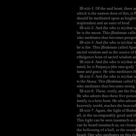
III-xiii-1: Of the said heart, there 
which is the eastern door of this, is
should be meditated upon as brightn
resplendent and an eater of food.
III-xiii-2: And (he who is in) that wh
he is the moon. This (Brahman call
who meditates thus becomes prospe
III-xiii-3: And (he who is in) that w
he is fire. This (Brahman called Ap
sacred wisdom and as the source of 
effulgence born of sacred wisdom and
III-xiii-4: And (he who is in) that w
mind, he is Parjanya (the rain-god)
fame and grace. He who meditates t
III-xiii-5: And (he who is in) that wh
is the Akasa. This (Brahman called 
who meditates thus becomes strong 
III-xiii-6: These, verily, are the f
He who adores thus these five perso
family is a hero born. He who adores
heavenly world, reaches the heaven
III-xiii-7: Again, the light of Bra
all, in the incomparably good and th
This light can be seen inasmuch as 
can be heard inasmuch as, on closing
the bellowing of a bull, or the sound
heard. One who meditates on this th