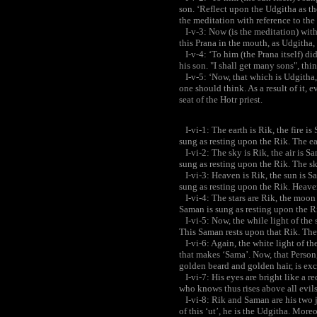
son. ‘Reflect upon the Udgitha as th
the meditation with reference to the
I-v-3: Now (is the meditation) with
this Prana in the mouth, as Udgitha
I-v-4: ‘To him (the Prana itself) did
his son. "I shall get many sons", thi
I-v-5: ‘Now, that which is Udgitha, 
one should think. As a result of it, e
seat of the Hotr priest.
I-vi-1: The earth is Rik, the fire i
sung as resting upon the Rik. The ear
I-vi-2: The sky is Rik, the air is S
sung as resting upon the Rik. The sky
I-vi-3: Heaven is Rik, the sun is S
sung as resting upon the Rik. Heaven
I-vi-4: The stars are Rik, the moon
Saman is sung as resting upon the Ri
I-vi-5: Now, the while light of the s
This Saman rests upon that Rik. The
I-vi-6: Again, the white light of the 
that makes ‘Sama’. Now, that Person,
golden beard and golden hair, is exce
I-vi-7: His eyes are bright like a red
who knows thus rises above all evils
I-vi-8: Rik and Saman are his two jo
of this ‘ut’, he is the Udgitha. More