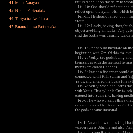
intuited and upon the deity to whom
Maha-Narayana
I-iii-10: One should reflect upon t
Narada-Parivrajaka
reflect upon the hymn with which he 
I-iii-11: He should reflect upon th
Turiyatita-Avadhuta
Stotra.
I-iii-12: Lastly, having thought abo
Paramahamsa-Parivrajaka
object avoiding all faults. Very quic
sing the Stotra yea, desiring which 
I-iv-1: One should meditate on the 
beginning with Om. Of this the expl
I-iv-2: Verily, the gods, being afra
themselves with the metrical hymns.
hymns are called Chandas.
I-iv-3: Just as a fisherman would see
connected with) Rik, Saman and Yaju
Yajus, and entered the Svara (the sy
I-iv-4: Verily, when one learns the
with Yajus. This syllable Om is inde
entered into Svara (i.e. having medi
I-iv-5: He who worships this syllabl
immortality and fearlessness. And h
the gods became immortal.
I-v-1: Now, that which is Udgitha i
yonder sun is Udgitha and also Pra
I-v-2: ‘To him (the sun itself) I sun