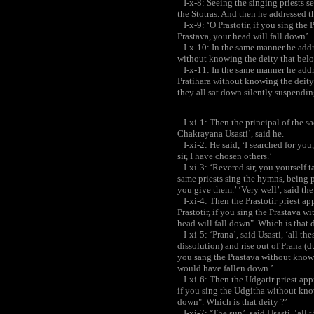
I-x-8: Seeing the singing priests se
the Stotras. And then he addressed th
I-x-9: ‘O Prastotir, if you sing the
Prastava, your head will fall down’.
I-x-10: In the same manner he addre
without knowing the deity that belo
I-x-11: In the same manner he address
Pratihara without knowing the deity 
they all sat down silently suspending
I-xi-1: Then the principal of the sac
Chakrayana Usasti’, said he.
I-xi-2: He said, ‘I searched for you, 
sir, I have chosen others.’
I-xi-3: ‘Revered sir, you yourself tak
same priests sing the hymns, being
you give them.’ ‘Very well’, said the 
I-xi-4: Then the Prastotir priest ap
Prastotir, if you sing the Prastava 
head will fall down". Which is that d
I-xi-5: ‘Prana’, said Usasti, ‘all 
dissolution) and rise out of Prana (du
you sang the Prastava without know
would have fallen down.’
I-xi-6: Then the Udgatir priest appr
if you sing the Udgitha without know
down". Which is that deity ?’
I-xi-7: ‘The sun’, said Usasti, ‘al