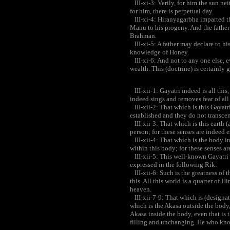
III-xi-3: Verily, for him the sun nei
for him, there is perpetual day.
III-xi-4: Hiranyagarbha imparted th
Manu to his progeny. And the father
Brahman.
III-xi-5: A father may declare to his
knowledge of Honey.
III-xi-6: And not to any one else, ev
wealth. This (doctrine) is certainly g
III-xii-1: Gayatri indeed is all this
indeed sings and removes fear of all t
III-xii-2: That which is this Gayatri,
established and they do not transcen
III-xii-3: That which is this earth (as
person; for these senses are indeed e
III-xii-4: That which is the body in 
within this body; for these senses ar
III-xii-5: This well-known Gayatri 
expressed in the following Rik:
III-xii-6: Such is the greatness of 
this. All this world is a quarter of H
heaven.
III-xii-7-9: That which is (designat
which is the Akasa outside the body,
Akasa inside the body, even that is t
filling and unchanging. He who know