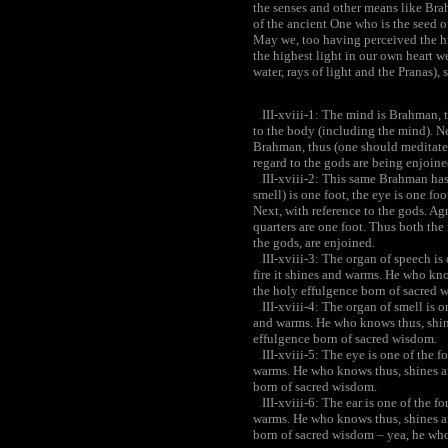
the senses and other means like Bra
of the ancient One who is the seed of
May we, too having perceived the hi
the highest light in our own heart we
water, rays of light and the Pranas),
III-xviii-1: The mind is Brahman, t
to the body (including the mind). Ne
Brahman, thus (one should meditate)
regard to the gods are being enjoine
III-xviii-2: This same Brahman has f
smell) is one foot, the eye is one foo
Next, with reference to the gods. Agn
quarters are one foot. Thus both the
the gods, are enjoined.
III-xviii-3: The organ of speech is 
fire it shines and warms. He who kn
the holy effulgence born of sacred 
III-xviii-4: The organ of smell is on
and warms. He who knows thus, shin
effulgence born of sacred wisdom.
III-xviii-5: The eye is one of the fo
warms. He who knows thus, shines a
born of sacred wisdom.
III-xviii-6: The ear is one of the fo
warms. He who knows thus, shines a
born of sacred wisdom – yea, he wh