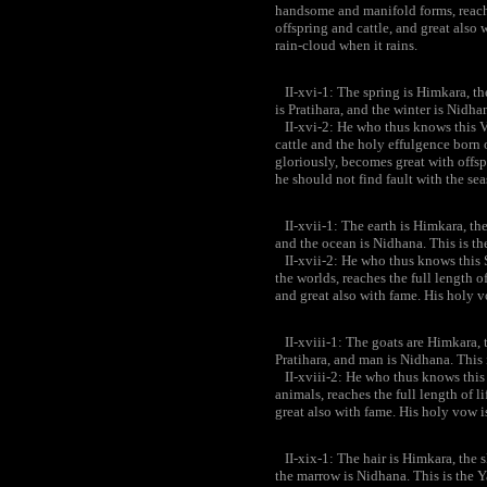
handsome and manifold forms, reaches
offspring and cattle, and great also 
rain-cloud when it rains.
II-xvi-1: The spring is Himkara, th
is Pratihara, and the winter is Nidh
II-xvi-2: He who thus knows this Va
cattle and the holy effulgence born o
gloriously, becomes great with offsp
he should not find fault with the sea
II-xvii-1: The earth is Himkara, the 
and the ocean is Nidhana. This is t
II-xvii-2: He who thus knows this 
the worlds, reaches the full length o
and great also with fame. His holy v
II-xviii-1: The goats are Himkara, t
Pratihara, and man is Nidhana. This
II-xviii-2: He who thus knows this
animals, reaches the full length of l
great also with fame. His holy vow i
II-xix-1: The hair is Himkara, the sk
the marrow is Nidhana. This is the 