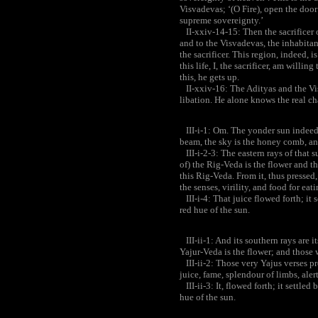
Visvadevas; ‘(O Fire), open the door
supreme sovereignty.’
II-xxiv-14-15: Then the sacrificer o
and to the Visvadevas, the inhabitan
the sacrificer. This region, indeed, i
this life, I, the sacrificer, am willi
this, he gets up.
II-xxiv-16: The Adityas and the Vis
libation. He alone knows the real ch
III-i-1: Om. The yonder sun indeed i
beam, the sky is the honey comb, and 
III-i-2-3: The eastern rays of that su
of) the Rig-Veda is the flower and th
this Rig-Veda. From it, thus pressed, 
the senses, virility, and food for eati
III-i-4: That juice flowed forth; it se
red hue of the sun.
III-ii-1: And its southern rays are i
Yajur-Veda is the flower; and those w
III-ii-2: Those very Yajus verses pre
juice, fame, splendour of limbs, alert
III-ii-3: It, flowed forth; it settled 
hue of the sun.