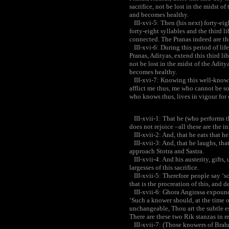
sacrifice, not be lost in the midst o
and becomes healthy.
III-xvi-5: Then (his next) forty-eigh
forty-eight syllables and the third li
connected. The Pranas indeed are the 
III-xvi-6: During this period of life
Pranas, Adityas, extend this third lib
not be lost in the midst of the Adity
becomes healthy.
III-xvi-7: Knowing this well-known
afflict me thus, me who cannot be so
who knows thus, lives in vigour for
III-xvii-1: That he (who performs the
does not rejoice –all these are the ini
III-xvii-2: And, that he eats that he
III-xvii-3: And, that he laughs, that
approach Stotra and Sastra.
III-xvii-4: And his austerity, gifts,
largesses of this sacrifice.
III-xvii-5: Therefore people say ‘sos
that is the procreation of this, and d
III-xvii-6: Ghora Angirasa expound
‘Such a knower should, at the time of
unchangeable, Thou art the subtle es
There are these two Rik stanzas in re
III-xvii-7: (Those knowers of Brah