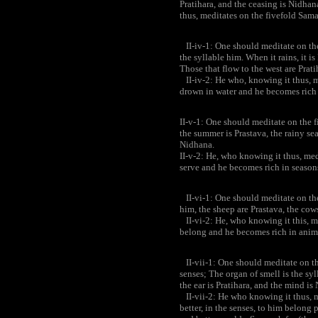
Pratihara, and the ceasing is Nidhana
thus, meditates on the fivefold Sama
II-iv-1: One should meditate on the 
the syllable him. When it rains, it is
Those that flow to the west are Prat
II-iv-2: He who, knowing it thus, me
drown in water and he becomes rich 
II-v-1: One should meditate on the f
the summer is Prastava, the rainy sea
Nidhana.
II-v-2: He, who knowing it thus, med
serve and he becomes rich in season
II-vi-1: One should meditate on the
him, the sheep are Prastava, the cow
II-vi-2: He, who knowing it this, m
belong and he becomes rich in anim
II-vii-1: One should meditate on th
senses; The organ of smell is the syl
the ear is Pratihara, and the mind is
II-vii-2: He who knowing it thus, m
better, in the senses, to him belong