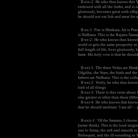
II-xix-2: He who thus knows this Y
endowed with all the limbs, and is no
gloriously, becomes great with offsp
he should not eat fish and meat for a 
II-xx-1: Fire is Himkara, Air is Pras
is Nidhana. This is the Rajana Sama
II-xx-2: He who knows thus knows t
world or gets the same prosperity as
full length of life, lives gloriously
fame. His holy vow is that he should
II-xxi-1: The three Vedas are Himkar
Udgitha; the Stars, the birds and the 
fathers are Nidhana. This is the col
II-xxi-2: Verily, he who thus knows
lord of all things.
II-xxi-3: There is this verse about i
else greater or other than these (fifte
II-xxi-4: He who knows that knows al
that he should meditate ‘I am all’ – y
II-xxii-1: ‘Of the Samans, I choose t
(some think). This is the loud singi
one to Soma, the soft and smooth to 
Brihaspati, and the ill-sounding to 