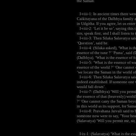
the Saman.
I-viii-1: In ancient times there were
Caikitayana of the Dalbhya family a
in Udgitha. If you agree, let us ente
I-viii-2: ‘Let it be so’, saying thi
sirs, speak first; and I shall listen
I-viii-3: Then Silaka Salavatya said
‘Question’, said he.
I-viii-4: (Silaka asked), ‘What is t
essence of the tune ?’ ‘Prana’, said 
(Dalbhya). ‘What is the essence of fo
I-viii-5: ‘What is the essence of wa
essence of the world ?’ ‘One cannot
‘we locate the Saman in the world of
I-viii-6: Then Silaka Salavatya sa
indeed established. If someone one w
would fall down’.
I-viii-7: (Dalbhya) ‘Will you permit m
the essence of that (heavenly) world ?
?’ ‘One cannot carry the Saman beyon
in this world as its support, for Sama
I-viii-8: Pravahana Jaivali said to h
someone now were to say, "Your head
(Salavatya) ‘Will you permit me, sir, t
I-ix-1: (Salavatya) ‘What is the ess