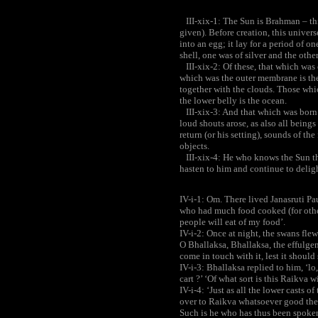
III-xix-1: The Sun is Brahman – this
given). Before creation, this univers
into an egg; it lay for a period of on
shell, one was of silver and the other
III-xix-2: Of these, that which was o
which was the outer membrane is th
together with the clouds. Those whic
the lower belly is the ocean.
III-xix-3: And that which was born i
loud shouts arose, as also all beings
return (or his setting), sounds of the
objects.
III-xix-4: He who knows the Sun th
hasten to him and continue to deligh
IV-i-1: Om. There lived Janasruti Pa
who had much food cooked (for other
people will eat of my food’.
IV-i-2: Once at night, the swans fl
O Bhallaksa, Bhallaksa, the effulgen
come in touch with it, lest it should
IV-i-3: Bhallaksa replied to him, ‘l
cart ?’ ‘Of what sort is this Raikva wi
IV-i-4: ‘Just as all the lower casts 
over to Raikva whatsoever good the
Such is he who has thus been spoken