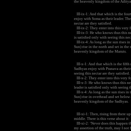
the heavenly kingdom of the Aditya
III-ix-1: And that which is the fourt
enjoy with Soma as their leader. The
nectar are they satisfied.
III-ix-2: They enter into this very 
III-ix-3: He who knows thus this ne
is satisfied only with seeing this nec
III-ix-4: As long as the sun rises in
Sun) rise in the north and set in th
heavenly kingdom of the Maruts.
III-x-1: And that which is the fifth 
Sadhyas enjoy with Pranava as their 
seeing this nectar are they satisfied.
III-x-2: They enter into this very f
III-x-3: He who knows thus this ne
leader is satisfied only with seeing t
III-x-4: As long as the sun rises in 
Sun) rise in overhead and set below
heavenly kingdom of the Sadhyas.
III-xi-1: Then, rising from there upw
middle. There is this verse about it:
III-xi-2: ‘Never does this happen the
my assertion of the truth, may I not