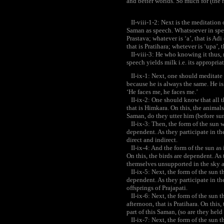
and better worlds. So much for (the 
II-viii-1-2: Next is the meditation
Saman as speech. Whatsoever in speech
Prastava; whatever is ‘a’, that is Adi 
that is Pratihara; whetever is ‘upa’, 
II-viii-3: He who knowing it thus, 
speech yields milk i.e. its appropria
II-ix-1: Next, one should meditate
because he is always the same. He is
‘He faces me, he faces me.’
II-ix-2: One should know that all t
that is Himkara. On this, the animals
Saman, do they utter him (before sun
II-ix-3: Then, the form of the sun wh
dependent. As they participate in the
direct and indirect.
II-ix-4: And the form of the sun as it
On this, the birds are dependent. As 
themselves unsupported in the sky a
II-ix-5: Next, the form of the sun th
dependent. As they participate in th
offsprings of Prajapati.
II-ix-6: Next, the form of the sun th
afternoon, that is Pratihara. On this,
part of this Saman, (so are they hel
II-ix-7: Next, the form of the sun th