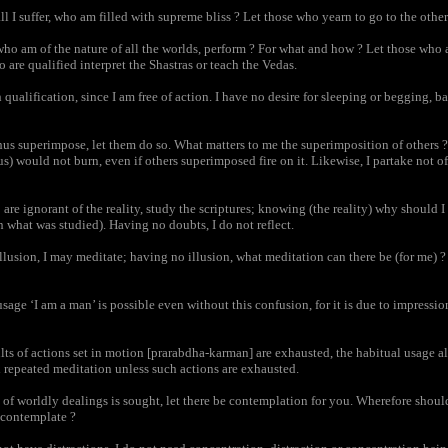
 I suffer, who am filled with supreme bliss ? Let those who yearn to go to the other
ho am of the nature of all the worlds, perform ? For what and how ? Let those who 
 are qualified interpret the Shastras or teach the Vedas.
qualification, since I am free of action. I have no desire for sleeping or begging, b
us superimpose, let them do so. What matters to me the superimposition of others ? 
us) would not burn, even if others superimposed fire on it. Likewise, I partake not 
re ignorant of the reality, study the scriptures; knowing (the reality) why should 
n what was studied). Having no doubts, I do not reflect.
lusion, I may meditate; having no illusion, what meditation can there be (for me) ? 
age ‘I am a man’ is possible even without this confusion, for it is due to impressi
s of actions set in motion [prarabdha-karman] are exhausted, the habitual usage al
 repeated meditation unless such actions are exhausted.
of worldly dealings is sought, let there be contemplation for you. Wherefore shoul
 contemplate ?