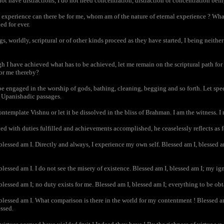
t have distractions, I do not need concentration, distraction or concentration bein
xperience can there be for me, whom am of the nature of eternal experience ? What
ed for ever.
, worldly, scriptural or of other kinds proceed as they have started, I being neither
 I have achieved what has to be achieved, let me remain on the scriptural path for 
or me thereby?
 engaged in the worship of gods, bathing, cleaning, begging and so forth. Let speec
e Upanishadic passages.
template Vishnu or let it be dissolved in the bliss of Brahman. I am the witness. I
 with duties fulfilled and achievements accomplished, he ceaselessly reflects as 
lessed am I. Directly and always, I experience my own self. Blessed am I, blessed a
lessed am I. I do not see the misery of existence. Blessed am I, blessed am I; my ig
lessed am I; no duty exists for me. Blessed am I, blessed am I; everything to be ob
lessed am I. What comparison is there in the world for my contentment ! Blessed am 
ssed.