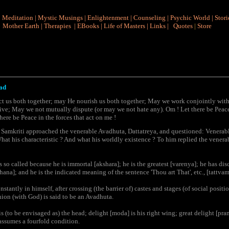
|
Meditation
|
Mystic Musings
|
Enlightenment
|
Counseling
|
Psychic World
|
Stori
Mother Earth
|
Therapies
|
EBooks
|
Life of Masters
|
Links
|
Quotes
|
Store
ad
t us both together; may He nourish us both together; May we work conjointly with
ive; May we not mutually dispute (or may we not hate any). Om ! Let there be Peace
here be Peace in the forces that act on me !
, Samkriti approached the venerable Avadhuta, Dattatreya, and questioned: Venerab
What his characteristic ? And what his worldly existence ? To him replied the venera
so called because he is immortal [akshara]; he is the greatest [varenya]; he has dis
na]; and he is the indicated meaning of the sentence 'Thou art That', etc., [tattva
tantly in himself, after crossing (the barrier of) castes and stages (of social posit
nion (with God) is said to be an Avadhuta.
s (to be envisaged as) the head; delight [moda] is his right wing; great delight [pram
 assumes a fourfold condition.