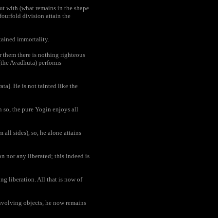
ut with (what remains in the shape
 fourfold division attain the
tained immortality.
r them there is nothing righteous
(the Avadhuta) performs
ta]. He is not tainted like the
 so, the pure Yogin enjoys all
all sides), so, he alone attains
on nor any liberated; this indeed is
g liberation. All that is now of
involving objects, he now remains