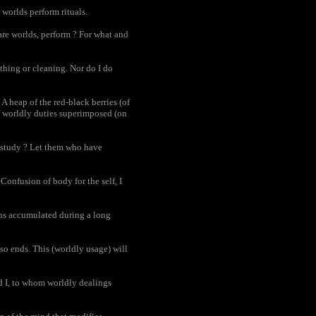
 worlds perform rituals.
are worlds, perform ? For what and
athing or cleaning. Nor do I do
A heap of the red-black berries (of
of worldly duties superimposed (on
I study ? Let them who have
Confusion of body for the self, I
ons accumulated during a long
so ends. This (worldly usage) will
d I, to whom worldly dealings