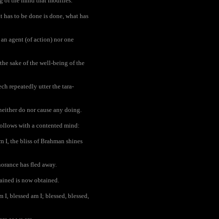
g of the mind that modifies.
 has to be done is done, what has
 an agent (of action) nor one
the sake of the well-being of the
h repeatedly utter the tara-
 neither do nor cause any doing.
follows with a contented mind:
m I, the bliss of Brahman shines
norance has fled away.
tained is now obtained.
I, blessed am I; blessed, blessed,