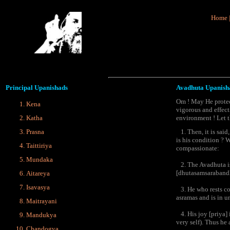
Home
Principal
Upanishads
Avadhuta Upanish
Om ! May He protec
Kena
vigorous and effect
Katha
environment ! Let t
Prasna
1. Then, it is said
is his condition ? 
Taittiriya
compassionate:
Mundaka
2. The Avadhuta is 
[dhutasamsarabandha
Aitareya
Isavasya
3. He who rests cons
asramas and is in u
Maitrayani
4. His joy [priya] i
Mandukya
very self). Thus he
Chandogya