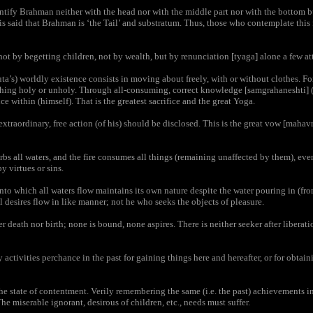
tify Brahman neither with the head nor with the middle part nor with the bottom b
it is said that Brahman is ‘the Tail’ and substratum. Thus, those who contemplate this
not by begetting children, not by wealth, but by renunciation [tyaga] alone a few at
a’s) worldly existence consists in moving about freely, with or without clothes. Fo
thing holy or unholy. Through all-consuming, correct knowledge [samgrahaneshti] 
e within (himself). That is the greatest sacrifice and the great Yoga.
traordinary, free action (of his) should be disclosed. This is the great vow [mahavra
bs all waters, and the fire consumes all things (remaining unaffected by them), even
y virtues or sins.
to which all waters flow maintains its own nature despite the water pouring in (from 
 desires flow in like manner; not he who seeks the objects of pleasure.
 death nor birth; none is bound, none aspires. There is neither seeker after liberati
tivities perchance in the past for gaining things here and hereafter, or for obtainin
the state of contentment. Verily remembering the same (i.e. the past) achievements 
he miserable ignorant, desirous of children, etc., needs must suffer.