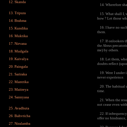
Skanda
14. Wherefore shall
Tripura
15. What shall I, w
how ? Let those who
Brahma
16. I have no such 
Kundika
them.
Muktika
17. If onlookers th
Nirvana
the Abrus precatori
me) by others.
Mudgala
Kaivalya
18. Let them, who a
doubts reflect (upo
Paingala
19. Were I under il
Sariraka
never experience.
Mantrika
20. The habitual us
Maitreya
time.
Sannyasa
21. When the result
not cease even with
Avadhuta
22. If infrequency 
Bahvricha
offer no hindrance,
Niralamba