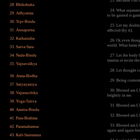
23. Because I do no
Bhikshuka
24. What separate e
Adhyatma
to be gained is gain
Tejo-Bindu
25. Let my dealings
Annapurna
affected (by it).
Katharudra
26. Or, even though
world. What harm f
Sarva-Sara
Nada-Bindu
27. Let the body be
mantra or recite th
Yajnavalkya
28. Let thought con
Atma-Bodha
29. Being contented
Satyayaniya
30. Blessed am I, b
Vajrasuchika
brightly in me.
Yoga-Tattva
31. Blessed am I, b
Amrita-Bindu
32. Blessed am I, b
Para-Brahma
33. Blessed am I, b
Paramahamsa
again and again ble
Kali-Santarana