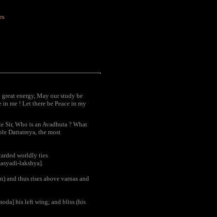
es
 great energy, May our study be
 in me ! Let there be Peace in my
le Sir, Who is an Avadhuta ? What
ble Dattatreya, the most
carded worldly ties
masyadi-lakshya].
ion) and thus rises above varnas and
oda] his left wing; and bliss (his