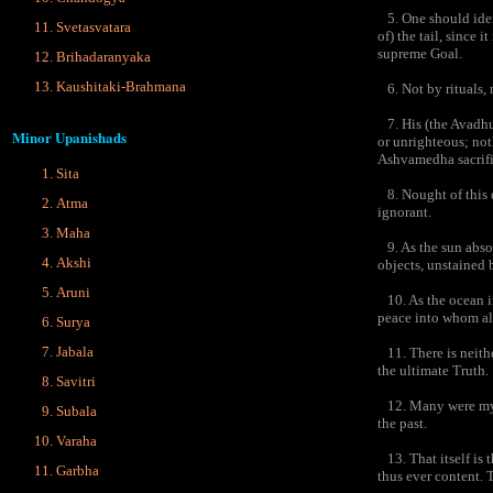
5. One should iden
Svetasvatara
of) the tail, since 
supreme Goal.
Brihadaranyaka
Kaushitaki-Brahmana
6. Not by rituals, 
7. His (the Avadhut
Minor Upanishads
or unrighteous; no
Ashvamedha sacrific
Sita
8. Nought of this ex
Atma
ignorant.
Maha
9. As the sun absor
Akshi
objects, unstained b
Aruni
10. As the ocean in
peace into whom all
Surya
Jabala
11. There is neither
the ultimate Truth.
Savitri
12. Many were my ac
Subala
the past.
Varaha
13. That itself is 
Garbha
thus ever content. T