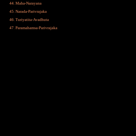
Maha-Narayana
Narada-Parivrajaka
Turiyatita-Avadhuta
Paramahamsa-Parivrajaka