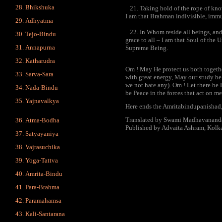
Bhikshuka
21. Taking hold of the rope of know
I am that Brahman indivisible, immut
Adhyatma
22. In Whom reside all beings, and 
Tejo-Bindu
grace to all – I am that Soul of the 
Annapurna
Supreme Being.
Katharudra
Om ! May He protect us both togeth
Sarva-Sara
with great energy, May our study be
we not hate any). Om ! Let there be 
Nada-Bindu
be Peace in the forces that act on me
Yajnavalkya
Here ends the Amritabindupanishad,
Translated by Swami Madhavanand
Atma-Bodha
Published by Advaita Ashram, Kolka
Satyayaniya
Vajrasuchika
Yoga-Tattva
Amrita-Bindu
Para-Brahma
Paramahamsa
Kali-Santarana