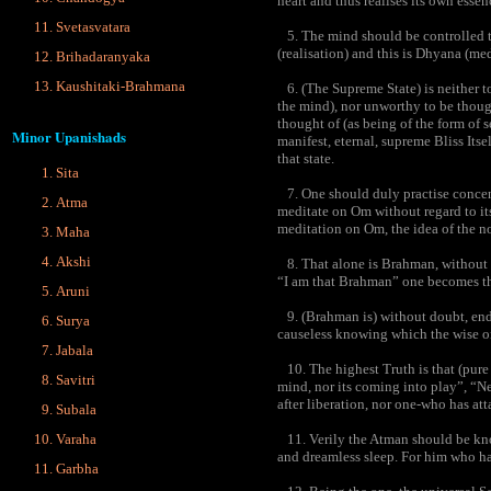
heart and thus realises its own essen
Svetasvatara
5. The mind should be controlled to 
(realisation) and this is Dhyana (med
Brihadaranyaka
Kaushitaki-Brahmana
6. (The Supreme State) is neither t
the mind), nor unworthy to be though
thought of (as being of the form of s
Minor Upanishads
manifest, eternal, supreme Bliss Itsel
that state.
Sita
7. One should duly practise concentr
Atma
meditate on Om without regard to its 
meditation on Om, the idea of the non
Maha
Akshi
8. That alone is Brahman, without 
“I am that Brahman” one becomes 
Aruni
9. (Brahman is) without doubt, end
Surya
causeless knowing which the wise o
Jabala
10. The highest Truth is that (pure 
Savitri
mind, nor its coming into play”, “Ne
after liberation, nor one-who has att
Subala
Varaha
11. Verily the Atman should be know
and dreamless sleep. For him who has
Garbha