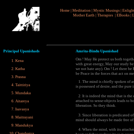
Home
|
Meditation
|
Mystic Musings
|
Enligh
Mother Earth
|
Therapies
|
EBooks
|
L
Principal
Upanishads
Amrita-Bindu Upanishad
Om ! May He protect us both togeth
Kena
with great energy, May our study be
Katha
we not hate any). Om ! Let there be 
be Peace in the forces that act on me
Prasna
1. The mind is chiefly spoken of as
Taittiriya
is possessed of desire, and the pure i
Mundaka
2. It is indeed the mind that is the
attached to sense-objects leads to b
Aitareya
liberation. So they think.
Isavasya
3. Since liberation is predicated of 
Maitrayani
mind should always be made free of s
Mandukya
4. When the mind, with its attachmen
Chandogya