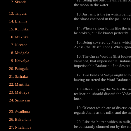
12. Being the one, the universal Sou
Skanda
the moon in the water.
Tripura
13. Just as it is the jar which bei
the Akasa enclosed in the jar – so i
Brahma
14. When various forms like the ja
Kundika
be broken, but He knows perfectly.
Muktika
15. Being covered by Maya, which i
Nirvana
Akasa (the Blissful one). When ignora
Mudgala
16. The Om as Word is (first looked
Kaivalya
vanished, that imperishable Brahman
imperishable Brahman, if he desires 
Paingala
17. Two kinds of Vidya ought to 
Sariraka
having mastered the Word-Brahman a
Mantrika
18. After studying the Vedas the in
Maitreya
realisation, should discard the Veda
husk.
Sannyasa
19. Of cows which are of diverse col
Avadhuta
regards Jnana as the milk, and the 
Bahvricha
20. Like the butter hidden in milk,
be constantly churned out by the ch
Niralamba