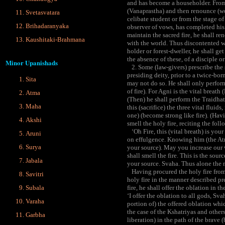
and has become a householder. From 
(Vanaprastha) and then renounce (wor
Svetasvatara
celibate student or from the stage of
Brihadaranyaka
observer of vows, has completed his 
maintain the sacred fire, he shall 
Kaushitaki-Brahmana
with the world. Thus discontented wi
holder or forest-dweller, he shall ge
the absence of these, of a disciple 
Minor Upanishads
2. Some (law-givers) prescribe the 
presiding deity, prior to a twice-bo
Sita
may not do so. He shall only perform
of fire). For Agni is the vital breath
Atma
(Then) he shall perform the Traidhat
Maha
this (sacrifice) the three vital flui
one) (become strong like fire). (Hav
Akshi
smell the holy fire, reciting the fol
‘Oh Fire, this (vital breath) is your
Aruni
on effulgence. Knowing him (the At
Surya
your source). May you increase our 
shall smell the fire. This is the sour
Jabala
your source. Svaha. Thus alone the 
Having procured the holy fire from 
Savitri
holy fire in the manner described prev
Subala
fire, he shall offer the oblation in t
‘I offer the oblation to all gods, Sv
Varaha
portion of) the offered oblation which
the case of the Kshatriyas and others
Garbha
liberation) in the path of the brave (