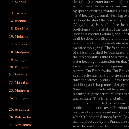
discipline), or enter into water (to r
Skanda
which they collapse by exhaustion). 
by speech (reciting mantras). This is
Tripura
3. A healthy person (if desiring to r
perform the shraddha ceremony unto h
Brahma
(Viraja-homa). He shall infuse the ri
Kundika
proficiency in the affairs of the wor
under his control (karanas) shall be t
Muktika
shall be done to a disciple; in his a
meditate on Brahman as identical wi
Nirvana
sacrifice thou (Art)’. The Veda-mo
Mudgala
of all learning shall be consigned in
the three vyahritis into the letters 
Kaivalya
water keeping his attention on that 
sacred thread; discard the garment t
Paingala
mantra ‘Om Bhuh Svaha, Om Bhuvah
Sariraka
again recite mentally or in speech t
three the farewell words, ‘I have re
Mantrika
middling and sharp tones; deeply en
‘Freedom from fear to all from me, Sv
Maitreya
meaning of great scriptural texts su
Sannyasa
unclad state. This is renunciation.
If one is not entitled to this (way of
holder and then the texts ‘Freedom f
Avadhuta
my friend and you guard me. You are 
which killed (the demon) Vritra. Be a
Bahvricha
mantra preceded by the Pranava he s
Niralamba
wear the waist band, loin-cloth and 