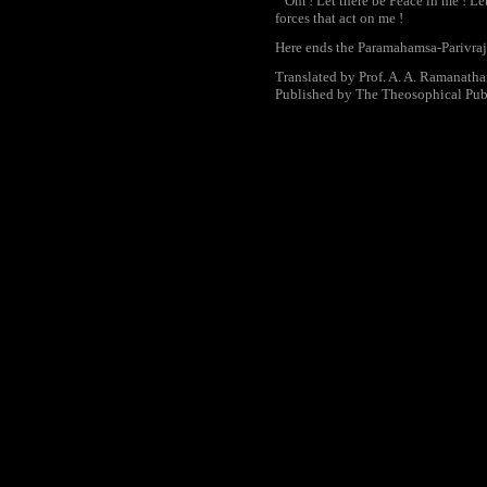
Om ! Let there be Peace in me ! Let
forces that act on me !
Here ends the Paramahamsa-Parivraj
Translated by Prof. A. A. Ramanath
Published by The Theosophical Pub