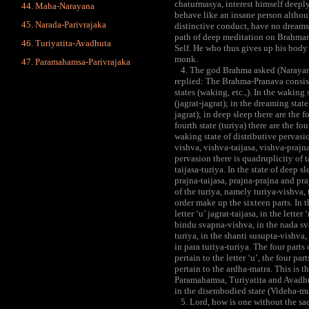
chaturmasya, interest himself deeply
Maha-Narayana
behave like an insane person althou
Narada-Parivrajaka
distinctive conduct, have no dreams 
path of deep meditation on Brahman 
Turiyatita-Avadhuta
Self. He who thus gives up his body
monk.
Paramahamsa-Parivrajaka
4. The god Brahma asked (Narayana
replied: The Brahma-Pranava consists
states (waking, etc.,). In the waking 
(jagrat-jagrat); in the dreaming stat
jagrat); in deep sleep there are the f
fourth state (turiya) there are the fou
waking state of distributive pervasi
vishva, vishva-taijasa, vishva-prajna
pervasion there is quadruplicity of t
taijasa-turiya. In the state of deep 
prajna-taijasa, prajna-prajna and praj
of the turiya, namely turiya-vishva, 
order make up the sixteen parts. In th
letter ‘u’ jagrat-taijasa, in the lette
bindu svapna-vishva, in the nada sva
turiya, in the shanti susupta-vishva,
in para turiya-turiya. The four parts o
pertain to the letter ‘u’, the four par
pertain to the ardha-matra. This is 
Paramahamsa, Turiyatita and Avadhut
in the disembodied state (Videha-mu
5. Lord, how is one without the sac