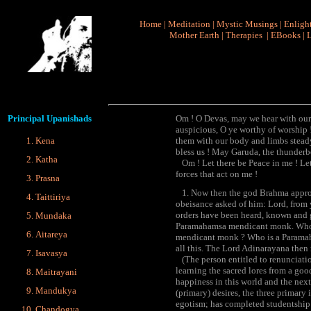
Home
|
Meditation
|
Mystic Musings
|
Enligh
Mother Earth
|
Therapies
|
EBooks
|
L
Principal
Upanishads
Om ! O Devas, may we hear with our 
auspicious, O ye worthy of worship !
Kena
them with our body and limbs steady
bless us ! May Garuda, the thunderbo
Katha
Om ! Let there be Peace in me ! Let
forces that act on me !
Prasna
1. Now then the god Brahma approa
Taittiriya
obeisance asked of him: Lord, from y
orders have been heard, known and g
Mundaka
Paramahamsa mendicant monk. Who is 
Aitareya
mendicant monk ? Who is a Paramah
all this. The Lord Adinarayana then 
Isavasya
(The person entitled to renunciatio
learning the sacred lores from a goo
Maitrayani
happiness in this world and the next
Mandukya
(primary) desires, the three primary i
egotism; has completed studentship i
Chandogya