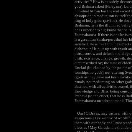
activities ? How is he solely devot
god Brahma asked (Narayana). Lord 
non-dual Atman has the real sacred th
absorption in meditation is itself the
ring of holy grass (pavitra). He does
Brahman, he is the illumined being (d
he is superior to all; know that he i
Paramahamsa. If there is one he is ev
is a great man (maha-purusha) has hi
satisfied. He is free from the (effec
dishonour. He puts up with insult an
thirst, sorrow and delusion, old age 
birth, existence, change, growth, dec
circumscribed by) the state of elderl
Unclad (lit. clothed by the points o
worships no gods), not uttering Svad
(gods as they have not been invoked)
rituals, not meditating on other god
absence, with all activities ceased,
Knowledge and Bliss, being consciou
Pranava (to the effect) that he is Br
Paramahamsa mendicant monk. Thus
Om ! O Devas, may we hear with our
auspicious, O ye worthy of worship !
them with our body and limbs steady
bless us ! May Garuda, the thunderbo