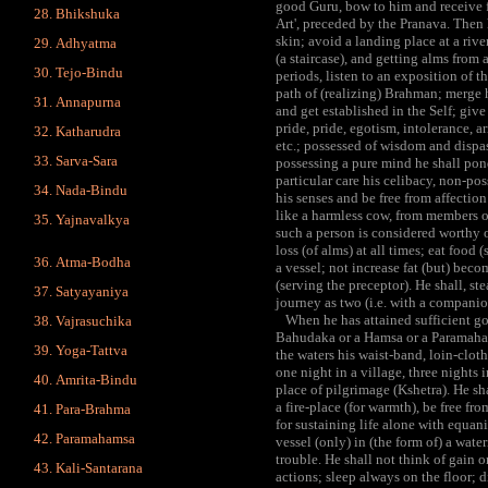
good Guru, bow to him and receive f
Bhikshuka
Art', preceded by the Pranava. Then 
skin; avoid a landing place at a riv
Adhyatma
(a staircase), and getting alms from 
Tejo-Bindu
periods, listen to an exposition of t
path of (realizing) Brahman; merge h
Annapurna
and get established in the Self; give 
pride, pride, egotism, intolerance, a
Katharudra
etc.; possessed of wisdom and disp
Sarva-Sara
possessing a pure mind he shall pon
particular care his celibacy, non-po
Nada-Bindu
his senses and be free from affection
like a harmless cow, from members of
Yajnavalkya
such a person is considered worthy 
loss (of alms) at all times; eat food
Atma-Bodha
a vessel; not increase fat (but) beco
(serving the preceptor). He shall, s
Satyayaniya
journey as two (i.e. with a companio
When he has attained sufficient goo
Vajrasuchika
Bahudaka or a Hamsa or a Paramahams
Yoga-Tattva
the waters his waist-band, loin-clot
one night in a village, three nights 
Amrita-Bindu
place of pilgrimage (Kshetra). He sha
a fire-place (for warmth), be free fr
Para-Brahma
for sustaining life alone with equani
Paramahamsa
vessel (only) in (the form of) a wate
trouble. He shall not think of gain 
Kali-Santarana
actions; sleep always on the floor; d