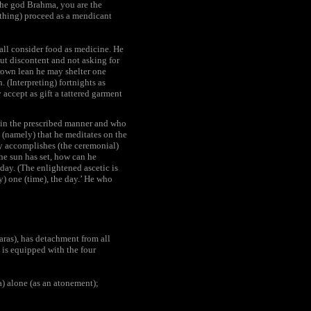
 the god Brahma, you are the
ything) proceed as a mendicant
hall consider food as medicine. He
out discontent and not asking for
grown lean he may shelter one
. (Interpreting) fortnights as
 accept as gift a tattered garment
s in the prescribed manner and who
ad (namely) that he meditates on the
lly accomplishes (the ceremonial)
the sun has set, how can he
 day. (The enlightened ascetic is
ly) one (time), the day.’ He who
aras), has detachment from all
 is equipped with the four
) alone (as an atonement);