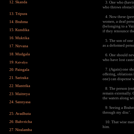
Skanda
3. One who (having 
who throws obstacle
Tripura
4. Now these (perso
women, a deaf perso
Brahma
(belonging to a Vai
Kundika
if they renounce the
Muktika
5. The son of one w
as a deformed perso
Nirvana
Mudgala
6. One should never
who have lost caste
Kaivalya
7. (Again) one shou
Paingala
offering, oblations 
Sariraka
one) can dispense w
Mantrika
8. The person (enti
remain externally. 
Maitreya
the waters along wi
Sannyasa
9. Seeing a Brahma
through my disc’.
Avadhuta
Bahvricha
10. That wise man w
him.
Niralamba