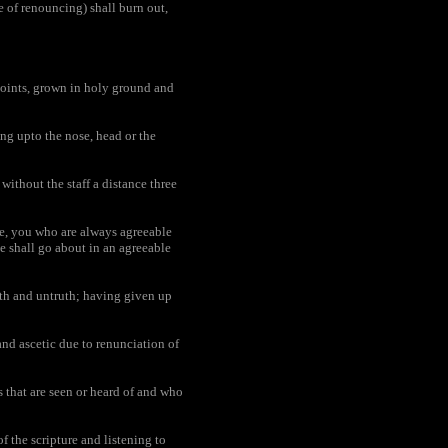
e of renouncing) shall burn out,
joints, grown in holy ground and
ing upto the nose, head or the
ithout the staff a distance three
me, you who are always agreeable
he shall go about in an agreeable
th and untruth; having given up
and ascetic due to renunciation of
s that are seen or heard of and who
f the scripture and listening to