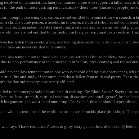
resolved on renunciation, later) denounces it, one who supports a fallen ascetic (
s (in the path of those desiring renunciation) – these three (classes of people) are t
ns, though possessing dispassion, are not entitled to renunciation – a eunuch, a f
n, a child, a dumb person, a heretic, an informer, a student (who has not completed
shnava sect), an ardent Saivite (Haradvija), a salaried teacher, a man without prepuc
 world they are not entitled to instruction in the great scriptural texts (such as 'That
ho has fallen from ascetic grace, one having disease of the nails, one who is brow
n – these are never entitled to renounce.
 allow renunciation to those who have just settled as house-holders, those who ha
 due to non-performance of the principal purificatory rites (vratyas) and the accurse
ld never allow renunciation to one who is devoid of religious observances, religiou
in ritual fire and study of scripture; and those fallen from truth and purity. These d
ith the due order except one sorely afflicted.
tled to renounce) should discard his tuft reciting ‘Om Bhuh Svaha’. Saying the man
Grant me fame, strength, spiritual wisdom, dispassion and intelligence’, he shall snap
th his garment and waist-band muttering ‘Om Svaha’; then he should repeat thrice, 
na who has renounced the world the sun moves from his place (thinking), ‘This p
ho says ‘I have renounced’ raises to glory sixty generations of his family before h