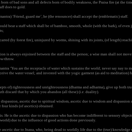
 born of bad sons and all defects born of bodily weakness, the Praisa fire (at the tim
haff does to gold.
antra) ‘Friend, guard me’, he (the renouncer) shall accept the (emblematic) staff.
uld bear a staff which shall be of bamboo, smooth, whole (with the bark), of even 
ts;
arred (by forest fire), uninjured by worms, shining with its joints, (of length) reach
on is always enjoined between the staff and the person; a wise man shall not move w
row-throw.
ntra ‘You are the receptacle of water which sustains the world; never say nay to 
receive the water vessel; and invested with the yogic garment (as aid to meditation) 
pts of) righteousness and unrighteousness (dharma and adharma), give up both tru
th discard that by which you abandon (all these) (i.e. duality).
dispassion, ascetic due to spiritual wisdom, ascetic due to wisdom and dispassion 
e four kinds (of ascetics) obtained.
is. He is the ascetic due to dispassion who has become indifferent to sensory object
world) due to the influence of good actions done previously.
 ascetic due to Jnana, who, being dead to worldly life due to the (true) knowledge o