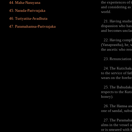
the experiences of 
Maha-Narayana
and considering as 
Narada-Parivrajaka
world.
Turiyatita-Avadhuta
21. Having studied 
dispassion who has 
Paramahamsa-Parivrajaka
and becomes unclad
22. Having complete
(Vanaprastha), he, 
the ascetic who ren
23. Renunciation i
24. The Kutichaka a
to the service of fa
wears on the forehe
25. The Bahudaka as
respects to the Kut
honey).
26. The Hamsa ascet
one of sandal, subs
27. The Paramahamsa
alms in the vessel 
or is smeared with 