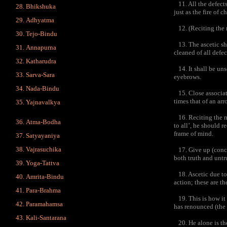
11. All the defects
Bhikshuka
just as the fire of c
Adhyatma
12. (Reciting the m
Tejo-Bindu
13. The ascetic sho
Annapurna
cleaned of all defec
Katharudra
14. It shall be unsc
Sarva-Sara
eyebrows.
Nada-Bindu
15. Close associati
times that of an ar
Yajnavalkya
16. Reciting the ma
Atma-Bodha
to all’, he should 
frame of mind.
Satyayaniya
Vajrasuchika
17. Give up (conce
both truth and untru
Yoga-Tattva
18. Ascetic due to 
Amrita-Bindu
action; these are th
Para-Brahma
19. This is how it 
Paramahamsa
has renounced (the 
Kali-Santarana
20. He alone is the