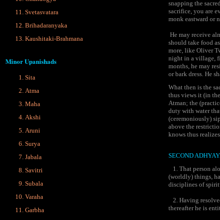
snapping the sacred
sacrifice, you are 
Svetasvatara
monk eastward or n
Brihadaranyaka
He may receive alms
Kaushitaki-Brahmana
should take food as
more, like Oliver T
night in a village, 
Minor Upanishads
months, he may resi
or bark dress. He sh
Sita
What then is the sa
Atma
thus views it (in th
Atman; the (practic
Maha
duty with water that
Akshi
(ceremoniously) sip 
above the restrictio
Aruni
knows thus realizes
Surya
SECOND ADHYAY
Jabala
1. That person alon
Savitri
(worldly) things, h
Subala
disciplines of spirit
Varaha
2. Having resolved
thereafter he is ent
Garbha