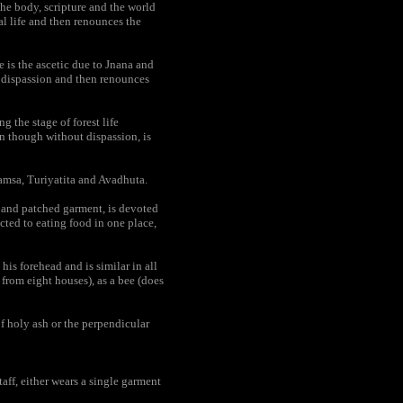
he body, scripture and the world
al life and then renounces the
e is the ascetic due to Jnana and
d dispassion and then renounces
the stage of forest life
en though without dispassion, is
amsa, Turiyatita and Avadhuta.
h and patched garment, is devoted
icted to eating food in one place,
is forehead and is similar in all
 from eight houses), as a bee (does
f holy ash or the perpendicular
aff, either wears a single garment