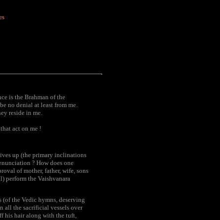
es
ence is the Brahman of the
e no denial at least from me.
ey reside in me.
that act on me !
ives up (the primary inclinations
 renunciation ? How does one
oval of mother, father, wife, sons
al) perform the Vaishvanara
ers (of the Vedic hymns, deserving
 all the sacrificial vessels over
 his hair along with the tuft,