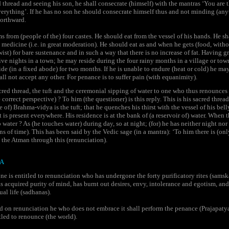
 thread and seeing his son, he shall consecrate (himself) with the mantras ‘You are
everything’. If he has no son he should consecrate himself thus and not minding (an
orthward.
 from (people of the) four castes. He should eat from the vessel of his hands. He s
 medicine (i.e. in great moderation). He should eat as and when he gets (food, with
wist) for bare sustenance and in such a way that there is no increase of fat. Having 
five nights in a town; he may reside during the four rainy months in a village or town
de (in a fixed abode) for two months. If he is unable to endure (heat or cold) he may
all not accept any other. For penance is to suffer pain (with equanimity).
cred thread, the tuft and the ceremonial sipping of water to one who thus renounce
e correct perspective) ? To him (the questioner) is this reply. This is his sacred thre
e of) Brahma-vidya is the tuft; that he quenches his thirst with the vessel of his be
 is present everywhere. His residence is at the bank of (a reservoir of) water. When 
water ? As (he touches water) during day, so at night; (for) he has neither night nor
ns of time). This has been said by the Vedic sage (in a mantra): ‘To him there is (on
 the Atman through this (renunciation).
A
e is entitled to renunciation who has undergone the forty purificatory rites (samsk
as acquired purity of mind, has burnt out desires, envy, intolerance and egotism, and
ual life (sadhanas).
 on renunciation he who does not embrace it shall perform the penance (Prajapatya
itled to renounce (the world).