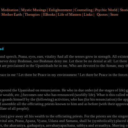
|
Meditation
|
Mystic Musings
|
Enlightenment
|
Counseling
|
Psychic World
|
Stori
Mother Earth
|
Therapies
|
EBooks
|
Life of Masters
|
Links
|
Quotes
|
Store
ad
nd speech, Prana, eyes, ears, vitality And all the senses grow in strength. All exist
ever deny Brahman, nor Brahman deny me. Let there be no denial at all: Let there b
at are proclaimed in the Upanishads be in me, Who am devoted to the Atman; may th
eace in me ! Let there be Peace in my environment ! Let there be Peace in the forces 
ound the Upanishad on renunciation. He who in due order (of the stages of life) g
for wealth, etc.,) becomes one who has renounced (worldly life). What is this called
guards himself by the (following) activities, who has (for his renunciation) the appr
assemble all the officiating priests known to him and as before (with their approv
lfare of all people).
ition) give away all his wealth to the officiating priests. For the priests are the sing
) vital airs, Prana, Apana, Vyana, Udana and Samana, shall be (symbolically) placed in
ires, the ahavaniya, garhapatya, anvaharyapachana, sabhya and avasathya. Shaving off