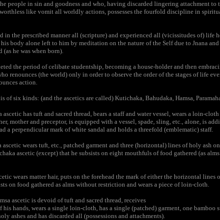
the people in sin and goodness and who, having discarded lingering attachment to t
worthless like vomit all worldly actions, possesses the fourfold discipline in spiritu
in the prescribed manner all (scripture) and experienced all (vicissitudes of) life h
his body alone left to him by meditation on the nature of the Self due to Jnana an
 (as he was when born).
d the period of celibate studentship, becoming a house-holder and then embracing 
who renounces (the world) only in order to observe the order of the stages of life ev
ounces action.
s of six kinds: (and the ascetics are called) Kutichaka, Bahudaka, Hamsa, Paramah
scetic has tuft and sacred thread, bears a staff and water vessel, wears a loin-clot
ther, mother and preceptor, is equipped with a vessel, spade, sling, etc., alone, is add
ad a perpendicular mark of white sandal and holds a threefold (emblematic) staff.
cetic wears tuft, etc., patched garment and three (horizontal) lines of holy ash on h
ichaka ascetic (except) that he subsists on eight mouthfuls of food gathered (as alms
ic wears matter hair, puts on the forehead the mark of either the horizontal lines o
ists on food gathered as alms without restriction and wears a piece of loin-cloth.
 ascetic is devoid of tuft and sacred thread, receives
of his hands, wears a single loin-cloth, has a single (patched) garment, one bamboo st
holy ashes and has discarded all (possessions and attachments).