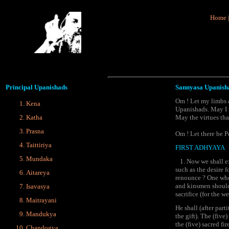
Home
Principal
Upanishads
Sannyasa Upanish
Om ! Let my limbs a
Kena
Upanishads. May I n
Katha
May the virtues th
Prasna
Om ! Let there be P
Taittiriya
FIRST ADHYAYA
Mundaka
1. Now we shall exp
such as the desire 
Aitareya
renounce ? One who 
and kinsmen should 
Isavasya
sacrifice (for the we
Maitrayani
He shall (after part
Mandukya
the gift). The (five
the (five) sacred f
Chandogya