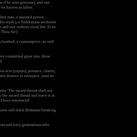
as if he were genuine), and one
o be known as fallen.
allen man, a maimed person,
 his study), a Vaikhanasa anchorite
e and one without ritual fire. Even
 Thou Art').
n toothed, a consumptive, as well
ve committed great sins, those
d.
s acts (yajnas), penance, charity,
o not deserve to renounce; (and no
tra ‘The sacred thread shall not
 the sacred thread and leave it in
‘I have renounced’.
erson will reach Brahman breaking
im and sixty generations after