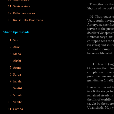
Then, though they w
Svetasvatara
Sir, son of the god
Brihadaranyaka
I-2. Thus requested
Kaushitaki-Brahmana
Vedic study, having
Aptoryama sacrifice
service to the prece
Minor Upanishads
dweller (Vanaprastha
Brahmacharya, six k
Sita
equipped with the f
(vasanas) and solic
Atma
without interruptio
becomes liberated. 
Maha
Akshi
II-1. Then all (sag
Aruni
Observing them Nara
completion of the 
Surya
prescribed manner 
grandfather (of all)
Jabala
Hence be pleased to
Savitri
to wit the stages i
Subala
remained steady in 
the ills of worldly
Varaha
taught by the supre
Upanishads. May you 
Garbha