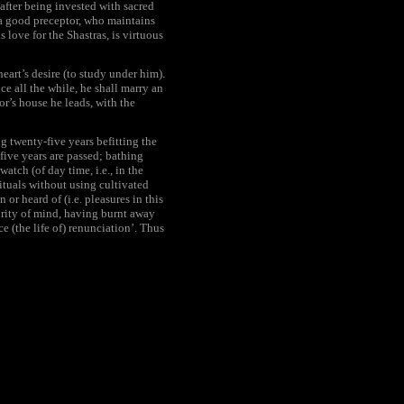
(after being invested with sacred
) a good preceptor, who maintains
s love for the Shastras, is virtuous
eart’s desire (to study under him).
ce all the while, he shall marry an
or’s house he leads, with the
g twenty-five years befitting the
 five years are passed; bathing
atch (of day time, i.e., in the
ituals without using cultivated
 or heard of (i.e. pleasures in this
purity of mind, having burnt away
e (the life of) renunciation’. Thus