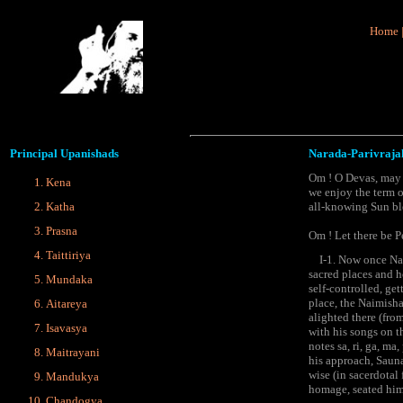
Home
Principal
Upanishads
Narada-Parivraja
Om ! O Devas, may w
Kena
we enjoy the term o
Katha
all-knowing Sun ble
Prasna
Om ! Let there be P
Taittiriya
I-1. Now once Narad
sacred places and h
Mundaka
self-controlled, ge
place, the Naimisha
Aitareya
alighted there (fro
Isavasya
with his songs on t
notes sa, ri, ga, m
Maitrayani
his approach, Saunak
wise (in sacerdotal
Mandukya
homage, seated him 
Chandogya