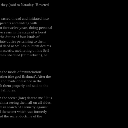
) they (said to Narada): ‘Revered
 sacred thread and initiated into
 parents and ending with
nt for twelve years, doing personal
e years in the stage of a forest
the duties of four kinds of
ate duties pertaining to them;
 deed as well as in latent desires
n ascetic, meditating on his Self
es liberated (from rebirth), he
s the mode of renunciation’.
ather (the god Brahma)’. After the
) and made obeisance in the
h them properly and said to the
 all lores.
he secret (lore) dear to me ? It is
ahma seeing them all on all sides,
e in search of a remedy against
nd the secret which was formerly
 the secret doctrine of the