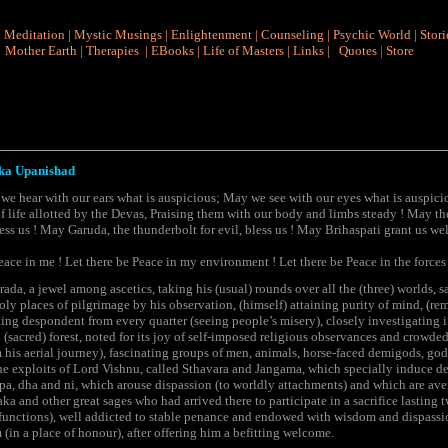
|
Meditation
|
Mystic Musings
|
Enlightenment
|
Counseling
|
Psychic World
|
Stori
Mother Earth
|
Therapies
|
EBooks
|
Life of Masters
|
Links
|
Quotes
|
Store
ka Upanishad
e hear with our ears what is auspicious; May we see with our eyes what is auspici
f life allotted by the Devas, Praising them with our body and limbs steady ! May th
ss us ! May Garuda, the thunderbolt for evil, bless us ! May Brihaspati grant us wel
eace in me ! Let there be Peace in my environment ! Let there be Peace in the forces 
a, a jewel among ascetics, taking his (usual) rounds over all the (three) worlds, s
oly places of pilgrimage by his observation, (himself) attaining purity of mind, (rem
tting despondent from every quarter (seeing people’s misery), closely investigating i
 (sacred) forest, noted for its joy of self-imposed religious observances and crowde
m his aerial journey), fascinating groups of men, animals, horse-faced demigods, 
he exploits of Lord Vishnu, called Sthavara and Jangama, which specially induce de
a, pa, dha and ni, which arouse dispassion (to worldly attachments) and which are ave
a and other great sages who had arrived there to participate in a sacrifice lasting tw
 functions), well addicted to stable penance and endowed with wisdom and dispassio
(in a place of honour), after offering him a befitting welcome.