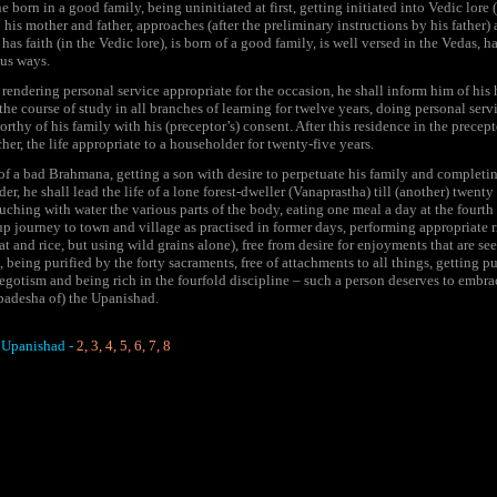
 born in a good family, being uninitiated at first, getting initiated into Vedic lore 
o his mother and father, approaches (after the preliminary instructions by his father
 has faith (in the Vedic lore), is born of a good family, is well versed in the Vedas, ha
ous ways.
endering personal service appropriate for the occasion, he shall inform him of his h
e course of study in all branches of learning for twelve years, doing personal servi
thy of his family with his (preceptor’s) consent. After this residence in the precept
her, the life appropriate to a householder for twenty-five years.
 of a bad Brahmana, getting a son with desire to perpetuate his family and completin
er, he shall lead the life of a lone forest-dweller (Vanaprastha) till (another) twenty
ouching with water the various parts of the body, eating one meal a day at the fourth w
up journey to town and village as practised in former days, performing appropriate r
t and rice, but using wild grains alone), free from desire for enjoyments that are seen
, being purified by the forty sacraments, free of attachments to all things, getting 
egotism and being rich in the fourfold discipline – such a person deserves to embrac
padesha of) the Upanishad.
 Upanishad -
2
,
3
,
4
,
5
,
6
,
7
,
8