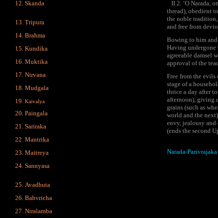
Skanda
II.2. ‘O Narada, one
thread), obedient t
the noble tradition,
Tripura
and free from devi
Brahma
Bowing to him and r
Having undergone th
Kundika
agreeable damsel wor
Muktika
approval of the teac
Nirvana
Free from the evils
stage of a household
Mudgala
thrice a day after t
afternoon), giving 
Kaivalya
grains (such as whea
Paingala
world and the next)
envy, jealousy and 
Sariraka
(ends the second U
Mantrika
Narada-Parivrajaka
Maitreya
Sannyasa
Avadhuta
Bahvricha
Niralamba