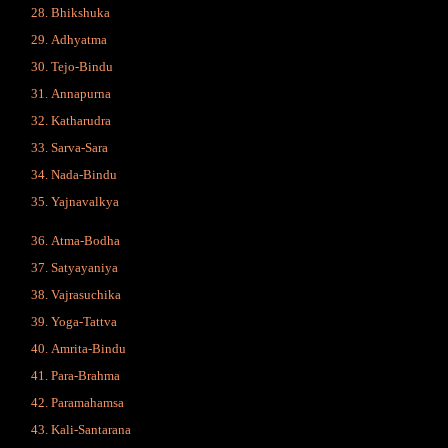
Bhikshuka
Adhyatma
Tejo-Bindu
Annapurna
Katharudra
Sarva-Sara
Nada-Bindu
Yajnavalkya
Atma-Bodha
Satyayaniya
Vajrasuchika
Yoga-Tattva
Amrita-Bindu
Para-Brahma
Paramahamsa
Kali-Santarana