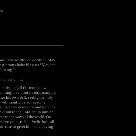
es
ous, O ye worthy of worship ! May
e glorious Indra bless us ! May the
l-being !
that act on me !
anctifying (all the more) new
aining) free from enmity, tranquil,
nto his own Self, seeing the holy
d with saintly personages, he
gods, Kimnara demigods and nymphs
votion to the Lord, set in musical
rse to the ways of the world. On
elve years, rich in Vedic lore, all
n, rose to greet him; and paying