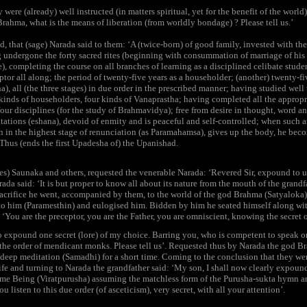
ere (already) well instructed (in matters spiritual, yet for the benefit of the world
 Brahma, what is the means of liberation (from worldly bondage) ? Please tell us.’
, that (sage) Narada said to them: ‘A (twice-born) of good family, invested with the
 undergone the forty sacred rites (beginning with consummation of marriage of his
), completing the course on all branches of learning as a disciplined celibate stude
ptor all along; the period of twenty-five years as a householder; (another) twenty-fiv
), all (the three stages) in due order in the prescribed manner; having studied well 
inds of householders, four kinds of Vanaprastha; having completed all the appropri
our disciplines (for the study of Brahmavidya); free from desire in thought, word and
itations (eshana), devoid of enmity and is peaceful and self-controlled; when such a
n in the highest stage of renunciation (as Paramahamsa), gives up the body, he becom
Thus (ends the first Upadesha of) the Upanishad.
es) Saunaka and others, requested the venerable Narada: ‘Revered Sir, expound to u
da said: ‘It is but proper to know all about its nature from the mouth of the grandf
sacrifice he went, accompanied by them, to the world of the god Brahma (Satyaloka
to him (Paramesthin) and eulogised him. Bidden by him he seated himself along wit
: ‘You are the preceptor, you are the Father, you are omniscient, knowing the secret of
 expound one secret (lore) of my choice. Barring you, who is competent to speak on t
n the order of mendicant monks. Please tell us’. Requested thus by Narada the god Br
deep meditation (Samadhi) for a short time. Coming to the conclusion that they wer
 life and turning to Narada the grandfather said: ‘My son, I shall now clearly expou
me Being (Viratpurusha) assuming the matchless form of the Purusha-sukta hymn and
listen to this due order (of asceticism), very secret, with all your attention’.