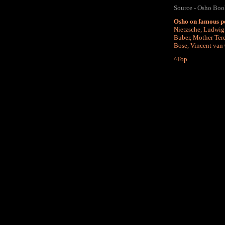
Source - Osho Book
Osho on famous p
Nietzsche
,
Ludwig 
Buber
,
Mother Ter
Bose
,
Vincent van
^Top