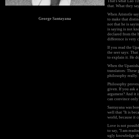
That's what Lao Tz
that. What they say
When Aristotle say
George Santayana
to make that distin
not that he is sayi
is saying is not kn
declared from the 
difference is very c
If you read the Upa
the seer says: Tha
to explain it. He d
When the Upanishads
translators: These 
philosophy really. 
Philosophy proves, 
given. If you ask a
argument? And it is
can convince only t
Santayana was bore
well that "It is be
world, because it c
Love is not possib
to say, "I am readi
ugly knowledge tha