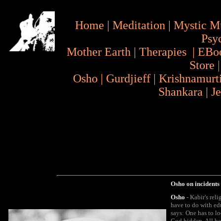
Home
|
Meditation
|
Mystic M
Psy
Mother Earth
|
Therapies
|
EBo
Store
Osho
|
Gurdjieff
|
Krishnamurt
Shankara
|
J
Osho on incidents
Osho
- Kabir's reli
have to do with edu
says: One has to lo
God hidden. All bea