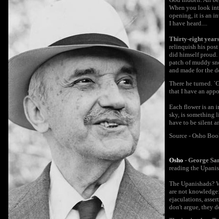
When you look into
opening, it is an i
I have heard....
Thirty-eight year
relinquish his pos
did himself proud.
patch of muddy sno
and made for the d
There he turned. `G
that I have an appo
Each flower is an 
sky, is something 
have to be silent a
Source - Osho Boo
Osho
- George Sa
reading the Upanish
The Upanishads? Wh
are not knowledge: 
ejaculations, asse
don't argue, they d