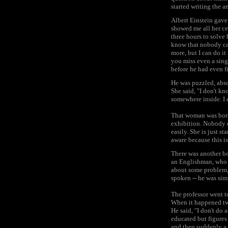
started writing the a
Albert Einstein gave 
showed me all her cer
three hours to solve
know that nobody can 
more, but I can do it
you miss even a singl
before he had even fi
He was puzzled, abso
She said, "I don't kn
somewhere inside. I c
That woman was born 
exhibition. Nobody 
easily. She is just s
aware because this is
There was another bo
an Englishman, who u
about some problem, 
spoken -- he was simp
The professor went t
When it happened two
He said, "I don't do 
educated but figures 
and then suddenly a f