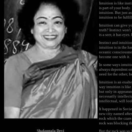
Intuition is like ins
is part of your body
intuition. But just a
intuition to be fulf
Intuition can give yo
truth? Instinct won't 
is a seer, it has eyes.
Instinct and intuitio
intuition is in the 
oceanic consciousness
become one with it.
In some ways intuitio
always dependent on 
need for the other; 
Intuition is an exalte
way intuition is like 
but only in appearanc
necessarily intellect
intellectual, will lo
It happened in Soviet
new city named after 
rock which the czars
rock was blocking th
Shakuntala Devi
But the rock was so 