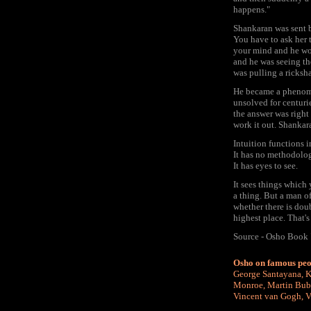
happens."
Shankaran was sent 
You have to ask her 
your mind and he wou
and he was seeing th
was pulling a ricksh
He became a phenome
unsolved for centuri
the answer was right
work it out. Shankar
Intuition functions 
It has no methodolog
It has eyes to see.
It sees things which
a thing. But a man of
whether there is doub
highest place. That's
Source - Osho Book 
Osho on famous peo
George Santayana
,
K
Monroe
,
Martin Bub
Vincent van Gogh
,
V