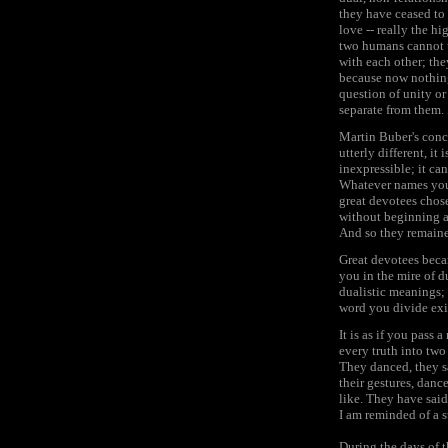
they have ceased to 
love -- really the h
two humans cannot u
with each other; th
because now nothing 
question of unity or
separate from them.
Martin Buber's conc
utterly different, it
inexpressible; it ca
Whatever names you us
great devotees chose 
without beginning an
And so they remaine
Great devotees becam
you in the mire of d
dualistic meanings;
word you divide exi
It is as if you pass
every truth into two 
They danced, they sa
their gestures, dance
like. They have said
I am reminded of a s
During the days of t