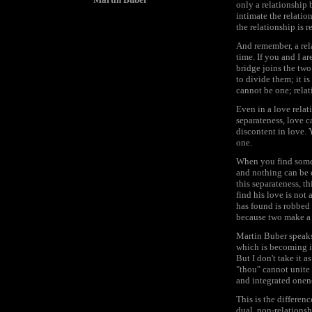
only a relationship
intimate the relatio
the relationship is 
And remember, a rel
time. If you and I ar
bridge joins the two
to divide them; it i
cannot be one; relat
Even in a love relat
separateness, love ca
discontent in love. 
one.
When you find someo
and nothing can be d
this separateness, t
find his love is not
has found is robbed 
because two make a m
Martin Buber speaks 
which is becoming in
But I don't take it a
"thou" cannot unite 
and integrated onene
This is the differen
dual, non-relationsh