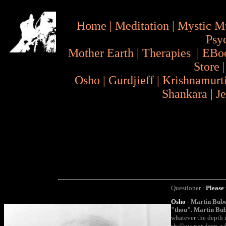
Home
|
Meditation
|
Mystic M
Psy
Mother Earth
|
Therapies
|
EBo
Store
Osho
|
Gurdjieff
|
Krishnamurt
Shankara
|
J
Questioner :
Please 
Osho
- Martin Bube
"thou". Martin Bube
whatever the depth i
shallow nor deep, w