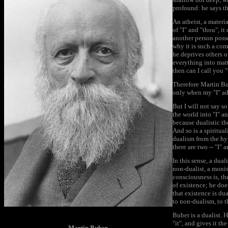
profound: he says tha
An atheist, a materia
of "I" and "thou", it
another person posses
why it is such a com
he deprives others o
everything into matt
then can I call you 
Therefore Martin Bube
only when my "I" ad
But I will not say so
the world into "I" an
because dualistic th
And so is a spiritual
dualism from the hyp
there are two -- "I" 
In this sense, a dual
non-dualist, a monis
consciousness is, th
of existence; he does
that existence is dua
to non-dualism, to t
Buber is a dualist. 
"it", and gives it th
Martin Buber