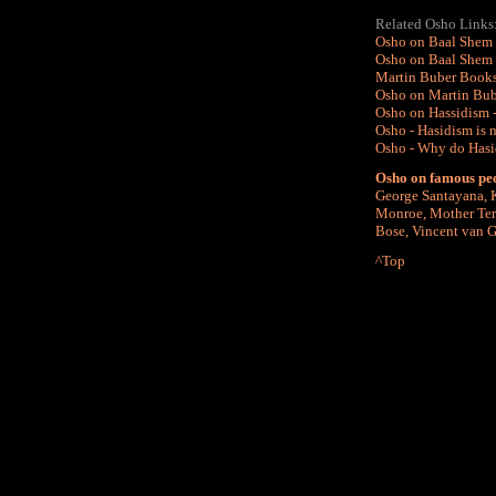
Related Osho Links
Osho on Baal Shem 
Osho on Baal Shem 
Martin Buber Books
Osho on Martin Bube
Osho on Hassidism -
Osho - Hasidism is no
Osho - Why do Hasid
Osho on famous pe
George Santayana
,
Monroe
,
Mother Ter
Bose
,
Vincent van 
^Top