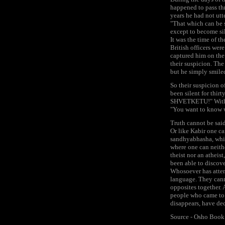
happened to pass thr
years he had not ut
"That which can be s
except to become sil
It was the time of t
British officers wer
captured him on the 
their suspicion. The
but he simply smile
So their suspicion o
been silent for thi
SHVETKETU!" With th
"You want to know w
Truth cannot be said
Or like Kabir one ca
sandhyabhasha, which
where one can neithe
theist nor an atheist
been able to discove
Whosoever has attemp
language. They canno
opposites together. A
people who came to 
disappears, have dec
Source - Osho Book