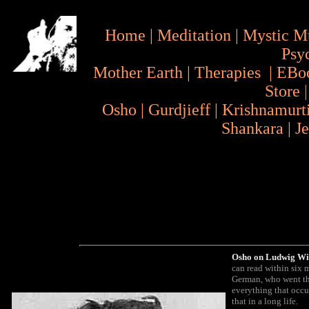
Home
|
Meditation
|
Mystic M
Psy
Mother Earth
|
Therapies
|
EBo
Store
Osho
|
Gurdjieff
|
Krishnamurt
Shankara
|
J
Osho on Ludwig Wit
can read within six 
German, who went thr
everything that occur
that in a long life.