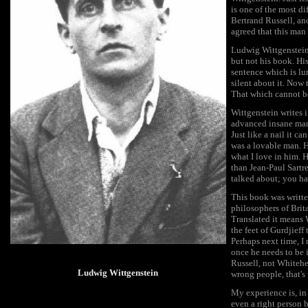
is one of the most d
Bertrand Russell, an
agreed that this man
Ludwig Wittgenstein w
but not his book. Hi
sentence which is l
silent about it. Now 
That which cannot b
Wittgenstein writes i
advanced insane man 
Just like a nail it 
was a lovable man. H
what I love in him. 
than Jean-Paul Sartr
talked about; you hav
This book was writt
philosophers of Br
Translated it means 
the feet of Gurdjieff
Perhaps next time, I m
once he needs to be
Russell, not Whitehe
Ludwig Wittgenstein
wrong people, that's
My experience is, in
even a right person 