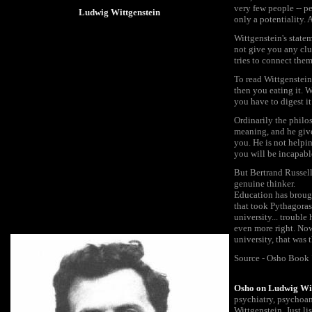
very few people -- pe
Ludwig Wittgenstein
only a potentiality. 
Wittgenstein's statem
not give you any clu
tries to connect the
To read Wittgenstein
then you eating it. W
you have to digest it
Ordinarily the philo
meaning, and he give
you. He is not helpin
you will be incapable
But Bertrand Russell 
genuine thinker.
Education has brought
that took Pythagoras
university... trouble
even more right. Now 
university, that was 
Source - Osho Book "
Osho on Ludwig Wit
psychiatry, psychoan
Wittgenstein. Just 