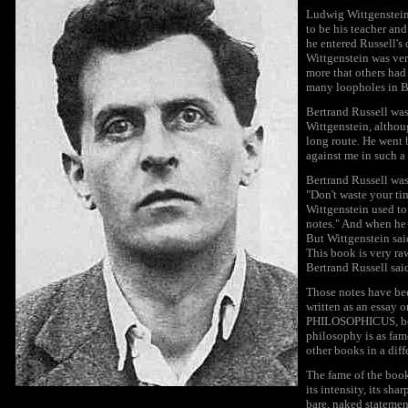
Ludwig Wittgenstein
to be his teacher an
he entered Russell's
Wittgenstein was ver
more that others had
many loopholes in Be
Bertrand Russell wa
Wittgenstein, althou
long route. He went 
against me in such a
Bertrand Russell was
"Don't waste your ti
Wittgenstein used to 
notes." And when he 
But Wittgenstein sai
This book is very raw
Bertrand Russell said,
Those notes have bee
written as an essay 
PHILOSOPHICUS, becam
philosophy is as fam
other books in a diff
The fame of the book
its intensity, its sh
bare, naked statemen