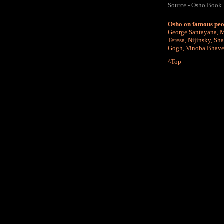
Source - Osho Book
Osho on famous peo
George Santayana
,
M
Teresa
,
Nijinsky
,
Sha
Gogh
,
Vinoba Bhav
^Top