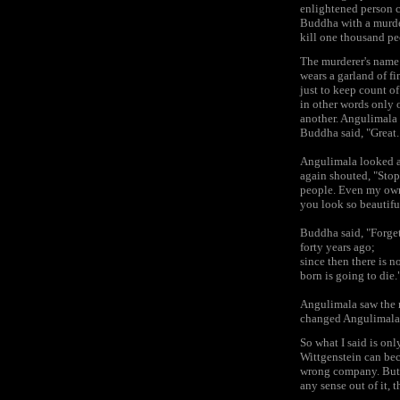
enlightened person c
Buddha with a murde
kill one thousand pe
The murderer's name
wears a garland of fi
just to keep count o
in other words only 
another. Angulimala 
Buddha said, "Great.
Angulimala looked a
again shouted, "Stop
people. Even my own 
you look so beautiful
Buddha said, "Forget 
forty years ago;
since then there is 
born is going to die.
Angulimala saw the 
changed Angulimala.
So what I said is onl
Wittgenstein can bec
wrong company. But h
any sense out of it, 