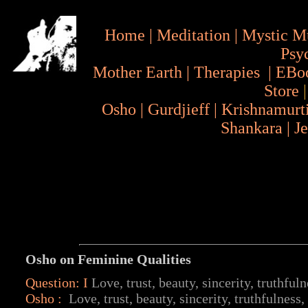
Home
|
Meditation
|
Mystic M
Psy
Mother Earth
|
Therapies
|
EBo
Store
Osho
|
Gurdjieff
|
Krishnamurt
Shankara
|
J
Osho on Feminine Qualities
Question: I
Love, trust, beauty, sincerity, truthfuln
Osho
:
Love, trust, beauty, sincerity, truthfulness, 