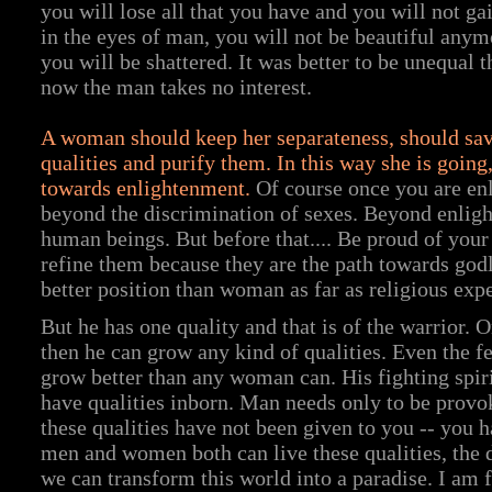
you will lose all that you have and you will not g
in the eyes of man, you will not be beautiful anym
you will be shattered. It was better to be unequal 
now the man takes no interest.
A woman should keep her separateness, should sav
qualities and purify them. In this way she is going
towards enlightenment.
Of course once you are en
beyond the discrimination of sexes. Beyond enlig
human beings. But before that.... Be proud of your 
refine them because they are the path towards godl
better position than woman as far as religious exp
But he has one quality and that is of the warrior. 
then he can grow any kind of qualities. Even the f
grow better than any woman can. His fighting spi
have qualities inborn. Man needs only to be provo
these qualities have not been given to you -- you 
men and women both can live these qualities, the 
we can transform this world into a paradise. I am f