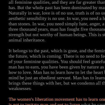
all feminine qualities, and they are far greater tha
has. But the whole past has been dominated by man
Naturally in war, love is of no use, truth is of no u
aesthetic sensibility is no use. In war, you need a
than stones. In war, you need simply hate, anger, a
three thousand years, man has fought five thousand 
strength but not worthy of human beings. This is 
animal inheritance.
It belongs to the past, which is gone, and the femi
the future, which is coming. There is no need to f
of your feminine qualities. You should feel gratefu
man has to earn, you have been given by nature as 
how to love. Man has to learn how to let the heart
mind be just an obedient servant. Man has to lear
brings these things with her, but we condemn all th
weaknesses.
The women's liberation movement has to learn one
is not to imitate man and not to listen
what he says