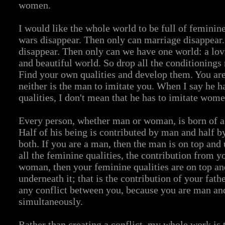
women.
I would like the whole world to be full of feminin
wars disappear. Then only can marriage disappear.
disappear. Then only can we have one world: a lovi
and beautiful world. So drop all the conditionings
Find your own qualities and develop them. You are
neither is the man to imitate you. When I say he 
qualities, I don't mean that he has to imitate wome
Every person, whether man or woman, is born of a 
Half of his being is contributed by man and half 
both. If you are a man, then the man is on top and 
all the feminine qualities, the contribution from y
woman, then your feminine qualities are on top an
underneath it; that is the contribution of your fath
any conflict between you, because you are man a
simultaneously.
Rather than creating a conflict, my whole work is t