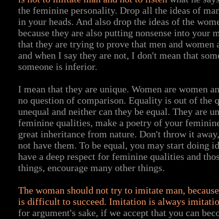
the feminine personality. Drop all the ideas of man
in your heads. And also drop the ideas of the wom
because they are also putting nonsense into your m
that they are trying to prove that men and women a
and when I say they are not, I don't mean that som
someone is inferior.
I mean that they are unique. Women are women an
no question of comparison. Equality is out of the 
unequal and neither can they be equal. They are un
feminine qualities, make a poetry of your feminine
great inheritance from nature. Don't throw it awa
not have them. To be equal, you may start doing id
have a deep respect for feminine qualities and tho
things, encourage many other things.
The woman should not try to imitate man, because e
is difficult to succeed. Imitation is always imitati
for argument's sake, if we accept that you can bec