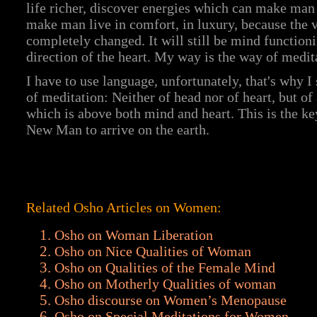
life richer, discover energies which can make man
make man live in comfort, in luxury, because the 
completely changed. It will still be mind functioni
direction of the heart. My way is the way of medit
I have to use language, unfortunately, that's why 
of meditation: Neither of head nor of heart, but o
which is above both mind and heart. This is the ke
New Man to arrive on the earth.
Related Osho Articles on Women:
Osho on Woman Liberation
Osho on Nice Qualities of Woman
Osho on Qualities of the Female Mind
Osho on Motherly Qualities of woman
Osho discourse on Women’s Menopause
Osho on Special Meditations for Women