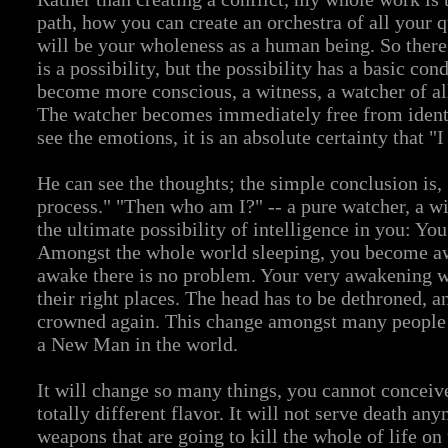
path, how you can create an orchestra of all your q
will be your wholeness as a human being. So there 
is a possibility, but the possibility has a basic cond
become more conscious, a witness, a watcher of all
The watcher becomes immediately free from identi
see the emotions, it is an absolute certainty that "
He can see the thoughts; the simple conclusion is
process." "Then who am I?" -- a pure watcher, a w
the ultimate possibility of intelligence in you: Y
Amongst the whole world sleeping, you become aw
awake there is no problem. Your very awakening wil
their right places. The head has to be dethroned, a
crowned again. This change amongst many people w
a New Man in the world.
It will change so many things, you cannot conceive
totally different flavor. It will not serve death an
weapons that are going to kill the whole of life on 