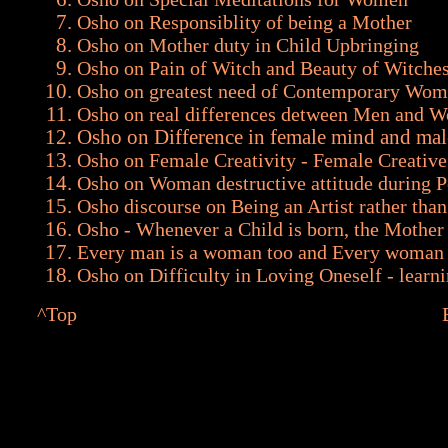
Osho on Responsiblity of being a Mother
Osho on Mother duty in Child Upbringing
Osho on Pain of Witch and Beauty of Witche
Osho on greatest need of Contemporary Wo
Osho on real differences detween Men and 
Osho on Difference in female mind and ma
Osho on Female Creativity - Female Creative 
Osho on Woman destructive attitude during P
Osho discourse on Being an Artist rather tha
Osho - Whenever a Child is born, the Mother 
Every man is a woman too and Every woman 
Osho on Difficulty in Loving Oneself - learni
^Top