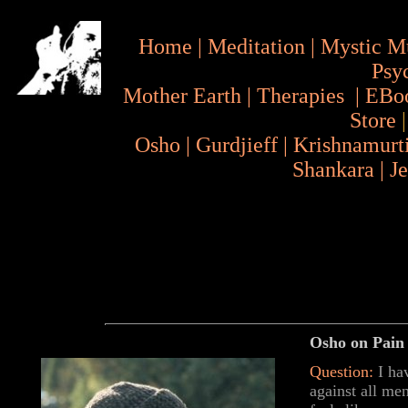
Home
|
Meditation
|
Mystic M
Psy
Mother Earth
|
Therapies
|
EBo
Store
Osho
|
Gurdjieff
|
Krishnamurt
Shankara
|
J
Osho on Pain 
Question:
I ha
against all m