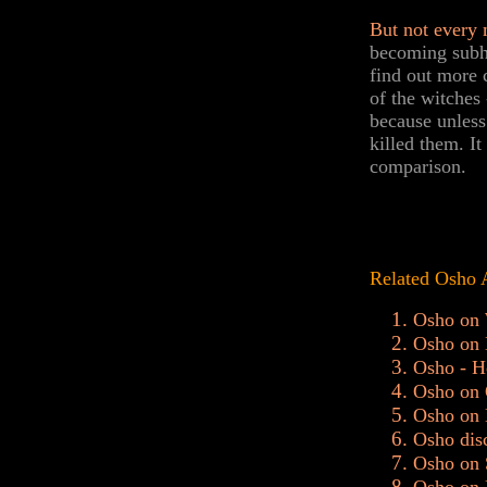
But not every 
becoming subhu
find out more 
of the witches
because unless
killed them. It
comparison.
Related Osho 
Osho on 
Osho on 
Osho - H
Osho on 
Osho on 
Osho dis
Osho on 