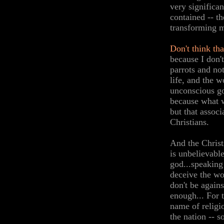
very significa
contained -- t
transforming m
Don't think tha
because I don'
parrots and not
life, and the 
unconscious go
because what w
but that assoc
Christians.
And the Christ
is unbelievabl
god...speaking
deceive the wo
don't be agains
enough... For 
name of religi
the nation -- s