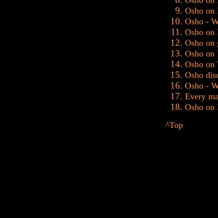
Osho on 
Osho on 
Osho - W
Osho on 
Osho on 
Osho on F
Osho on 
Osho disc
Osho - Wh
Every ma
Osho on D
^Top