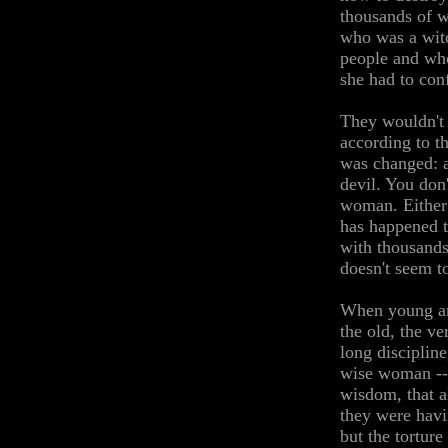
thousands of w
who was a witc
people and who
she had to con
They wouldn't 
according to t
was changed: a
devil. You don
woman. Either 
has happened t
with thousand
doesn't seem to
When young an
the old, the v
long disciplin
wise woman -- 
wisdom, that a
they were havi
but the tortur