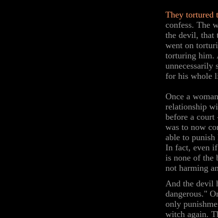
They tortured
confess. The w
the devil, tha
went on tortur
torturing him. 
unnecessarily 
for his whole l
Once a woman 
relationship w
before a court 
was to now con
able to punish 
In fact, even i
is none of the 
not harming a
And the devil 
dangerous." O
only punishmen
witch again. 