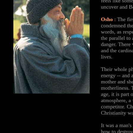
feels like som
uncover and Be
Osho
:
The fir
condemned the 
words, as resp
the parallel t
danger. There 
and the cardin
lives.
Their whole ph
energy -- and 
mother and she
motherliness. 
age, it is par
atmosphere, a v
competitor. Chr
Christianity w
It was a man's
how to destroy