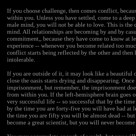
If you choose challenge, then comes conflict, beca
within you. Unless you have settled, come to a de
male mind, you will not be able to love. This is the
mind. All relationships are becoming by and by casua
commitment,, because they have come to know at leas
experience -- whenever you become related too much,
conflict starts being reflected by the other and then 
intolerable.
If you are outside of it, it may look like a beautiful
close the oasis starts drying and disappearing. Once y
imprisonment, but remember, the imprisonment does
from within you. If the left-hemisphere brain goes o
very successful life -- so successful that by the time
by the time you are forty-five you will have had at l
the time you are fifty you will be almost dead -- bu
become a great scientist, but you will never become 