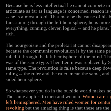
Because he is less intellectual he cannot compete in 
articulate as far as language is concerned, reason is
-- he is almost a fool. That may be the cause of his 
functioning through the left hemisphere; he is more 
everything, cunning, clever, logical -- and he plans
rich.
The bourgeoisie and the proletariat cannot disappe
because the communist revolution is by the same pe
ruled it through the left hemisphere of the mind. T
was of the same type. Then Lenin was replaced by S
same type. The revolution is false because deep dow
ruling -- the ruler and the ruled mean the same, and t
sided hemisphere.
So whatsoever you do in the outside world makes no di
The same applies to men and women.
Women are rig
left hemisphered. Men have ruled women for centu
revolting
but the amazing thing is that these are the