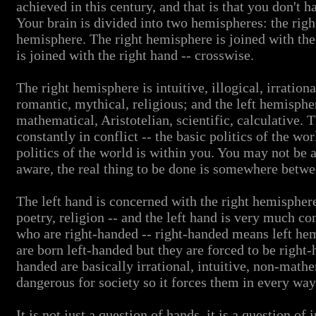
achieved in this century, and that is that you don't
Your brain is divided into two hemispheres: the righ
hemisphere. The right hemisphere is joined with the 
is joined with the right hand -- crosswise.
The right hemisphere is intuitive, illogical, irrationa
romantic, mythical, religious; and the left hemisphere
mathematical, Aristotelian, scientific, calculative.
constantly in conflict -- the basic politics of the wor
politics of the world is within you. You may not be 
aware, the real thing to be done is somewhere betw
The left hand is concerned with the right hemisphere
poetry, religion -- and the left hand is very much c
who are right-handed -- right-handed means left hem
are born left-handed but they are forced to be right
handed are basically irrational, intuitive, non-mathe
dangerous for society so it forces them in every wa
It is not just a question of hands, it is a question of 