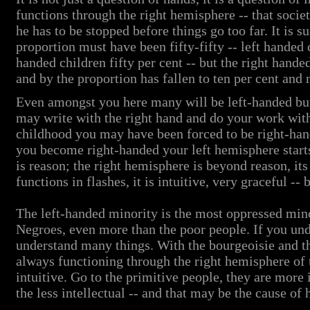
functions through the right hemisphere -- that societ
he has to be stopped before things go too far. It is s
proportion must have been fifty-fifty -- left handed c
handed children fifty per cent -- but the right hande
and by the proportion has fallen to ten per cent and 
Even amongst you here many will be left-handed but
may write with the right hand and do your work with
childhood you may have been forced to be right-hand
you become right-handed your left hemisphere start
is reason; the right hemisphere is beyond reason, its
functions in flashes, it is intuitive, very graceful -- b
The left-handed minority is the most oppressed mino
Negroes, even more than the poor people. If you unde
understand many things. With the bourgeoisie and the
always functioning through the right hemisphere of 
intuitive. Go to the primitive people, they are more 
the less intellectual -- and that may be the cause of 