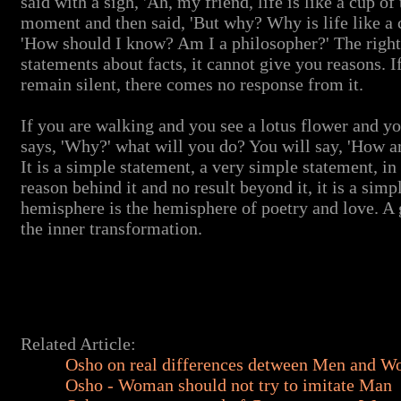
said with a sigh, 'Ah, my friend, life is like a cup of
moment and then said, 'But why? Why is life like a c
'How should I know? Am I a philosopher?' The righ
statements about facts, it cannot give you reasons. I
remain silent, there comes no response from it.
If you are walking and you see a lotus flower and yo
says, 'Why?' what will you do? You will say, 'How 
It is a simple statement, a very simple statement, in 
reason behind it and no result beyond it, it is a simp
hemisphere is the hemisphere of poetry and love. A gr
the inner transformation.
Related Article:
Osho on real differences detween Men and 
Osho - Woman should not try to imitate Man