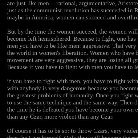
are just like men -- rational, argumentative, Aristotel
just as the communist revolution has succeeded in 
maybe in America, women can succeed and overthr
But by the time the women succeed, the women will
become left hemisphered. Because to fight, one has t
men you have to be like men: aggressive. That very 
the world in women's liberation. Women who have be
movement are very aggressive, they are losing all gra
Because if you have to fight with men you have to le
if you have to fight with men, you have to fight wit
with anybody is very dangerous because you become 
the greatest problems of humanity. Once you fight 
to use the same technique and the same way. Then 
the time he is defeated you have become your own e
than any Czar, more violent than any Czar.
Of course it has to be so: to throw Czars, very viol
than the Czar himself. Only they will become the rev