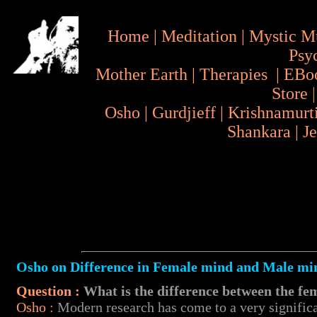
Home
|
Meditation
|
Mystic M
Psy
Mother Earth
|
Therapies
|
EBo
Store
Osho
|
Gurdjieff
|
Krishnamurt
Shankara
|
J
Osho on Difference in Female mind and Male mi
Question :
What is the difference between the f
Osho
:
Modern research has come to a very significan