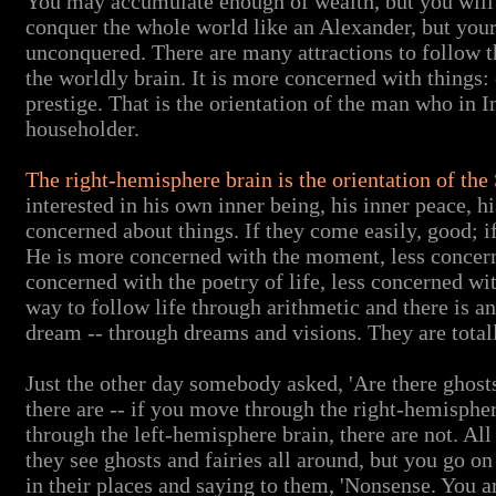
You may accumulate enough of wealth, but you will l
conquer the whole world like an Alexander, but your
unconquered. There are many attractions to follow th
the worldly brain. It is more concerned with things:
prestige. That is the orientation of the man who in
householder.
The right-hemisphere brain is the orientation of 
interested in his own inner being, his inner peace, hi
concerned about things. If they come easily, good; if
He is more concerned with the moment, less concern
concerned with the poetry of life, less concerned with
way to follow life through arithmetic and there is a
dream -- through dreams and visions. They are totall
Just the other day somebody asked, 'Are there ghosts, 
there are -- if you move through the right-hemispher
through the left-hemisphere brain, there are not. Al
they see ghosts and fairies all around, but you go o
in their places and saying to them, 'Nonsense. You a