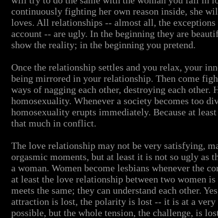
will try to do the same with the woman you fall in l
continuously fighting her own reason inside, she wi
loves. All relationships -- almost all, the exceptions 
account -- are ugly. In the beginning they are beauti
show the reality; in the beginning you pretend.
Once the relationship settles and you relax, your inn
being mirrored in your relationship. Then come fig
ways of nagging each other, destroying each other. H
homosexuality. Whenever a society becomes too d
homosexuality erupts immediately. Because at least 
that much in conflict.
The love relationship may not be very satisfying, m
orgasmic moments, but at least it is not so ugly as 
a woman. Women become lesbians whenever the con
at least the love relationship between two women is 
meets the same; they can understand each other. Yes,
attraction is lost, the polarity is lost -- it is at a ve
possible, but the whole tension, the challenge, is los