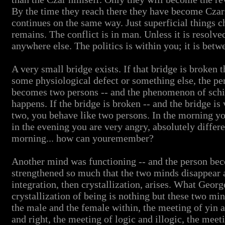
By the time they reach there they have become Czar
continues on the same way. Just superficial things 
remains. The conflict is in man. Unless it is resolve
anywhere else. The politics is within you; it is betw
A very small bridge exists. If that bridge is broken
some physiological defect or something else, the pe
becomes two persons -- and the phenomenon of schiz
happens. If the bridge is broken -- and the bridge is
two, you behave like two persons. In the morning you
in the evening you are very angry, absolutely diffe
morning... how can youremember?
Another mind was functioning -- and the person beco
strengthened so much that the two minds disappear 
integration, then crystallization, arises. What Georg
crystallization of being is nothing but these two m
the male and the female within, the meeting of yin a
and right, the meeting of logic and illogic, the meeti