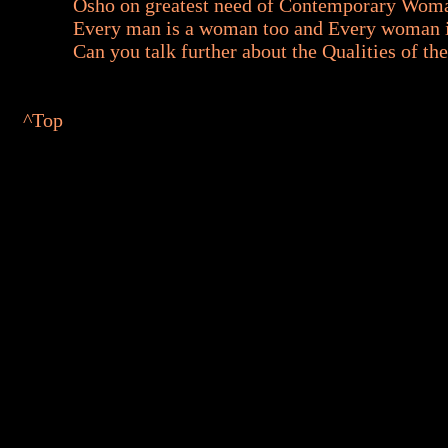
Osho on greatest need of Contemporary Wom
Every man is a woman too and Every woman i
Can you talk further about the Qualities of t
^Top