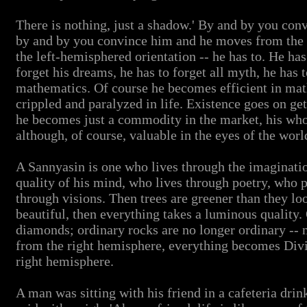
There is nothing, just a shadow.' By and by you convi
by and by you convince him and he moves from the 
the left-hemisphered orientation -- he has to. He has
forget his dreams, he has to forget all myth, he has t
mathematics. Of course he becomes efficient in ma
crippled and paralyzed in life. Existence goes on ge
he becomes just a commodity in the market, his whol
although, of course, valuable in the eyes of the worl
A Sannyasin is one who lives through the imaginati
quality of his mind, who lives through poetry, who p
through visions. Then trees are greener than they lo
beautiful, then everything takes a luminous quality
diamonds; ordinary rocks are no longer ordinary -- n
from the right hemisphere, everything becomes Divin
right hemisphere.
A man was sitting with his friend in a cafeteria drin