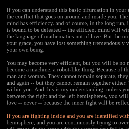
If you can understand this basic bifurcation in your 
the conflict that goes on around and inside you. Th
mind has efficiency. and of course, in the long run, i
is bound to be defeated -- the efficient mind will w
the language of mathematics not of love. But the m
your grace, you have lost something tremendously va
your own being.
You may become very efficient, but you will be no m
become a machine, a robot-like thing. Because of thi
man and woman. They cannot remain separate, they h
and again -- but they cannot remain together either. T
within you. And this is my understanding: unless yo
between the right and the left hemispheres, you will
love -- never -- because the inner fight will be refle
If you are fighting inside and you are identified wit
hemisphere, and you are continuously trying to ove