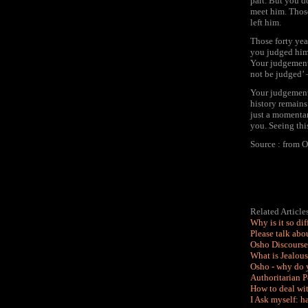
part. But you d
meet him. Those
left him.
Those forty yea
you judged him. 
Your judgement
not be judged’ –
Your judgement
history remains
just a momentar
you. Seeing thi
Source : from O
Related Articl
Why is it so dif
Please talk abo
Osho Discourse
What is Jealou
Osho - why do 
Authoritarian P
How to deal wit
I Ask myself: h