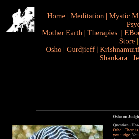
Home
|
Meditation
|
Mystic M
Psy
Mother Earth
|
Therapies
|
EBo
Store
Osho
|
Gurdjieff
|
Krishnamurt
Shankara
|
J
Osho on Judgi
Question - How
Osho
-
There is
you judge
. You