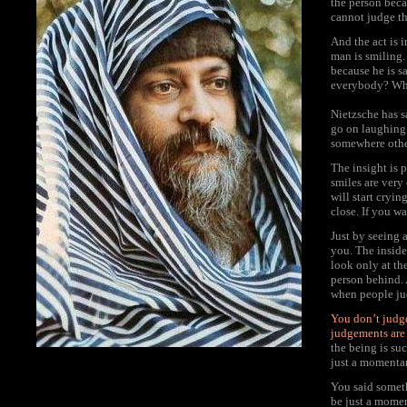
the person beca
cannot judge th
And the act is i
man is smiling.
because he is s
everybody? Why
Nietzsche has s
go on laughing 
somewhere other
The insight is 
smiles are very
will start cryin
close. If you wa
Just by seeing 
you. The inside 
look only at th
person behind.
when people jud
You don’t judge
judgements are 
the being is su
just a momentar
You said somet
be just a momen