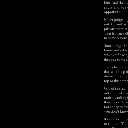
him. And then y
angry and you w
opportunity.
Never judge any
not. By and by 
private there i
That is man’s d
become public.
Something of it
home and asked 
was overflowing
through town an
The other man s
that will keep 
drove under it,
top of the garb
One of the men 
outside that’s 
understanding i
they drop of th
not apply to the
you don’t know 
It is as if you 
of context. The