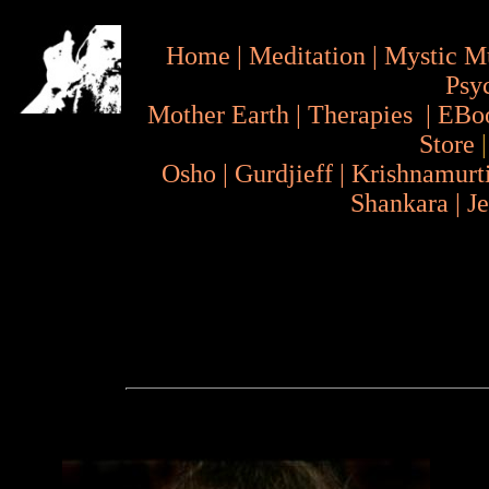
Home
|
Meditation
|
Mystic M
Psy
Mother Earth
|
Therapies
|
EBo
Store
Osho
|
Gurdjieff
|
Krishnamurt
Shankara
|
J