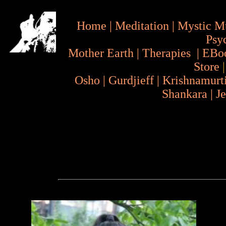
Home
|
Meditation
|
Mystic M
Psy
Mother Earth
|
Therapies
|
EBo
Store
Osho
|
Gurdjieff
|
Krishnamurt
Shankara
|
J